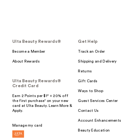
Ulta Beauty Rewards®
Get Help
Become a Member
Track an Order
About Rewards
Shipping and Delivery
Returns
Ulta Beauty Rewards®
Gift Cards
Credit Card
Ways to Shop
Earn 2 Points per $1² + 20% off
the first purchase¹ on your new
Guest Services Center
card at Ulta Beauty. Learn More &
Apply.
Contact Us
Account Enhancements
Manage my card
Beauty Education