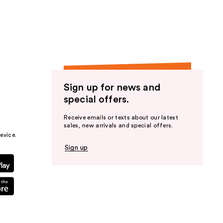
the
results
Sign up for news and
special offers.
Receive emails or texts about our latest
sales, new arrivals and special offers.
evice.
Sign up