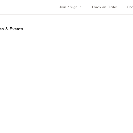
Join / Sign in
Track an Order
Co
es & Events