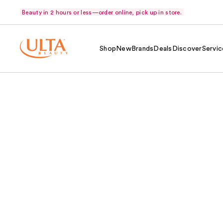
Beauty in 2 hours or less—order online, pick up in store.
Shop
New
Brands
Deals
Discover
Servic