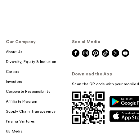
Our Company
Social Media
About Us
Diversity, Equity & Inclusion
Careers
Download the App
Investors
Scan the QR code with your mobile d
Corporate Responsibility
Affiliate Program
Supply Chain Transparency
Prisma Ventures
UB Media