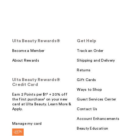
Ulta Beauty Rewards®
Get Help
Become a Member
Track an Order
About Rewards
Shipping and Delivery
Returns
Ulta Beauty Rewards®
Gift Cards
Credit Card
Ways to Shop
Earn 2 Points per $1² + 20% off
the first purchase¹ on your new
Guest Services Center
card at Ulta Beauty. Learn More &
Apply.
Contact Us
Account Enhancements
Manage my card
Beauty Education