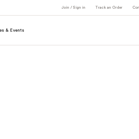
Join / Sign in
Track an Order
Co
es & Events