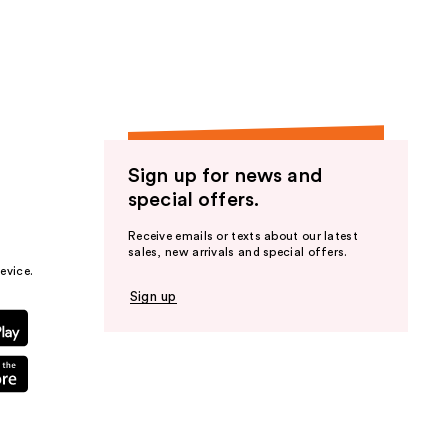
the
results
Sign up for news and
special offers.
Receive emails or texts about our latest
sales, new arrivals and special offers.
evice.
Sign up