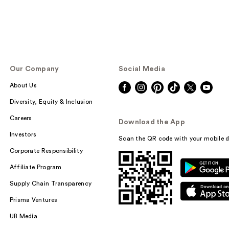
Our Company
Social Media
About Us
Diversity, Equity & Inclusion
Careers
Download the App
Investors
Scan the QR code with your mobile d
Corporate Responsibility
Affiliate Program
Supply Chain Transparency
Prisma Ventures
UB Media