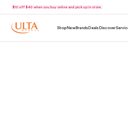
$10 off $40 when you buy online and pick up in store.
Shop
New
Brands
Deals
Discover
Servic