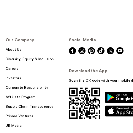
Our Company
Social Media
About Us
Diversity, Equity & Inclusion
Careers
Download the App
Investors
Scan the QR code with your mobile d
Corporate Responsibility
Affiliate Program
Supply Chain Transparency
Prisma Ventures
UB Media