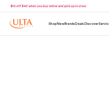
$10 off $40 when you buy online and pick up in store.
Shop
New
Brands
Deals
Discover
Servic