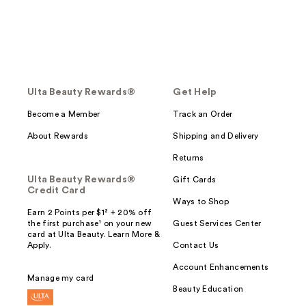
Ulta Beauty Rewards®
Get Help
Become a Member
Track an Order
About Rewards
Shipping and Delivery
Returns
Ulta Beauty Rewards®
Gift Cards
Credit Card
Ways to Shop
Earn 2 Points per $1² + 20% off
the first purchase¹ on your new
Guest Services Center
card at Ulta Beauty. Learn More &
Apply.
Contact Us
Account Enhancements
Manage my card
Beauty Education