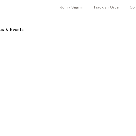
Join / Sign in
Track an Order
Co
es & Events