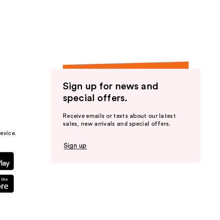
the
results
Sign up for news and
special offers.
Receive emails or texts about our latest
sales, new arrivals and special offers.
evice.
Sign up