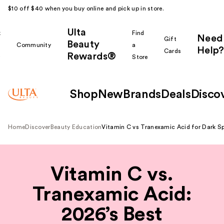
$10 off $40 when you buy online and pick up in store.
Ulta
k
Find
Need
Gift
Beauty
Community
a
Help?
Cards
Rewards®
r
Store
Shop
New
Brands
Deals
Disco
Home
Discover
Beauty Education
Vitamin C vs Tranexamic Acid for Dark S
Vitamin C vs.
Tranexamic Acid:
2026’s Best