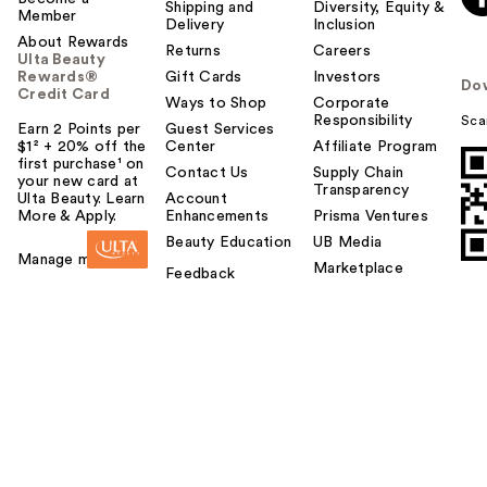
Shipping and
Diversity, Equity &
Member
Delivery
Inclusion
About Rewards
Returns
Careers
Ulta Beauty
Rewards®
Gift Cards
Investors
Do
Credit Card
Ways to Shop
Corporate
Responsibility
Sca
Earn 2 Points per
Guest Services
$1² + 20% off the
Center
Affiliate Program
first purchase¹ on
Contact Us
Supply Chain
your new card at
Transparency
Ulta Beauty. Learn
Account
More & Apply.
Enhancements
Prisma Ventures
Beauty Education
UB Media
Manage my card
Marketplace
Feedback