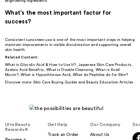
brightening ingredients.
What’s the most important factor for
success?
Consistent sunscreen use is one of the most important steps in helping
maintain improvements in visible discoloration and supporting overall
skin health.
Related Content:
What is Glycolic Acid & How to Use It?
,
Japanese Skin Care Products
,
Azelaic Acid Benefits
,
What is Double Cleansing
,
What is Snail
Mucin?
,
What is Hypochlorous Acid
,
What do Peptides do for Skin?
Discover more:
Skin Care Buying Guides
and
Beauty Education Articles
Ulta Beauty
Get Help
Our Company
Soc
Rewards®
Track an Order
About Us
Become a