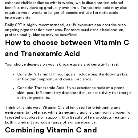
enhance visible radiance within weeks, while discoloration-related
benefits may develop gradually over time. Tranexamic acid may also
require several weeks or longer of consistent use for noticeable
improvements.
Daily SPF is highly recommended, as UV exposure can contribute to
ongoing pigmentation concerns. For more persistent discoloration,
professional guidance may be beneficial.
How to choose between Vitamin C
and Tranexamic Acid
Your choice depends on your skincare goals and sensitivity level:
Consider Vitamin C if your goals include brighter-looking skin,
antioxidant support, and overall radiance.
Consider Tranexamic Acid if you experience melasma-prone
skin, post-inflammatory discoloration, or sensitivity to stronger
active ingredients.
Think of it this way: Vitamin C is often used for brightening and
environmental defense, while tranexamic acid is commonly chosen for
targeted discoloration support. Ulta Beauty offers products featuring
both ingredients across a range of skincare brands.
Combining Vitamin C and