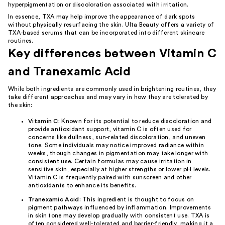
hyperpigmentation or discoloration associated with irritation.
In essence, TXA may help improve the appearance of dark spots
without physically resurfacing the skin. Ulta Beauty offers a variety of
TXA-based serums that can be incorporated into different skincare
routines.
Key differences between Vitamin C
and Tranexamic Acid
While both ingredients are commonly used in brightening routines, they
take different approaches and may vary in how they are tolerated by
the skin:
Vitamin C:
Known for its potential to reduce discoloration and
provide antioxidant support, vitamin C is often used for
concerns like dullness, sun-related discoloration, and uneven
tone. Some individuals may notice improved radiance within
weeks, though changes in pigmentation may take longer with
consistent use. Certain formulas may cause irritation in
sensitive skin, especially at higher strengths or lower pH levels.
Vitamin C is frequently paired with
sunscreen
and other
antioxidants
to enhance its benefits.
Tranexamic Acid:
This ingredient is thought to focus on
pigment pathways influenced by inflammation. Improvements
in skin tone may develop gradually with consistent use. TXA is
often considered well-tolerated and barrier-friendly, making it a