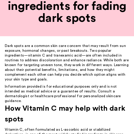
ingredients for fading
dark spots
Dark spots are a common
skin care
concern that may result from sun
exposure, hormonal changes, or past breakouts. Two popular
ingredients—vitamin C and tranexamic acid—are often included in
routines to address discoloration and enhance radiance. While both are
known for targeting uneven tone, they work in different ways. Learning
about their potential benefits, limitations, and how they might
complement each other can help you decide which option aligns with
your skin type and goals.
Information provided is for educational purposes only and is not
intended as medical advice or a guarantee of results. Consult a
dermatologist or healthcare professional for personalized skincare
guidance.
How Vitamin C may help with dark
spots
Vitamin C, often formulated as L-ascorbic acid or stabilized