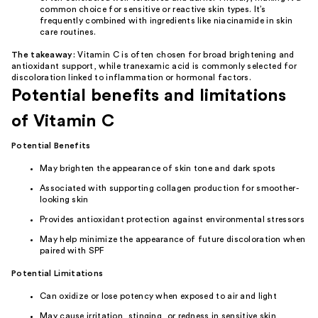
common choice for sensitive or reactive skin types. It’s
frequently combined with ingredients like
niacinamide
in skin
care routines.
The takeaway:
Vitamin C is often chosen for broad brightening and
antioxidant support, while tranexamic acid is commonly selected for
discoloration linked to inflammation or hormonal factors.
Potential benefits and limitations
of Vitamin C
Potential Benefits
May brighten the appearance of skin tone and dark spots
Associated with supporting collagen production for smoother-
looking skin
Provides antioxidant protection against environmental stressors
May help minimize the appearance of future discoloration when
paired with SPF
Potential Limitations
Can oxidize or lose potency when exposed to air and light
May cause irritation, stinging, or redness in sensitive skin