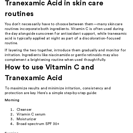
Tranexamic Acid in skin care
routines
You don’t necessarily have to choose between them—many skincare
routines incorporate both ingredients. Vitamin C is often used during
the day alongside sunscreen for antioxidant support, while tranexamic
acid is typically applied at night as part of a discoloration-focused
routine.
If layering the two together, introduce them gradually and monitor for
irritation. Ingredients like niacinamide or gentle retinoids may also
complement a brightening routine when used thoughtfully.
How to use Vitamin C and
Tranexamic Acid
To maximize results and minimize irritation, consistency and
protection are key. Here’s a simple step-by-step guide:
Morning
Cleanser
Vitamin C serum
Moisturizer
Broad-spectrum SPF 30+