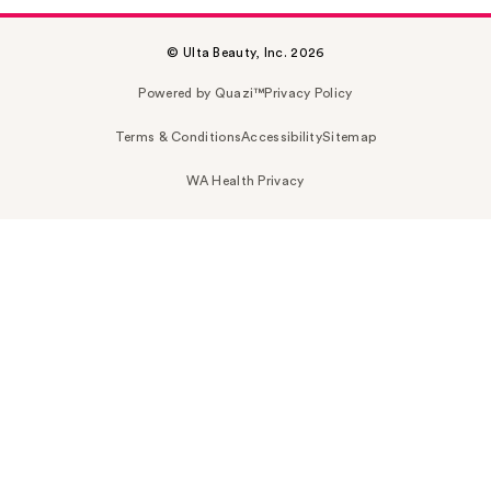
© Ulta Beauty, Inc. 2026
Powered by Quazi™
Privacy Policy
Terms & Conditions
Accessibility
Sitemap
WA Health Privacy