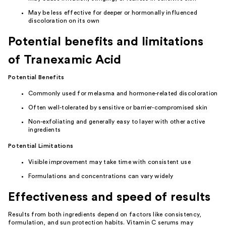
May be less effective for deeper or hormonally influenced
discoloration on its own
Potential benefits and limitations
of Tranexamic Acid
Potential Benefits
Commonly used for melasma and hormone-related discoloration
Often well-tolerated by sensitive or barrier-compromised skin
Non-exfoliating and generally easy to layer with other active
ingredients
Potential Limitations
Visible improvement may take time with consistent use
Formulations and concentrations can vary widely
Effectiveness and speed of results
Results from both ingredients depend on factors like consistency,
formulation, and sun protection habits. Vitamin C serums may