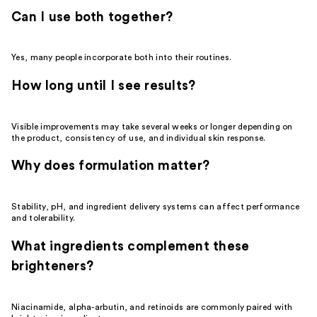
Can I use both together?
Yes, many people incorporate both into their routines.
How long until I see results?
Visible improvements may take several weeks or longer depending on
the product, consistency of use, and individual skin response.
Why does formulation matter?
Stability, pH, and ingredient delivery systems can affect performance
and tolerability.
What ingredients complement these
brighteners?
Niacinamide, alpha-arbutin, and retinoids are commonly paired with