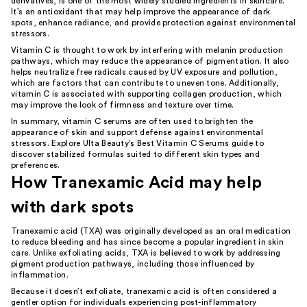
derivatives, is one of the most widely studied ingredients in skincare.
It’s an antioxidant that may help improve the appearance of dark
spots, enhance radiance, and provide protection against environmental
stressors.
Vitamin C is thought to work by interfering with melanin production
pathways, which may reduce the appearance of pigmentation. It also
helps neutralize free radicals caused by UV exposure and pollution,
which are factors that can contribute to uneven tone. Additionally,
vitamin C is associated with supporting collagen production, which
may improve the look of firmness and texture over time.
In summary, vitamin C serums are often used to brighten the
appearance of skin and support defense against environmental
stressors. Explore Ulta Beauty’s
Best Vitamin C Serums guide
to
discover stabilized formulas suited to different skin types and
preferences.
How Tranexamic Acid may help
with dark spots
Tranexamic acid (TXA) was originally developed as an oral medication
to reduce bleeding and has since become a popular ingredient in skin
care. Unlike exfoliating acids, TXA is believed to work by addressing
pigment production pathways, including those influenced by
inflammation.
Because it doesn’t exfoliate, tranexamic acid is often considered a
gentler option for individuals experiencing post-inflammatory