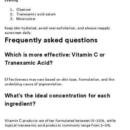
Evening
Cleanser
Tranexamic acid serum
Moisturizer
Keep skin hydrated, avoid over-exfoliation, and always reapply
sunscreen daily.
Frequently asked questions
Which is more effective: Vitamin C or
Tranexamic Acid?
Effectiveness may vary based on skin type, formulation, and the
underlying cause of pigmentation.
What’s the ideal concentration for each
ingredient?
Vitamin C products are often formulated between 10–20%, while
topical tranexamic acid products commonly range from 2–5%.