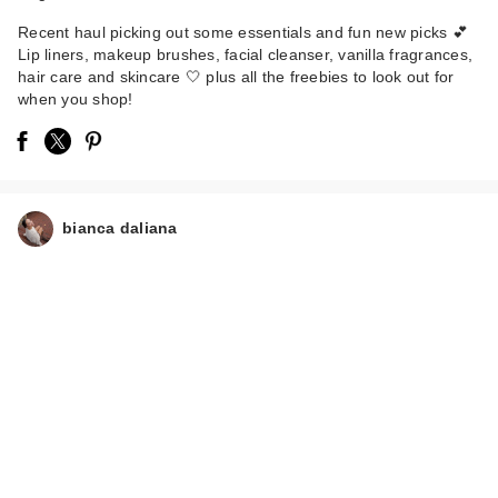
Recent haul picking out some essentials and fun new picks 💕
Lip liners, makeup brushes, facial cleanser, vanilla fragrances,
hair care and skincare 🤍 plus all the freebies to look out for
when you shop!
Kinship Naked
Papaya Gentle
Enzyme Milky …
$24.00
bianca daliana