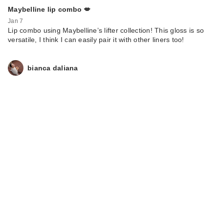
Maybelline lip combo 💋
Jan 7
Lip combo using Maybelline’s lifter collection! This gloss is so
versatile, I think I can easily pair it with other liners too!
bianca daliana