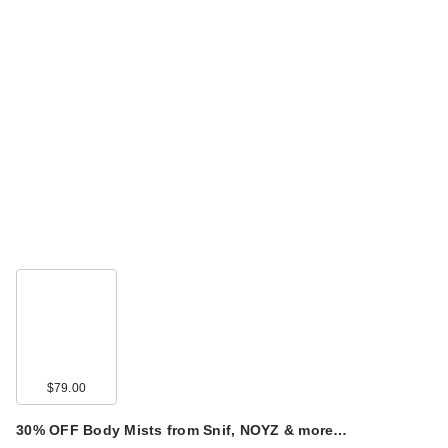
$79.00
30% OFF Body Mists from Snif, NOYZ & more…