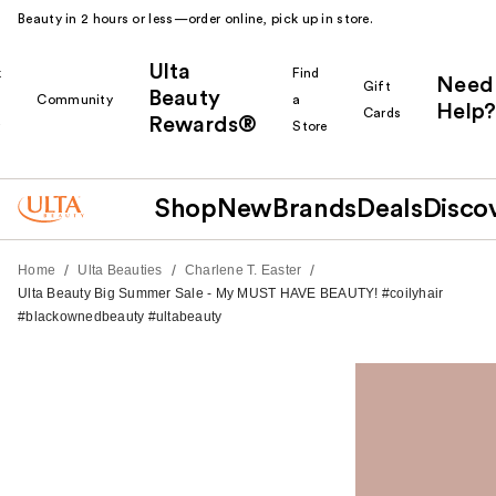
Beauty in 2 hours or less—order online, pick up in store.
Ulta
k
Find
Need
Gift
Beauty
Community
a
Help?
Cards
Rewards®
r
Store
Shop
New
Brands
Deals
Disco
/
/
/
Home
Ulta Beauties
Charlene T. Easter
Ulta Beauty Big Summer Sale - My MUST HAVE BEAUTY! #coilyhair
#blackownedbeauty #ultabeauty