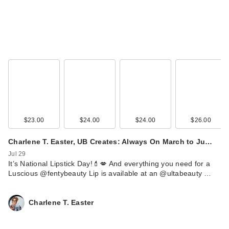
$17.99
$23.00
$24.00
$24.00
$26.00
Charlene T. Easter, UB Creates: Always On March to Ju…
Naturium Urea 5%
Jul 29
Body Serum
It’s National Lipstick Day!💄💋 And everything you need for a
Luscious @fentybeauty Lip is available at an @ultabeauty …
$22.99
Charlene T. Easter