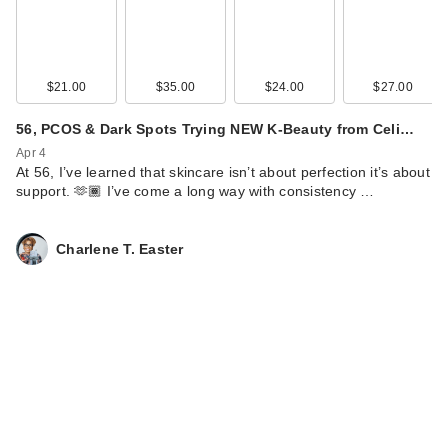
Lume Whole Body
Deodorant Smooth
S…
$21.00
$35.00
$24.00
$27.00
$15.99
56, PCOS & Dark Spots Trying NEW K-Beauty from Celi…
Apr 4
At 56, I’ve learned that skincare isn’t about perfection it’s about
support. 🫶🏾 I’ve come a long way with consistency …
Charlene T. Easter
Lume Mini Whole
Body Deodorant
Smooth S…