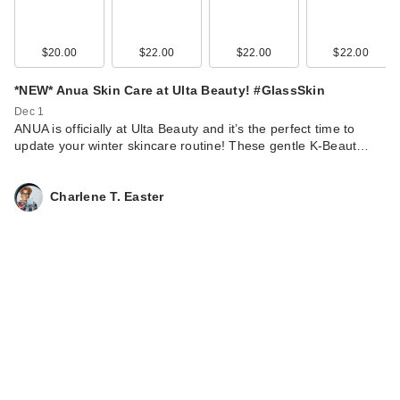
$20.00
$22.00
$22.00
$22.00
*NEW* Anua Skin Care at Ulta Beauty! #GlassSkin
Dec 1
ANUA is officially at Ulta Beauty and it’s the perfect time to
update your winter skincare routine! These gentle K-Beaut…
Charlene T. Easter