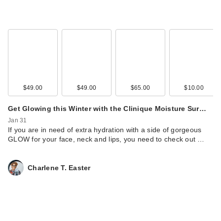
$49.00
$49.00
$65.00
$10.00
Get Glowing this Winter with the Clinique Moisture Sur…
Jan 31
If you are in need of extra hydration with a side of gorgeous
GLOW for your face, neck and lips, you need to check out …
Charlene T. Easter