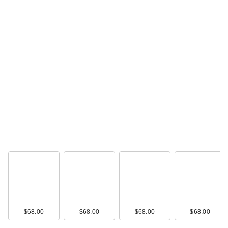
$3.99
Lume Whole Body
Deodorant Invisible
C…
$19.99
$68.00
$68.00
$68.00
$68.00