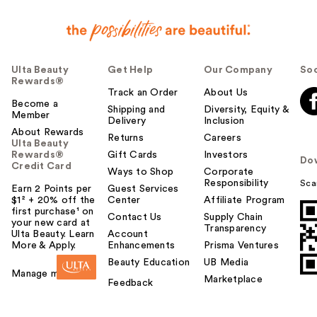
Ulta Beauty
Get Help
Our Company
Soc
Rewards®
Track an Order
About Us
Become a
Shipping and
Diversity, Equity &
Member
Delivery
Inclusion
About Rewards
Returns
Careers
Ulta Beauty
Rewards®
Gift Cards
Investors
Do
Credit Card
Ways to Shop
Corporate
Responsibility
Sca
Earn 2 Points per
Guest Services
$1² + 20% off the
Center
Affiliate Program
first purchase¹ on
Contact Us
Supply Chain
your new card at
Transparency
Ulta Beauty. Learn
Account
More & Apply.
Enhancements
Prisma Ventures
Beauty Education
UB Media
Manage my card
Marketplace
Feedback