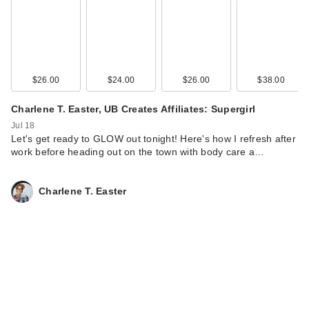
Naturium The Glow
Getter Multi-Oil Body
…
$19.99
$26.00
$24.00
$26.00
$38.00
Charlene T. Easter, UB Creates Affiliates: Supergirl
Jul 18
Let's get ready to GLOW out tonight! Here's how I refresh after
work before heading out on the town with body care a…
Charlene T. Easter
Naturium Dew-Glow
Tinted Moisturizer
SP…