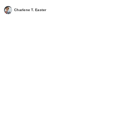
Deodorant Smooth
S…
Charlene T. Easter
$15.99
Lume Whole Body
Deodorant Smooth
S…
$15.99