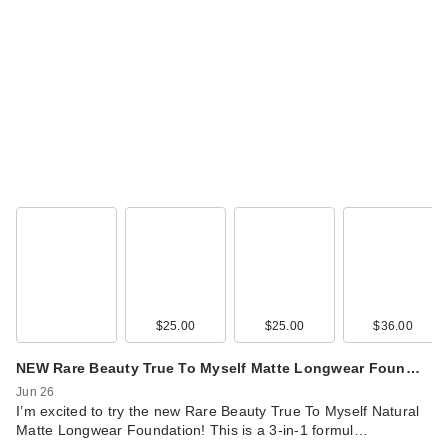
Vacation Shimmer
Oil SPF 30
Sunscreen
$38.00
$25.00
$25.00
$36.00
NEW Rare Beauty True To Myself Matte Longwear Foun…
Jun 26
I’m excited to try the new Rare Beauty True To Myself Natural
Matte Longwear Foundation! This is a 3-in-1 formul…
Lume Whole Body