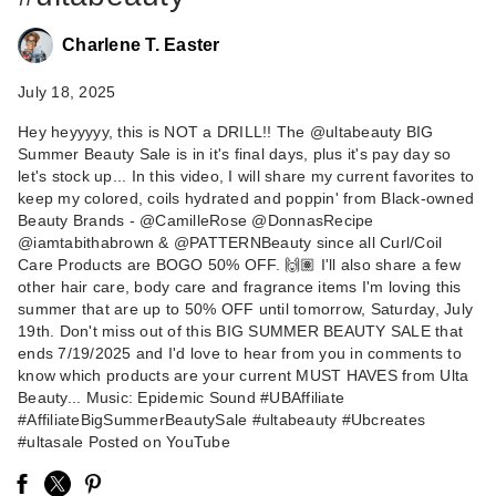
Charlene T. Easter
July 18, 2025
Hey heyyyyy, this is NOT a DRILL!! The @ultabeauty BIG
Summer Beauty Sale is in it's final days, plus it's pay day so
NEST New York
let's stock up... In this video, I will share my current favorites to
Turkish Rose
keep my colored, coils hydrated and poppin' from Black-owned
Perfume Oil Rol…
Beauty Brands - @CamilleRose @DonnasRecipe
$35.00
@iamtabithabrown & @PATTERNBeauty since all Curl/Coil
Care Products are BOGO 50% OFF. 🙌🏽 I'll also share a few
other hair care, body care and fragrance items I'm loving this
summer that are up to 50% OFF until tomorrow, Saturday, July
19th. Don't miss out of this BIG SUMMER BEAUTY SALE that
ends 7/19/2025 and I'd love to hear from you in comments to
know which products are your current MUST HAVES from Ulta
Beauty... Music: Epidemic Sound #UBAffiliate
#AffiliateBigSummerBeautySale #ultabeauty #Ubcreates
#ultasale Posted on YouTube