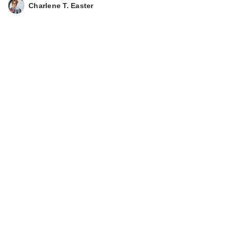
Charlene T. Easter