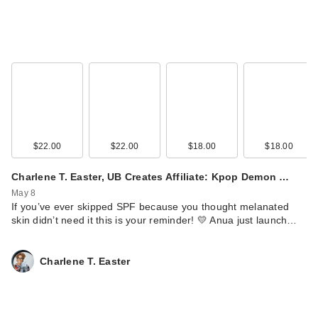
$22.00
$22.00
$18.00
$18.00
Lume Whole Body
Charlene T. Easter, UB Creates Affiliate: Kpop Demon …
Deodorant Smooth
May 8
S…
If you’ve ever skipped SPF because you thought melanated
$15.99
skin didn’t need it this is your reminder! 💛 Anua just launch…
Charlene T. Easter