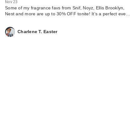
Nov 23
Some of my fragrance favs from Snif, Noyz, Ellis Brooklyn,
Nest and more are up to 30% OFF tonite! It’s a perfect eve…
Charlene T. Easter