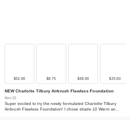
$52.00
$8.75
$39.00
$25.00
NEW Charlotte Tilbury Airbrush Flawless Foundation
Nov 22
Super excited to try the newly formulated Charlotte Tilbury
Airbrush Flawless Foundation! I chose shade 10 Warm an…