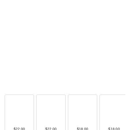
$22.99
Naturium Dew-Glow
Tinted Moisturizer
SP…
$22.99
$22.00
$22.00
$18.00
$18.00