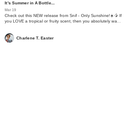
It's Summer in A Bottle...
Mar 19
Check out this NEW release from Snif - Only Sunshine!☀️🥭 If
you LOVE a tropical or fruity scent, then you absolutely wa…
Charlene T. Easter
Lume Acidified Odor
Control Body Wash
$19.99