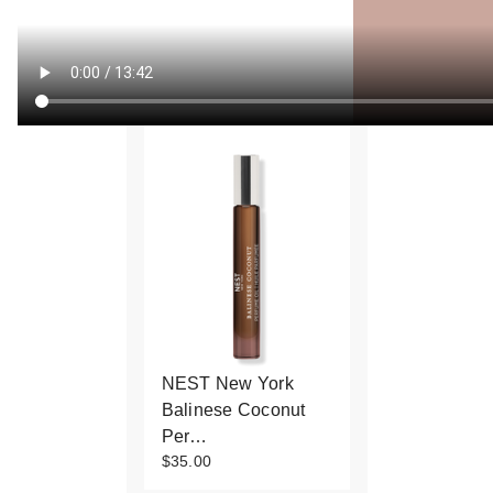
NEST New York
Balinese Coconut
Per…
$35.00