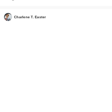
NEST New York
Charlene T. Easter
Balinese Coconut
Per…
$102.00
CeraVe Moisturizing
Cream Body and
Fac…