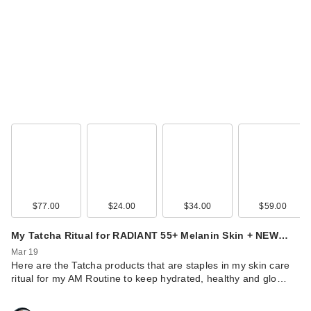
$77.00
$24.00
$34.00
$59.00
My Tatcha Ritual for RADIANT 55+ Melanin Skin + NEW…
Mar 19
Here are the Tatcha products that are staples in my skin care
ritual for my AM Routine to keep hydrated, healthy and glo…