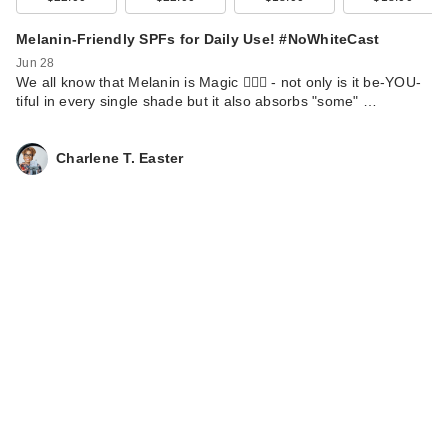
Melanin-Friendly SPFs for Daily Use! #NoWhiteCast
Jun 28
We all know that Melanin is Magic 💁🏾‍♀️ - not only is it be-YOU-
tiful in every single shade but it also absorbs "some" …
Charlene T. Easter
Naturium Dew-Glow
Tinted Moisturizer
SP…
$22.99