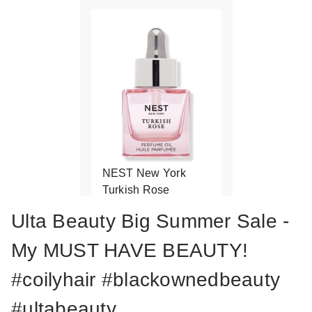
NEST New York
Turkish Rose
Perfume Oil
Ulta Beauty Big Summer Sale -
$102.00
My MUST HAVE BEAUTY!
#coilyhair #blackownedbeauty
#ultabeauty