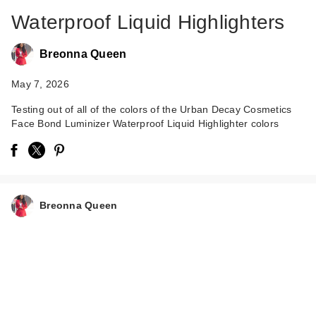
Waterproof Liquid Highlighters
Breonna Queen
May 7, 2026
Testing out of all of the colors of the Urban Decay Cosmetics
Face Bond Luminizer Waterproof Liquid Highlighter colors
Urban Decay Face
Bond Luminizer
Wate…
$34.00
Breonna Queen