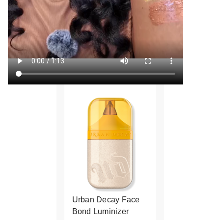
Urban Decay Face
Bond Luminizer