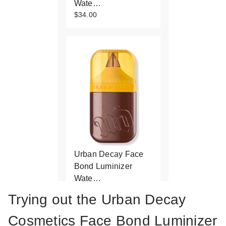
Wate…
$34.00
Urban Decay Face
Bond Luminizer
Wate…
$34.00
Trying out the Urban Decay
Cosmetics Face Bond Luminizer