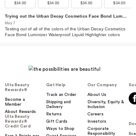
Urban Decay Face
$34.00
$34.00
$34.00
$34.00
Bond Luminizer
Wate…
Trying out the Urban Decay Cosmetics Face Bond Lum…
$34.00
May 7
Testing out of all of the colors of the Urban Decay Cosmetics
Face Bond Luminizer Waterproof Liquid Highlighter colors
Ulta Beauty
Get Help
Our Company
Soc
Rewards®
Track an Order
About Us
Become a
Shipping and
Diversity, Equity &
Member
Urban Decay Face
Delivery
Inclusion
About Rewards
Bond Luminizer
Returns
Careers
Ulta Beauty
Wate…
Rewards®
Gift Cards
Investors
Do
Credit Card
$34.00
Ways to Shop
Corporate
Responsibility
Sca