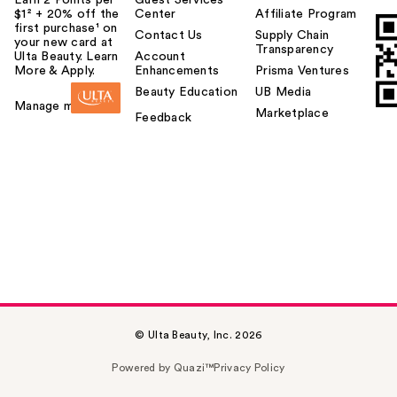
Earn 2 Points per
Guest Services
$1² + 20% off the
Center
Affiliate Program
first purchase¹ on
Contact Us
Supply Chain
your new card at
Transparency
Ulta Beauty. Learn
Account
More & Apply.
Enhancements
Prisma Ventures
Beauty Education
UB Media
Manage my card
Marketplace
Feedback
Urban Decay Face
Bond Luminizer
Wate…
$34.00
© Ulta Beauty, Inc. 2026
Powered by Quazi™
Privacy Policy