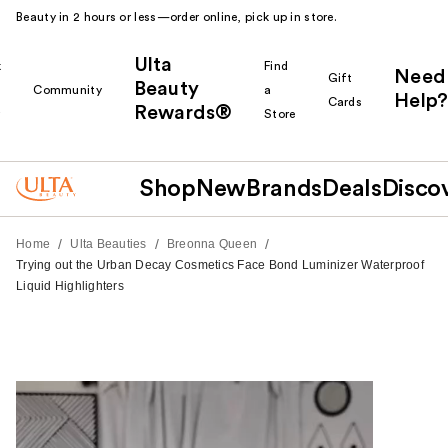
Beauty in 2 hours or less—order online, pick up in store.
Ulta
k
Find
Need
Gift
Beauty
Community
a
Help?
Cards
Rewards®
r
Store
Shop
New
Brands
Deals
Disco
/
/
/
Home
Ulta Beauties
Breonna Queen
Trying out the Urban Decay Cosmetics Face Bond Luminizer Waterproof
Liquid Highlighters