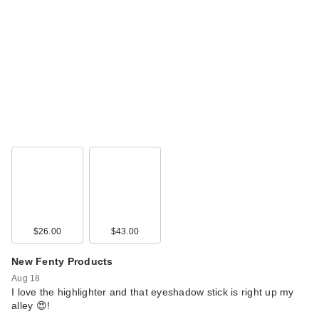
$26.00
$43.00
New Fenty Products
Aug 18
I love the highlighter and that eyeshadow stick is right up my
alley 😍!