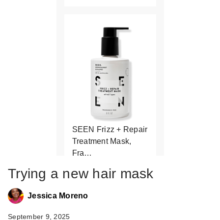
SEEN Frizz + Repair
Treatment Mask,
Fra…
$36.00
Trying a new hair mask
Jessica Moreno
September 9, 2025