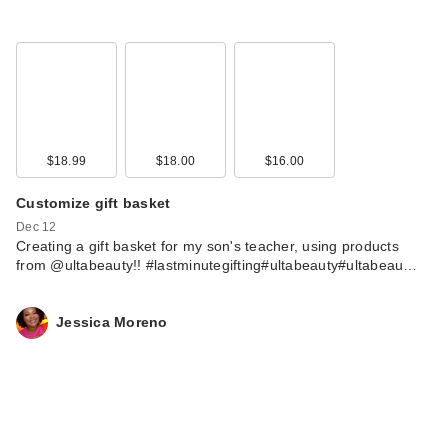
$18.99
$18.00
$16.00
Customize gift basket
Dec 12
Creating a gift basket for my son's teacher, using products
from @ultabeauty!! #lastminutegifting#ultabeauty#ultabeau…
Jessica Moreno