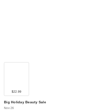
$22.99
Big Holiday Beauty Sale
Nov 26