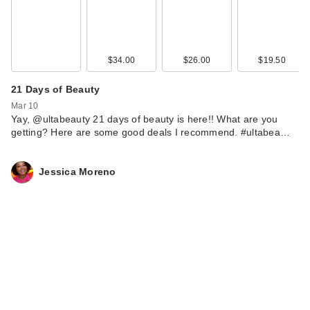
$34.00
$26.00
$19.50
21 Days of Beauty
Mar 10
Yay, @ultabeauty 21 days of beauty is here!! What are you
getting? Here are some good deals I recommend. #ultabea…
Jessica Moreno