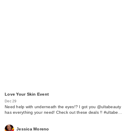
Love Your Skin Event
Dec 29
Need help with underneath the eyes!? I got you @ultabeauty
has everything your need! Check out these deals !! #ultabe…
Jessica Moreno