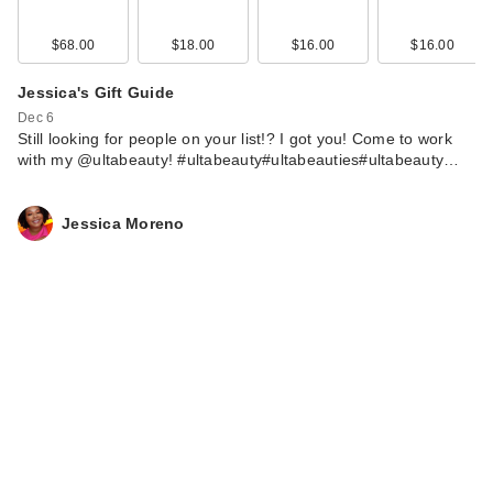
$68.00
$18.00
$16.00
$16.00
Jessica's Gift Guide
Dec 6
Still looking for people on your list!? I got you! Come to work
with my @ultabeauty! #ultabeauty#ultabeauties#ultabeauty…
Jessica Moreno