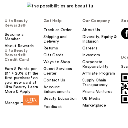
Ulta Beauty
Get Help
Our Company
Soc
Rewards®
Track an Order
About Us
Become a
Shipping and
Diversity, Equity &
Member
Delivery
Inclusion
About Rewards
Returns
Careers
Ulta Beauty
Rewards®
Gift Cards
Investors
Do
Credit Card
Ways to Shop
Corporate
Responsibility
Sca
Earn 2 Points per
Guest Services
$1² + 20% off the
Center
Affiliate Program
first purchase¹ on
Contact Us
Supply Chain
your new card at
Transparency
Ulta Beauty. Learn
Account
More & Apply.
Enhancements
Prisma Ventures
Beauty Education
UB Media
Manage my card
Marketplace
Feedback