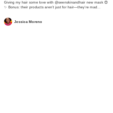
Giving my hair some love with @seenskinandhair new mask 😍
✨ Bonus: their products aren’t just for hair—they’re mad…
Jessica Moreno