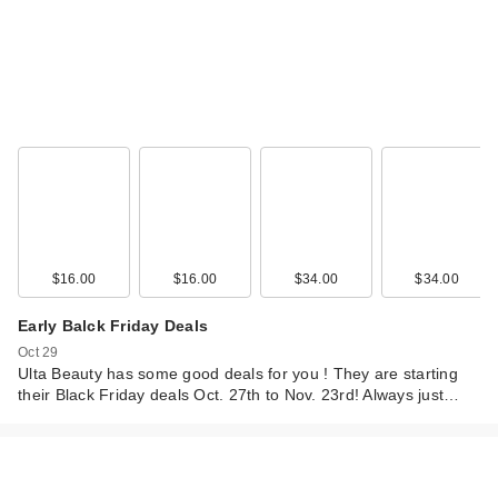
$16.00
$16.00
$34.00
$34.00
Early Balck Friday Deals
Oct 29
Ulta Beauty has some good deals for you ! They are starting
their Black Friday deals Oct. 27th to Nov. 23rd! Always just…