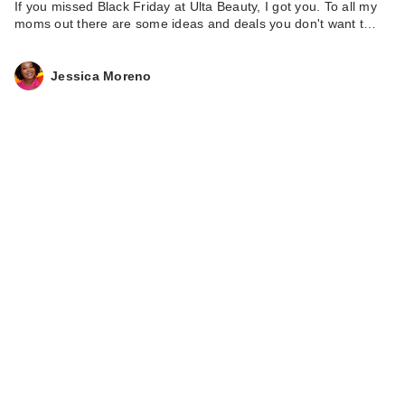
If you missed Black Friday at Ulta Beauty, I got you. To all my
moms out there are some ideas and deals you don't want t…
Jessica Moreno