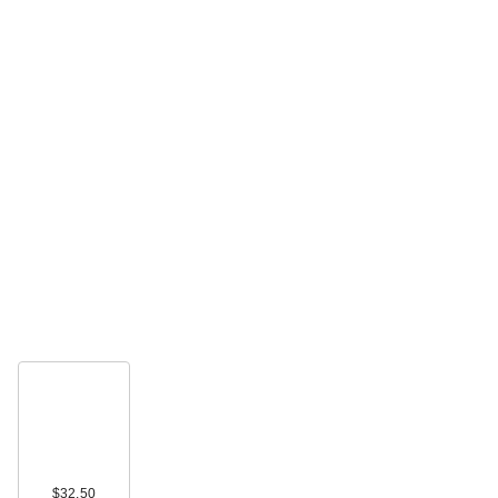
$32.50