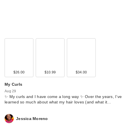
$26.00
$10.99
$34.00
My Curls
Aug 29
✨ My curls and I have come a long way ✨ Over the years, I’ve
learned so much about what my hair loves (and what it…
Jessica Moreno