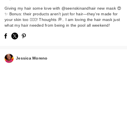
Giving my hair some love with @seenskinandhair new mask 😍
✨ Bonus: their products aren’t just for hair—they’re made for
your skin too 💆🏽‍♀️! Thoughts 💭.. I am loving the hair mask just
what my hair needed from being in the pool all weekend!
Jessica Moreno