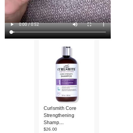
Curlsmith Core
Strengthening
Shamp…
$26.00