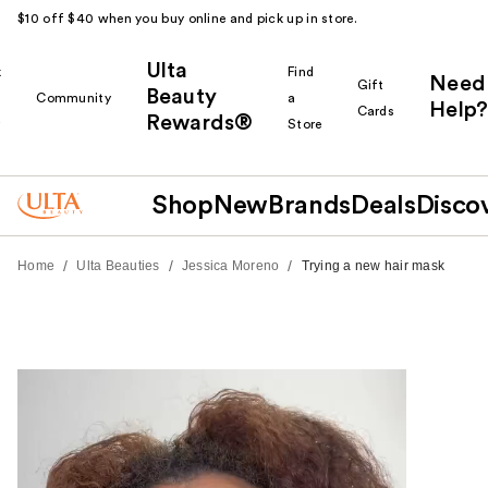
$10 off $40 when you buy online and pick up in store.
Ulta
k
Find
Need
Gift
Beauty
Community
a
Help?
Cards
Rewards®
r
Store
Shop
New
Brands
Deals
Disco
/
/
/
Home
Ulta Beauties
Jessica Moreno
Trying a new hair mask