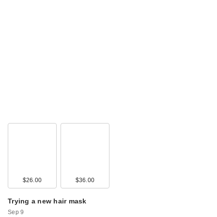
$26.00
$36.00
Trying a new hair mask
Sep 9