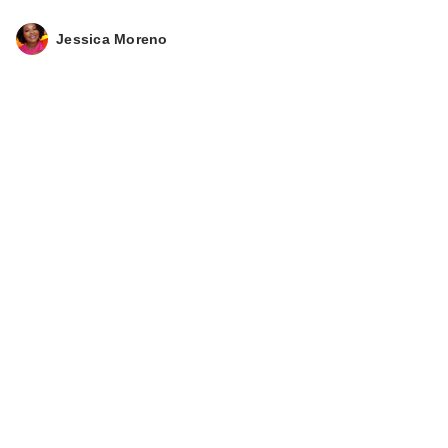
Jessica Moreno