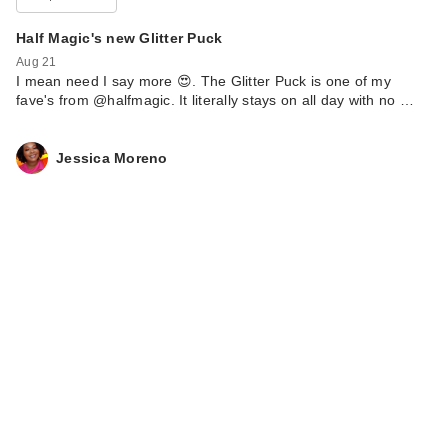
Half Magic's new Glitter Puck
Aug 21
I mean need I say more 😍. The Glitter Puck is one of my
fave's from @halfmagic. It literally stays on all day with no …
Jessica Moreno