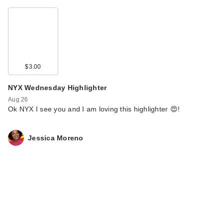
$3.00
NYX Wednesday Highlighter
Aug 26
Ok NYX I see you and I am loving this highlighter 😍!
Jessica Moreno