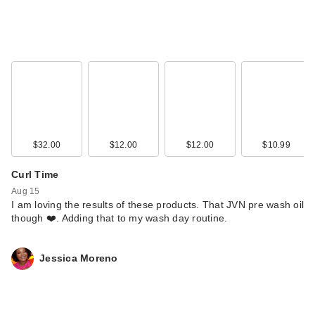
$32.00
$12.00
$12.00
$10.99
Curl Time
Aug 15
I am loving the results of these products. That JVN pre wash oil
though ❤️. Adding that to my wash day routine.
Jessica Moreno