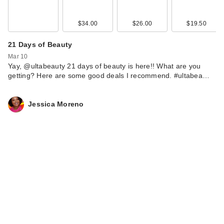
$34.00
$26.00
$19.50
21 Days of Beauty
Mar 10
Yay, @ultabeauty 21 days of beauty is here!! What are you
getting? Here are some good deals I recommend. #ultabea…
Jessica Moreno