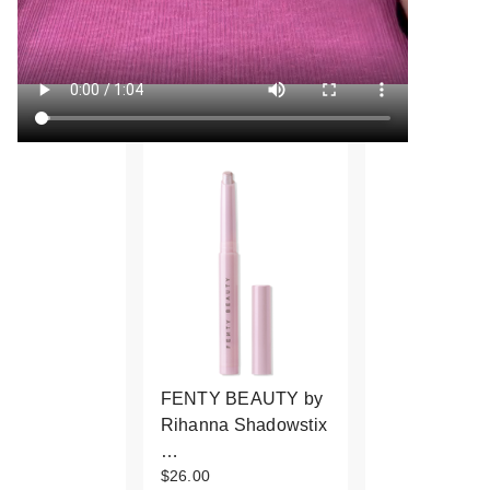
FENTY BEAUTY by
Rihanna Shadowstix
…
$26.00