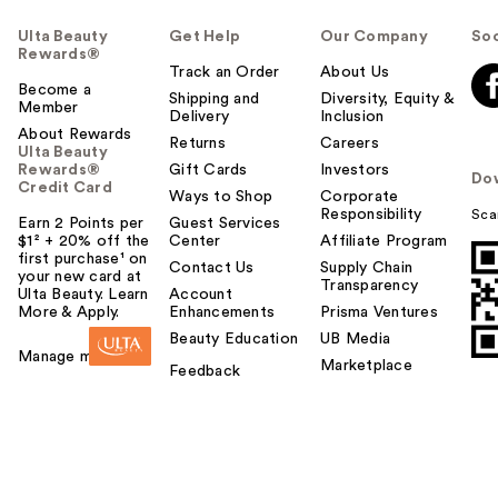
Ulta Beauty
Get Help
Our Company
Soc
Rewards®
Track an Order
About Us
Become a
Shipping and
Diversity, Equity &
Member
Delivery
Inclusion
About Rewards
Returns
Careers
Ulta Beauty
Rewards®
Gift Cards
Investors
Do
Credit Card
Ways to Shop
Corporate
Responsibility
Sca
Earn 2 Points per
Guest Services
$1² + 20% off the
Center
Affiliate Program
first purchase¹ on
Contact Us
Supply Chain
your new card at
Transparency
Ulta Beauty. Learn
Account
More & Apply.
Enhancements
Prisma Ventures
Beauty Education
UB Media
Manage my card
Marketplace
Feedback