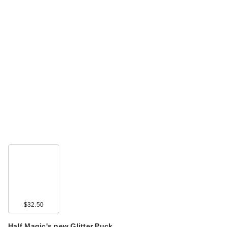
$32.50
Half Magic's new Glitter Puck