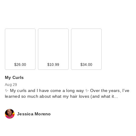
$26.00
$10.99
$34.00
My Curls
Aug 29
✨ My curls and I have come a long way ✨ Over the years, I’ve
learned so much about what my hair loves (and what it…
Jessica Moreno