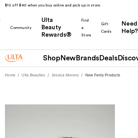
$10 off $40 when you buy online and pick up in store.
Ulta
k
Find
Need
Gift
Beauty
Community
a
Help?
Cards
Rewards®
r
Store
Shop
New
Brands
Deals
Disco
/
/
/
Home
Ulta Beauties
Jessica Moreno
New Fenty Products