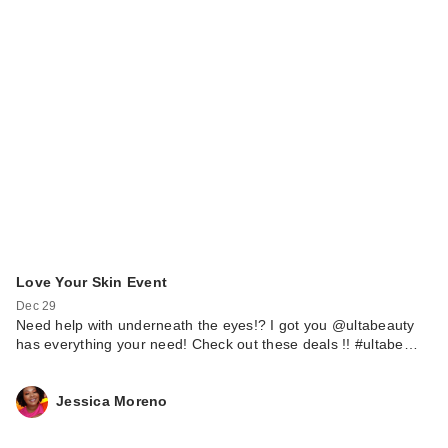
Love Your Skin Event
Dec 29
Need help with underneath the eyes!? I got you @ultabeauty
has everything your need! Check out these deals !! #ultabe…
Jessica Moreno