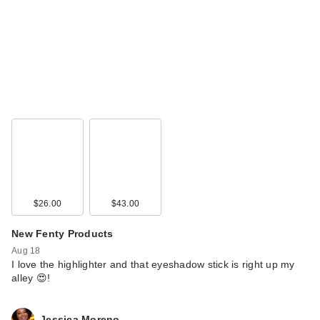
$26.00
$43.00
New Fenty Products
Aug 18
I love the highlighter and that eyeshadow stick is right up my
alley 😍!
Jessica Moreno