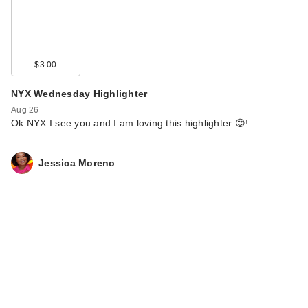
$3.00
NYX Wednesday Highlighter
Aug 26
Ok NYX I see you and I am loving this highlighter 😍!
Jessica Moreno