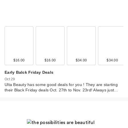
$16.00
$16.00
$34.00
$34.00
Early Balck Friday Deals
Oct 29
Ulta Beauty has some good deals for you ! They are starting
their Black Friday deals Oct. 27th to Nov. 23rd! Always just…