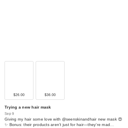
$26.00
$36.00
Trying a new hair mask
Sep 9
Giving my hair some love with @seenskinandhair new mask 😍
✨ Bonus: their products aren’t just for hair—they’re mad…