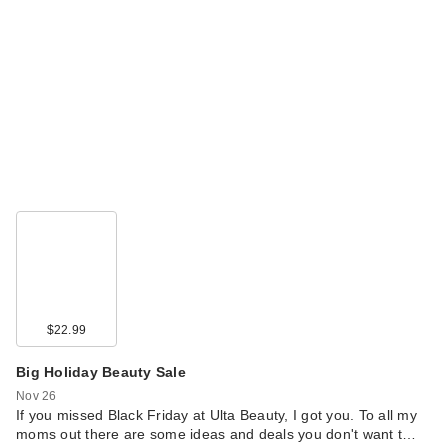
$22.99
Big Holiday Beauty Sale
Nov 26
If you missed Black Friday at Ulta Beauty, I got you. To all my
moms out there are some ideas and deals you don't want t…