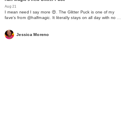
Aug 21
I mean need I say more 😍. The Glitter Puck is one of my
fave's from @halfmagic. It literally stays on all day with no …
Jessica Moreno