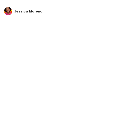
Jessica Moreno