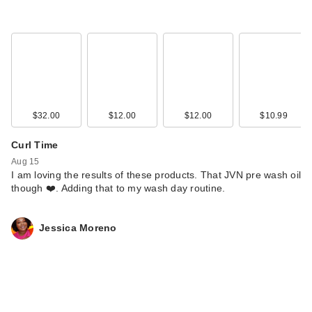
$32.00
$12.00
$12.00
$10.99
Curl Time
Aug 15
I am loving the results of these products. That JVN pre wash oil
though ❤️. Adding that to my wash day routine.
Jessica Moreno