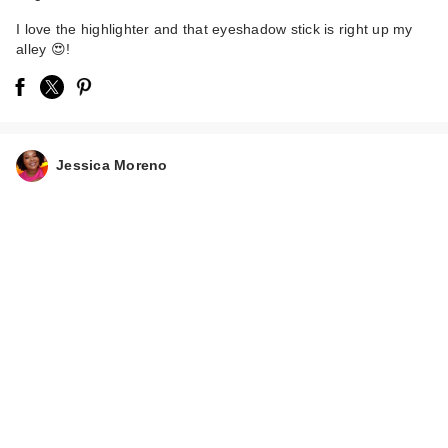
I love the highlighter and that eyeshadow stick is right up my
alley 😍!
Jessica Moreno