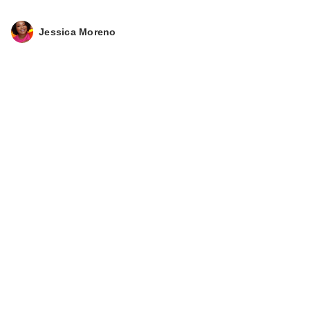
Jessica Moreno