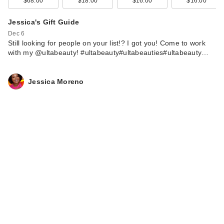
$68.00
$18.00
$16.00
$16.00
Jessica's Gift Guide
Dec 6
Still looking for people on your list!? I got you! Come to work
with my @ultabeauty! #ultabeauty#ultabeauties#ultabeauty…
Jessica Moreno