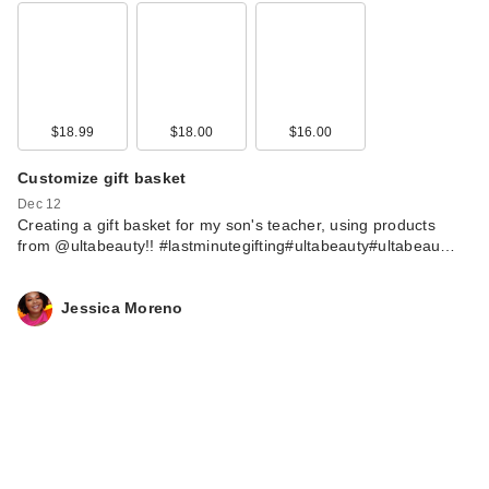
$18.99
$18.00
$16.00
Customize gift basket
Dec 12
Creating a gift basket for my son's teacher, using products
from @ultabeauty!! #lastminutegifting#ultabeauty#ultabeau…
Jessica Moreno