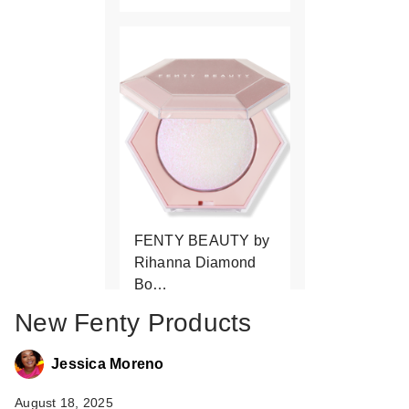
FENTY BEAUTY by
Rihanna Diamond
Bo…
$43.00
New Fenty Products
Jessica Moreno
August 18, 2025