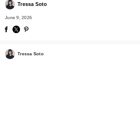
Tressa Soto
June 9, 2026
Tressa Soto