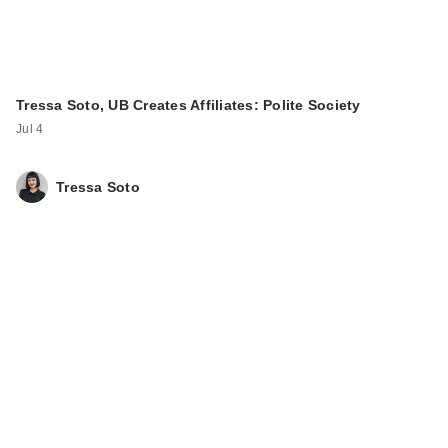
Tressa Soto, UB Creates Affiliates: Polite Society
Jul 4
Tressa Soto