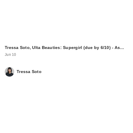
Tressa Soto, Ulta Beauties: Supergirl (due by 6/10) - As…
Jun 10
Tressa Soto