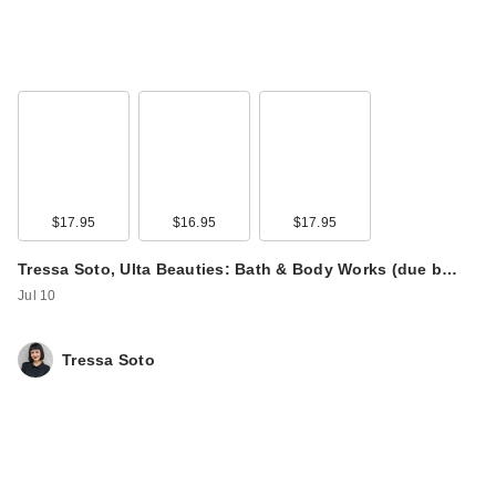
$17.95
$16.95
$17.95
Tressa Soto, Ulta Beauties: Bath & Body Works (due b…
Jul 10
Tressa Soto