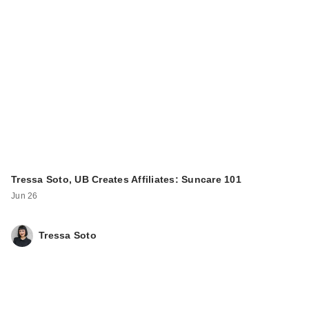
Tressa Soto, UB Creates Affiliates: Suncare 101
Jun 26
Tressa Soto