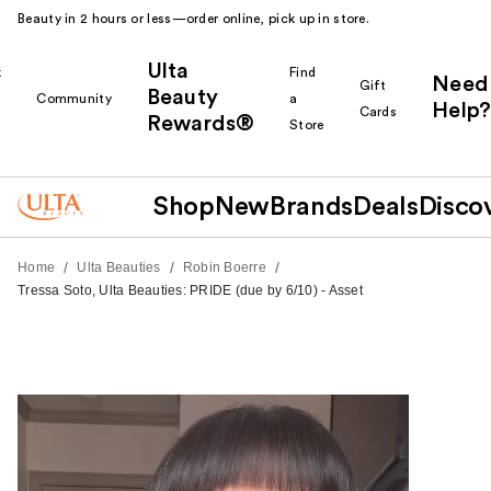
Beauty in 2 hours or less—order online, pick up in store.
Ulta
k
Find
Need
Gift
Beauty
Community
a
Help?
Cards
Rewards®
r
Store
Shop
New
Brands
Deals
Disco
/
/
/
Home
Ulta Beauties
Robin Boerre
Tressa Soto, Ulta Beauties: PRIDE (due by 6/10) - Asset