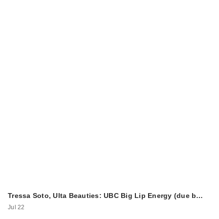
Tressa Soto, Ulta Beauties: UBC Big Lip Energy (due b…
Jul 22