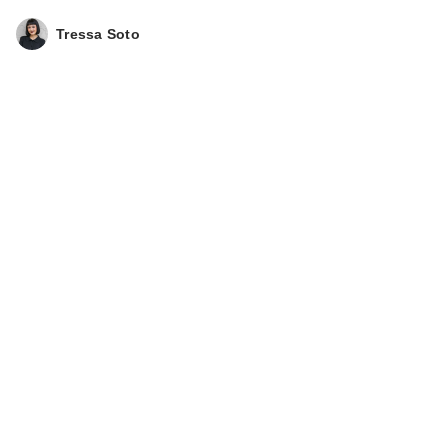
Tressa Soto