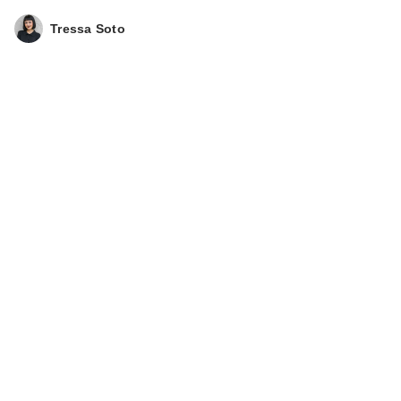
Tressa Soto