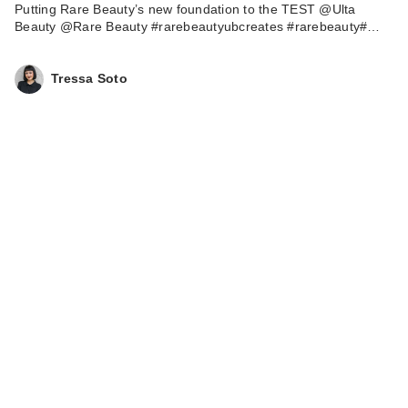
Putting Rare Beauty’s new foundation to the TEST @Ulta
Beauty @Rare Beauty #rarebeautyubcreates #rarebeauty#…
Tressa Soto