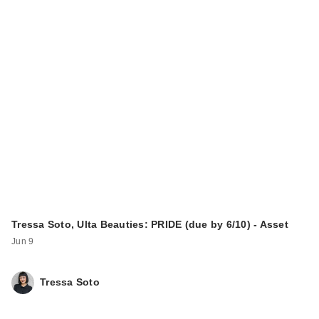
Tressa Soto, Ulta Beauties: PRIDE (due by 6/10) - Asset
Jun 9
Tressa Soto