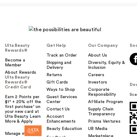
Ulta Beauty
Get Help
Our Company
Soc
Rewards®
Track an Order
About Us
Become a
Shipping and
Diversity, Equity &
Member
Delivery
Inclusion
About Rewards
Returns
Careers
Ulta Beauty
Rewards®
Gift Cards
Investors
Do
Credit Card
Ways to Shop
Corporate
Responsibility
Sca
Earn 2 Points per
Guest Services
$1² + 20% off the
Center
Affiliate Program
first purchase¹ on
Contact Us
Supply Chain
your new card at
Transparency
Ulta Beauty. Learn
Account
More & Apply.
Enhancements
Prisma Ventures
Beauty Education
UB Media
Manage my card
Marketplace