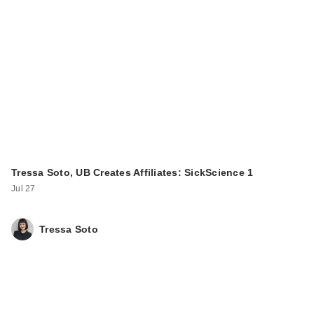
Tressa Soto, UB Creates Affiliates: SickScience 1
Jul 27
Tressa Soto