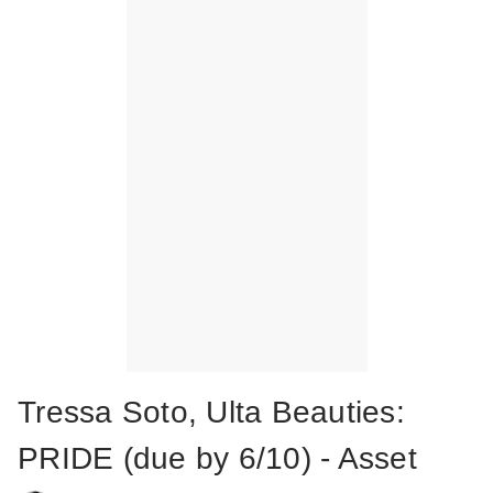
Tressa Soto, Ulta Beauties:
PRIDE (due by 6/10) - Asset