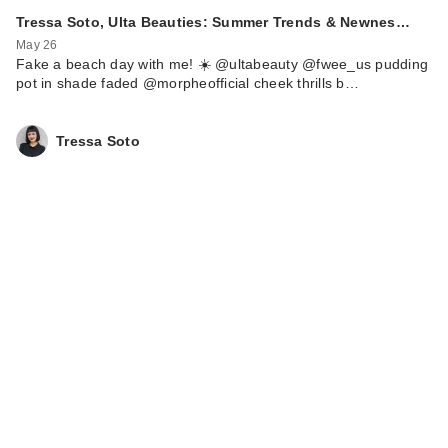
Tressa Soto, Ulta Beauties: Summer Trends & Newnes…
May 26
Fake a beach day with me! ☀️ @ultabeauty @fwee_us pudding
pot in shade faded @morpheofficial cheek thrills b…
Tressa Soto