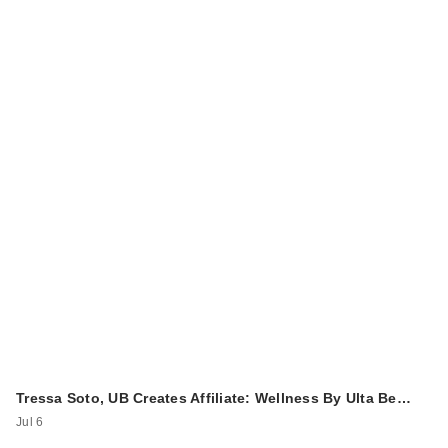
Tressa Soto, UB Creates Affiliate: Wellness By Ulta Be…
Jul 6