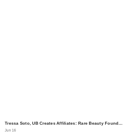
Tressa Soto, UB Creates Affiliates: Rare Beauty Found…
Jun 16