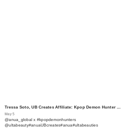
Tressa Soto, UB Creates Affiliate: Kpop Demon Hunter …
May 5
@anua_global x #kpopdemonhunters
@ultabeauty#anuaUBcreates#anua#ultabeauties