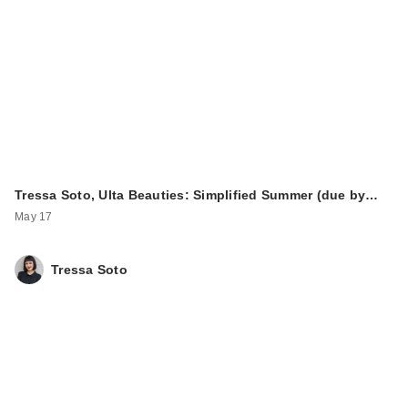
Tressa Soto, Ulta Beauties: Simplified Summer (due by…
May 17
Tressa Soto