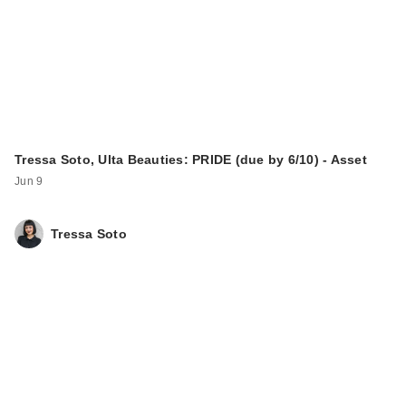
Tressa Soto, Ulta Beauties: PRIDE (due by 6/10) - Asset
Jun 9
Tressa Soto