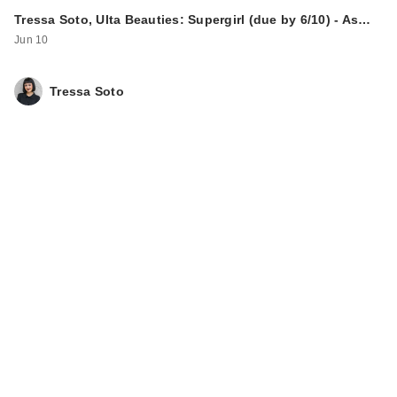
Tressa Soto, Ulta Beauties: Supergirl (due by 6/10) - As…
Jun 10
Tressa Soto