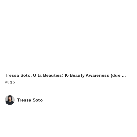
Tressa Soto, Ulta Beauties: K-Beauty Awareness (due …
Aug 5
Tressa Soto