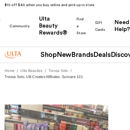
$10 off $40 when you buy online and pick up in store.
Ulta
k
Find
Need
Gift
Beauty
Community
a
Help?
Cards
Rewards®
r
Store
Shop
New
Brands
Deals
Disco
/
/
/
Home
Ulta Beauties
Tressa Soto
Tressa Soto, UB Creates Affiliates: Suncare 101