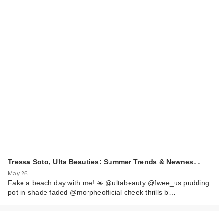
Tressa Soto, Ulta Beauties: Summer Trends & Newnes…
May 26
Fake a beach day with me! ☀️ @ultabeauty @fwee_us pudding
pot in shade faded @morpheofficial cheek thrills b…