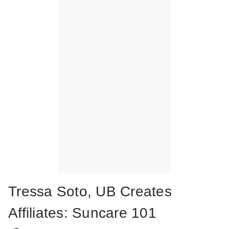
Tressa Soto, UB Creates
Affiliates: Suncare 101