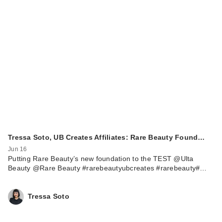
Tressa Soto, UB Creates Affiliates: Rare Beauty Found…
Jun 16
Putting Rare Beauty’s new foundation to the TEST @Ulta
Beauty @Rare Beauty #rarebeautyubcreates #rarebeauty#…
Tressa Soto