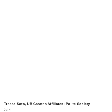
Tressa Soto, UB Creates Affiliates: Polite Society
Jul 4