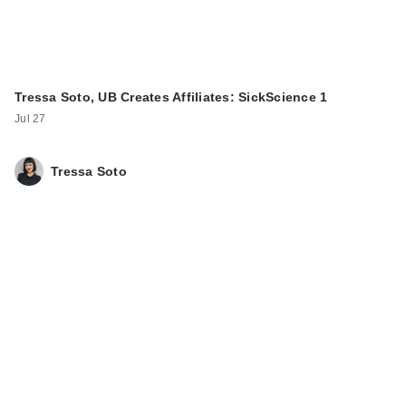
Tressa Soto, UB Creates Affiliates: SickScience 1
Jul 27
Tressa Soto