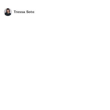
Tressa Soto