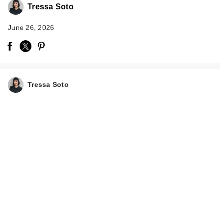
Tressa Soto
June 26, 2026
Tressa Soto