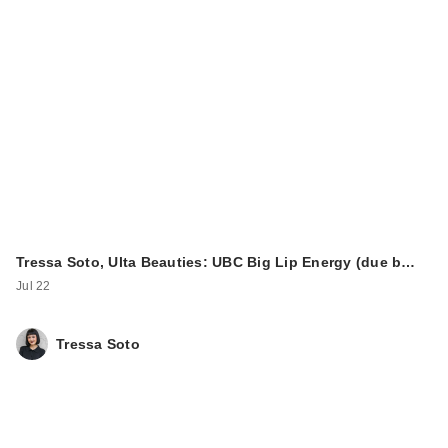
Tressa Soto, Ulta Beauties: UBC Big Lip Energy (due b…
Jul 22
Tressa Soto