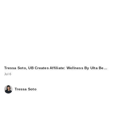
Tressa Soto, UB Creates Affiliate: Wellness By Ulta Be…
Jul 6
Tressa Soto