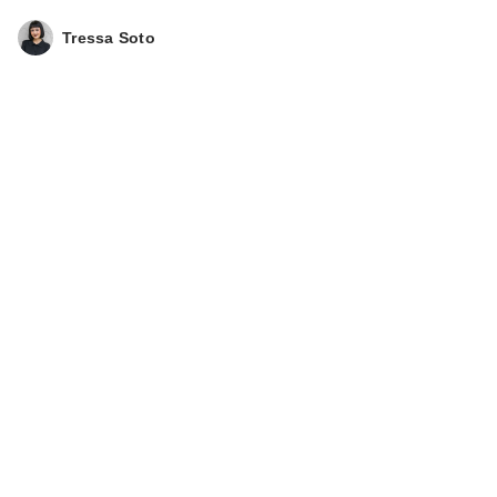
Tressa Soto