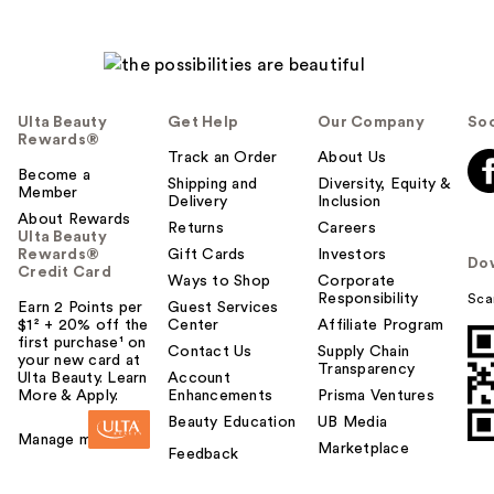
Ulta Beauty
Get Help
Our Company
Soc
Rewards®
Track an Order
About Us
Become a
Shipping and
Diversity, Equity &
Member
Delivery
Inclusion
About Rewards
Returns
Careers
Ulta Beauty
Rewards®
Gift Cards
Investors
Do
Credit Card
Ways to Shop
Corporate
Responsibility
Sca
Earn 2 Points per
Guest Services
$1² + 20% off the
Center
Affiliate Program
first purchase¹ on
Contact Us
Supply Chain
your new card at
Transparency
Ulta Beauty. Learn
Account
More & Apply.
Enhancements
Prisma Ventures
Beauty Education
UB Media
Manage my card
Marketplace
Feedback