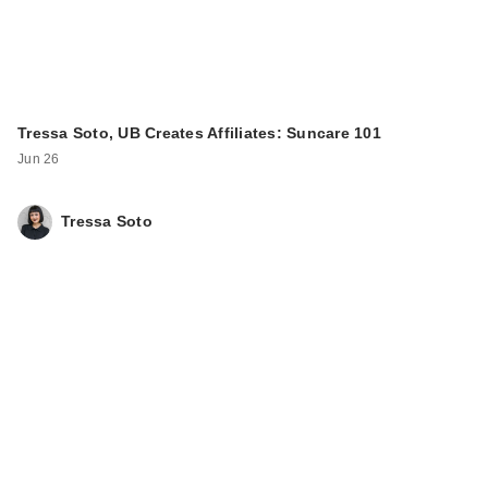
Tressa Soto, UB Creates Affiliates: Suncare 101
Jun 26
Tressa Soto