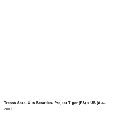
Tressa Soto, Ulta Beauties: Project Tiger (PS) x UB (du…
Aug 1