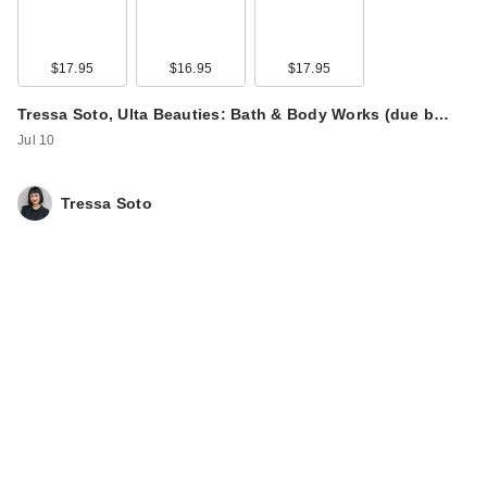
$17.95
$16.95
$17.95
Tressa Soto, Ulta Beauties: Bath & Body Works (due b…
Jul 10
Tressa Soto