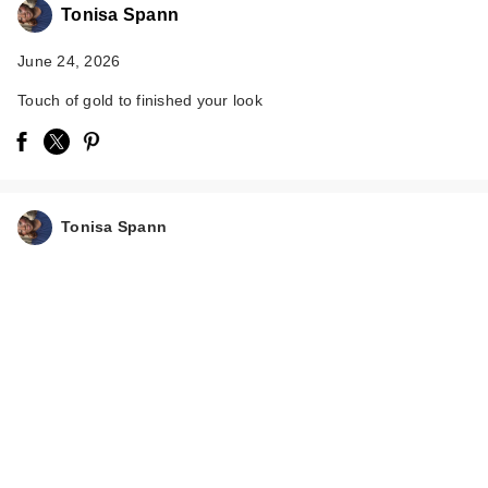
Tonisa Spann
June 24, 2026
Touch of gold to finished your look
Polite Society Polite
Pops Powder Blush
Tonisa Spann
S…
$28.00