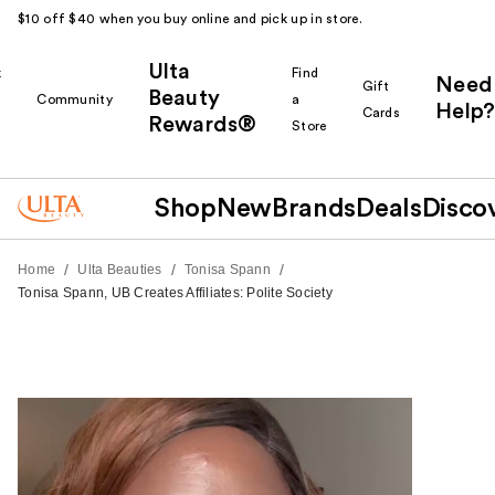
$10 off $40 when you buy online and pick up in store.
Ulta
k
Find
Need
Gift
Beauty
Community
a
Help?
Cards
Rewards®
r
Store
Shop
New
Brands
Deals
Disco
/
/
/
Home
Ulta Beauties
Tonisa Spann
Tonisa Spann, UB Creates Affiliates: Polite Society