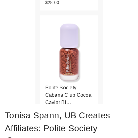
$28.00
Polite Society
Cabana Club Cocoa
Caviar Bi…
$35.00
Tonisa Spann, UB Creates
Affiliates: Polite Society