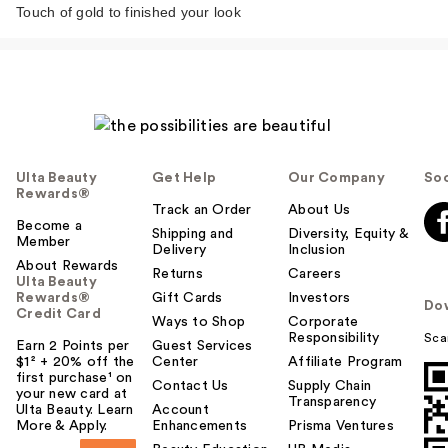
French Rose Milk
Touch of gold to finished your look
Moisturizin…
$36.00
Ulta Beauty
Get Help
Our Company
Soc
Rewards®
Track an Order
About Us
Become a
Shipping and
Diversity, Equity &
Member
Delivery
Inclusion
About Rewards
Returns
Careers
Ulta Beauty
Rewards®
Gift Cards
Investors
Do
Credit Card
Ways to Shop
Corporate
Polite Society Love It
Responsibility
Sca
Earn 2 Points per
Guest Services
Lip Balm Nourishing
$1² + 20% off the
Center
Affiliate Program
…
first purchase¹ on
Contact Us
Supply Chain
your new card at
$24.00
Transparency
Ulta Beauty. Learn
Account
More & Apply.
Enhancements
Prisma Ventures