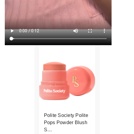
Polite Society Polite
Pops Powder Blush
S…