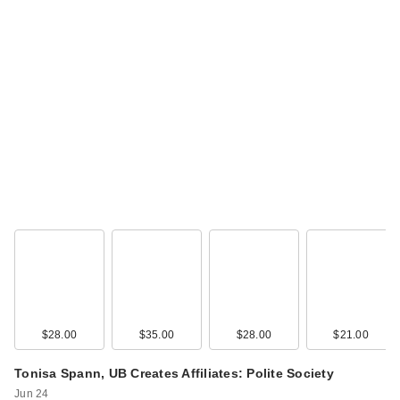
Polite Society Polite
Pout Glossy Lip
Balm…
$21.00
$28.00
$35.00
$28.00
$21.00
Tonisa Spann, UB Creates Affiliates: Polite Society
Polite Society
Jun 24