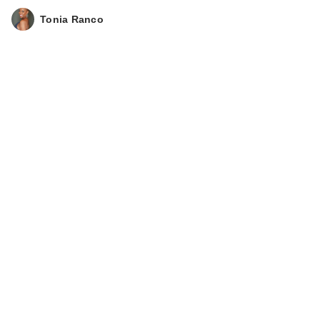
Tonia Ranco