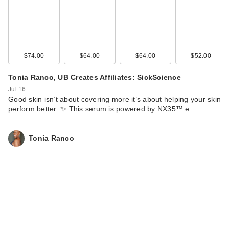
$74.00
$64.00
$64.00
$52.00
Tonia Ranco, UB Creates Affiliates: SickScience
Jul 16
Good skin isn’t about covering more it’s about helping your skin
perform better. ✨ This serum is powered by NX35™ e…
Tonia Ranco