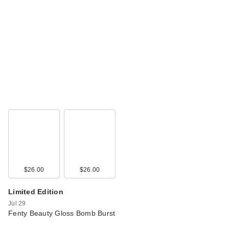
$26.00
$26.00
Limited Edition
Jul 29
Fenty Beauty Gloss Bomb Burst