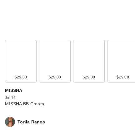
$29.00
$29.00
$29.00
$29.00
MISSHA
Jul 16
MISSHA BB Cream
Tonia Ranco