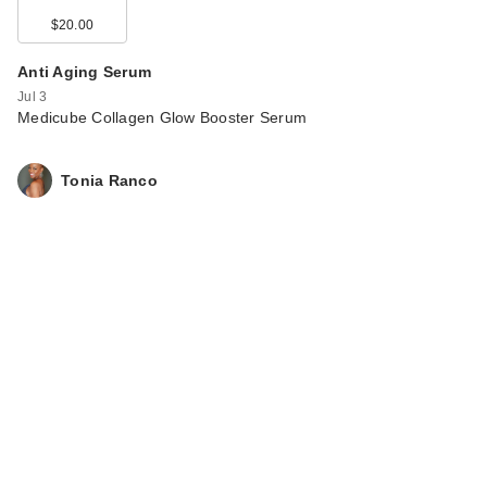
$20.00
Anti Aging Serum
Jul 3
Medicube Collagen Glow Booster Serum
Tonia Ranco