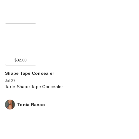
$32.00
Shape Tape Concealer
Jul 27
Tarte Shape Tape Concealer
Tonia Ranco