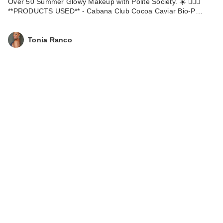
Over 50 Summer Glowy Makeup with Polite Society. ☀️ 💁🏽‍♀️
**PRODUCTS USED** - Cabana Club Cocoa Caviar Bio-P…
Tonia Ranco