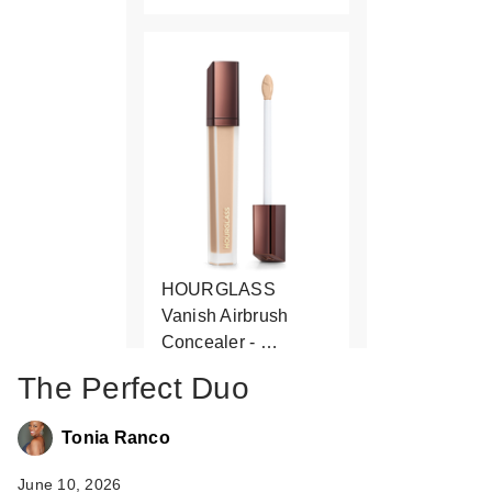
HOURGLASS
Vanish Airbrush
Concealer - …
$39.00
The Perfect Duo
Tonia Ranco
June 10, 2026