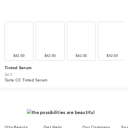
$42.00
$42.00
$42.00
$42.00
Tinted Serum
Jul 2
Tarte CC Tinted Serum
Ulta Beauty
Get Help
Our Company
Soc