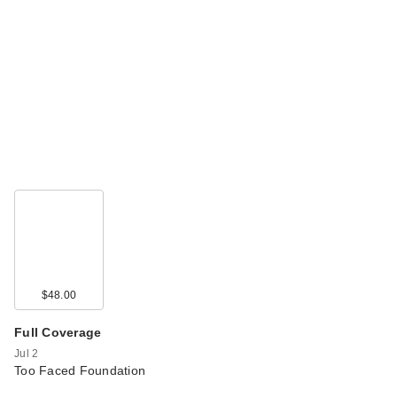
$48.00
Full Coverage
Jul 2
Too Faced Foundation