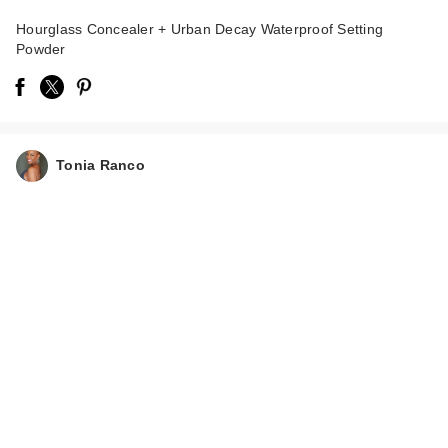
Hourglass Concealer + Urban Decay Waterproof Setting
Powder
Tonia Ranco