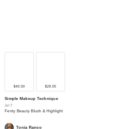
$40.00
$28.00
Simple Makeup Technique
Jul 7
Fenty Beauty Blush & Highlight
Tonia Ranco