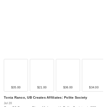
$35.00
$21.00
$36.00
$34.00
Tonia Ranco, UB Creates Affiliates: Polite Society
Jul 20