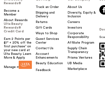
Rewards®
Track an Order
About Us
Become a
Shipping and
Diversity, Equity &
Member
Delivery
Inclusion
About Rewards
Returns
Careers
Ulta Beauty
Rewards®
Gift Cards
Investors
Do
Credit Card
Ways to Shop
Corporate
Responsibility
Sca
Earn 2 Points per
Guest Services
$1² + 20% off the
Center
Affiliate Program
first purchase¹ on
Contact Us
Supply Chain
your new card at
Transparency
Ulta Beauty. Learn
Account
More & Apply.
Enhancements
Prisma Ventures
Beauty Education
UB Media
Manage my card
Marketplace
Feedback