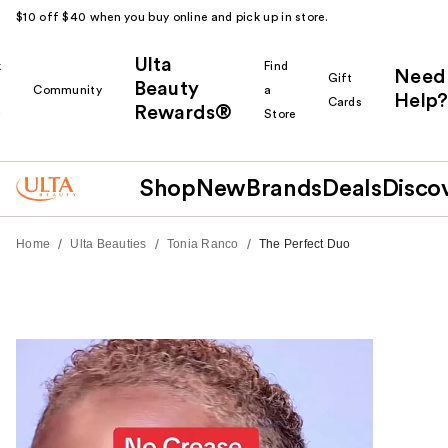
$10 off $40 when you buy online and pick up in store.
Ulta
k
Find
Need
Gift
Beauty
Community
a
Help?
Cards
Rewards®
r
Store
Shop
New
Brands
Deals
Disco
/
/
/
Home
Ulta Beauties
Tonia Ranco
The Perfect Duo