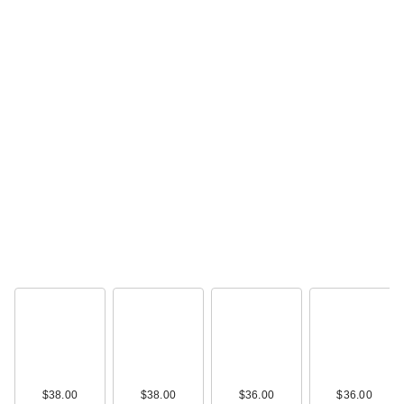
$38.00
$38.00
$36.00
$36.00