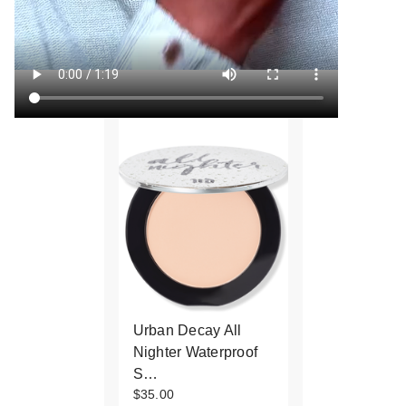
Urban Decay All
Nighter Waterproof
S…
$35.00