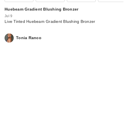
Huebeam Gradient Blushing Bronzer
Jul 9
Live Tinted Huebeam Gradient Blushing Bronzer
Tonia Ranco