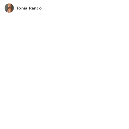
Tonia Ranco