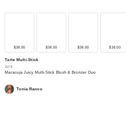
$38.00
$38.00
$38.00
$38.00
Tarte Multi-Stick
Jul 6
Maracuja Juicy Multi-Stick Blush & Bronzer Duo
Tonia Ranco