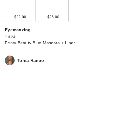
$22.00
$26.00
Eyemaxxing
Jul 24
Fenty Beauty Blue Mascara + Liner
Tonia Ranco