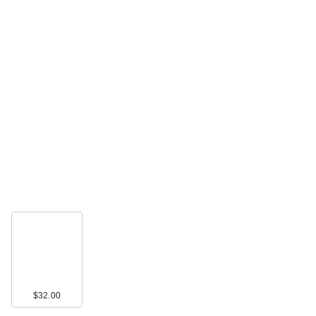
Rare Beauty True to
Myself Natural Matte
…
$38.00
$32.00