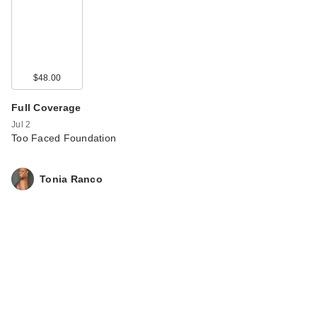
$48.00
Full Coverage
Jul 2
Too Faced Foundation
Tonia Ranco