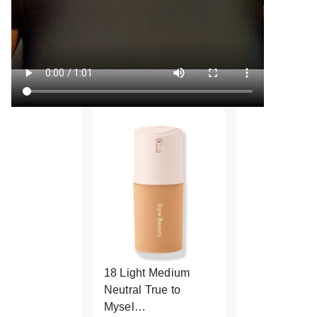
18 Light Medium
Neutral True to
Mysel…