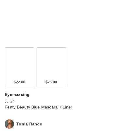
Rare Beauty True to
Myself Natural Matte
…
$38.00
$22.00
$26.00
Eyemaxxing
Jul 24
Rare Beauty True to
Fenty Beauty Blue Mascara + Liner
Myself Natural Matte
…
Tonia Ranco
$38.00