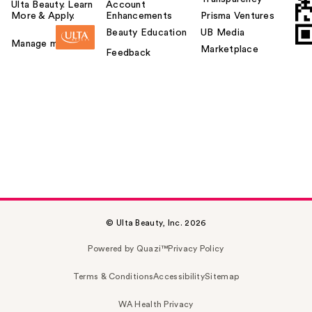
Ulta Beauty. Learn
Account
More & Apply.
Enhancements
Prisma Ventures
Beauty Education
UB Media
Manage my card
Marketplace
Feedback
© Ulta Beauty, Inc. 2026
Powered by Quazi™
Privacy Policy
Terms & Conditions
Accessibility
Sitemap
WA Health Privacy