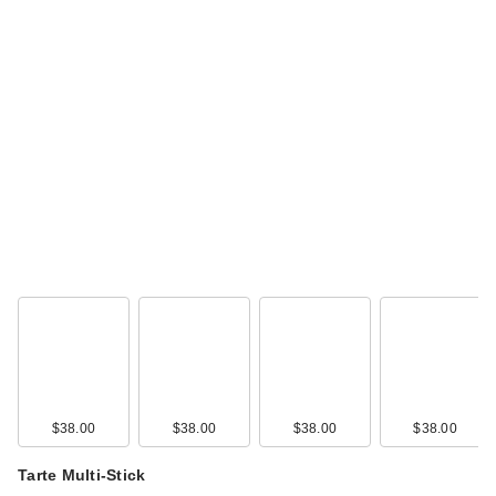
$38.00
$38.00
$38.00
$38.00
Tarte Multi-Stick