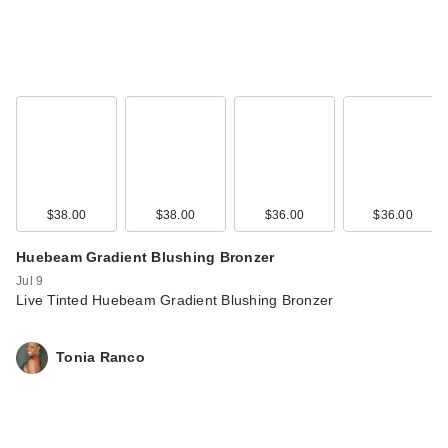
$38.00
$38.00
$36.00
$36.00
Huebeam Gradient Blushing Bronzer
Jul 9
Live Tinted Huebeam Gradient Blushing Bronzer
Tonia Ranco