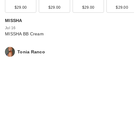
$29.00
$29.00
$29.00
$29.00
MISSHA
Jul 16
MISSHA BB Cream
Tonia Ranco