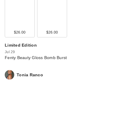
…
$38.00
$26.00
$26.00
Limited Edition
Jul 29
Fenty Beauty Gloss Bomb Burst
Tonia Ranco
Rare Beauty True to
Myself Natural Matte
…
$38.00