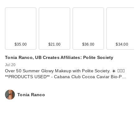
$35.00
$21.00
$36.00
$34.00
Tonia Ranco, UB Creates Affiliates: Polite Society
Jul 20
Over 50 Summer Glowy Makeup with Polite Society. ☀️ 💁🏽‍♀️
**PRODUCTS USED** - Cabana Club Cocoa Caviar Bio-P…
Tonia Ranco