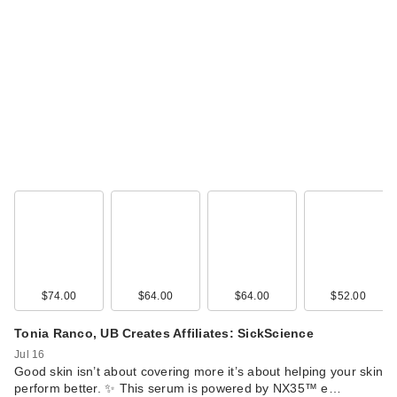
$74.00
$64.00
$64.00
$52.00
Tonia Ranco, UB Creates Affiliates: SickScience
Jul 16
Good skin isn’t about covering more it’s about helping your skin
perform better. ✨ This serum is powered by NX35™ e…