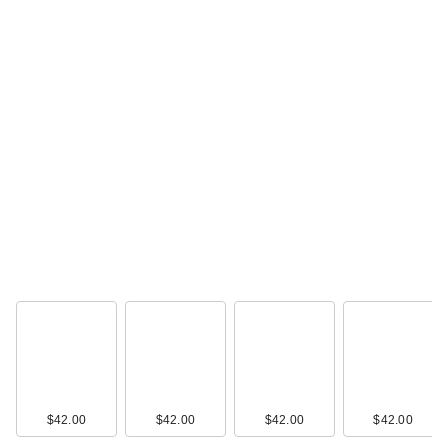
$42.00
$42.00
$42.00
$42.00