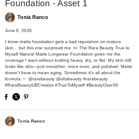
Foundation - Asset 1
Tonia Ranco
June 8, 2026
I know matte foundation gets a bad reputation on mature
skin… but this one surprised me. 👀 The Rare Beauty True to
Rare Beauty True to
Myself Natural Matte Longwear Foundation gives me the
Myself Natural Matte
coverage I want without looking heavy, dry, or flat. My skin still
…
looks like skin—just smoother, more even, and polished. Matte
doesn’t have to mean aging. Sometimes it’s all about the
$38.00
formula. ✨ @rarebeauty @ultabeauty #rarebeauty
#RareBeautyUBCreates #TrueToMyself #BeautyOver50
Tonia Ranco