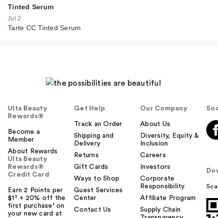
Tinted Serum
Jul 2
Tarte CC Tinted Serum
Ulta Beauty
Get Help
Our Company
Soc
Rewards®
Track an Order
About Us
Become a
Shipping and
Diversity, Equity &
Member
Delivery
Inclusion
About Rewards
Returns
Careers
Ulta Beauty
Rewards®
Gift Cards
Investors
Do
Credit Card
Ways to Shop
Corporate
Responsibility
Sca
Earn 2 Points per
Guest Services
$1² + 20% off the
Center
Affiliate Program
first purchase¹ on
Contact Us
Supply Chain
your new card at
Transparency