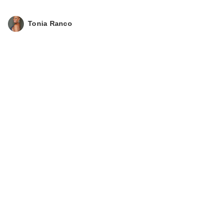
Tonia Ranco