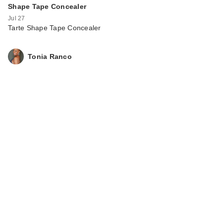
Shape Tape Concealer
Jul 27
Tarte Shape Tape Concealer
Rare Beauty True to
Tonia Ranco
Myself Natural Matte
…
$38.00