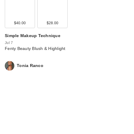
$40.00
$28.00
Simple Makeup Technique
Jul 7
Fenty Beauty Blush & Highlight
Tonia Ranco