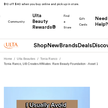
$10 off $40 when you buy online and pick up in store.
Ulta
k
Find
Need
Gift
Beauty
Community
a
Help?
Cards
Rewards®
r
Store
Shop
New
Brands
Deals
Disco
/
/
/
Home
Ulta Beauties
Tonia Ranco
Tonia Ranco, UB Creates Affiliates: Rare Beauty Foundation - Asset 1