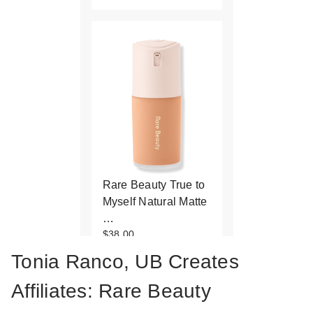
Rare Beauty True to
Myself Natural Matte
…
$38.00
Tonia Ranco, UB Creates
Affiliates: Rare Beauty