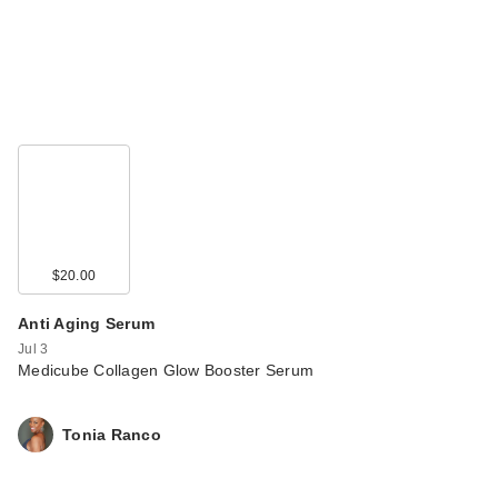
$20.00
Anti Aging Serum
Jul 3
Medicube Collagen Glow Booster Serum
Tonia Ranco