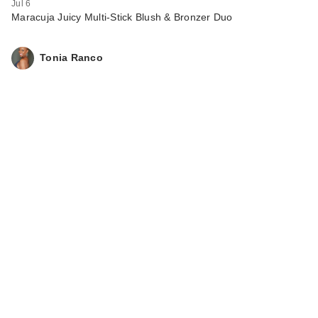
Jul 6
Maracuja Juicy Multi-Stick Blush & Bronzer Duo
Tonia Ranco