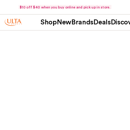
$10 off $40 when you buy online and pick up in store.
Shop
New
Brands
Deals
Disco