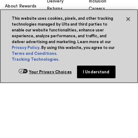
Delivery
Inclusion
About Rewards
Returns
Careers
Ulta Beauty
Rewards®
Gift Cards
Investors
This website uses cookies, pixels, and other tracking
Do
Credit Card
Ways to Shop
Corporate
technologies managed by Ulta and third parties to
Responsibility
Sca
enable our website functionalities, enhance user
Earn 2 Points per
Guest Services
$1² + 20% off the
Center
Affiliate Program
experience, analyze performance, and traffic, and
first purchase¹ on
deliver advertising and marketing. Learn more at our
Contact Us
Supply Chain
your new card at
Privacy Policy
. By using this website, you agree to our
Transparency
Ulta Beauty. Learn
Account
Terms and Conditions
.
More & Apply.
Enhancements
Prisma Ventures
Tracking Technologies
.
Beauty Education
UB Media
Manage my card
Marketplace
Feedback
Your Privacy Choices
I Understand