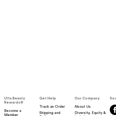
Ulta Beauty
Get Help
Our Company
Soc
Rewards®
Track an Order
About Us
Become a
Shipping and
Diversity, Equity &
Member