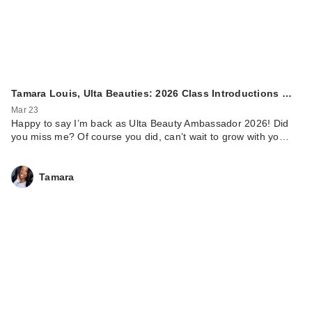
Tamara Louis, Ulta Beauties: 2026 Class Introductions …
Mar 23
Happy to say I’m back as Ulta Beauty Ambassador 2026! Did
you miss me? Of course you did, can’t wait to grow with yo…
Tamara