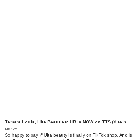
Tamara Louis, Ulta Beauties: UB is NOW on TTS (due b…
Mar 25
So happy to say @Ulta beauty is finally on TikTok shop. And is