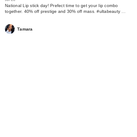
National Lip stick day! Prefect time to get your lip combo
together. 40% off prestige and 30% off mass. #ultabeauty …
Tamara