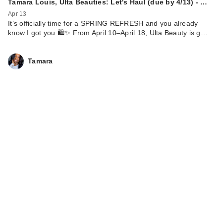
Tamara Louis, Ulta Beauties: Let's Haul (due by 4/13) - …
Apr 13
It’s officially time for a SPRING REFRESH and you already
know I got you 🛍️✨ From April 10–April 18, Ulta Beauty is g…
Tamara