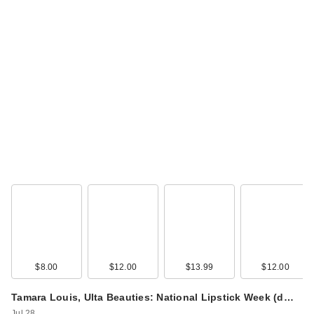
$8.00
$12.00
$13.99
$12.00
Tamara Louis, Ulta Beauties: National Lipstick Week (d…
Jul 28