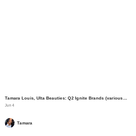
Tamara Louis, Ulta Beauties: Q2 Ignite Brands (various…
Jun 4
Tamara