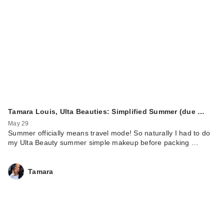
Tamara Louis, Ulta Beauties: Simplified Summer (due …
May 29
Summer officially means travel mode! So naturally I had to do
my Ulta Beauty summer simple makeup before packing …
Tamara