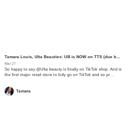
Tamara Louis, Ulta Beauties: UB is NOW on TTS (due b…
Mar 27
So happy to say @Ulta beauty is finally on TikTok shop. And is
the first major retail store to fully go on TikTok and so pr…
Tamara