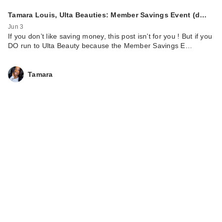
Tamara Louis, Ulta Beauties: Member Savings Event (d…
Jun 3
If you don’t like saving money, this post isn’t for you ! But if you
DO run to Ulta Beauty because the Member Savings E…
Tamara