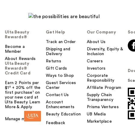
Ulta Beauty
Get Help
Our Company
Soc
Rewards®
Track an Order
About Us
Become a
Shipping and
Diversity, Equity &
Member
Delivery
Inclusion
About Rewards
Returns
Careers
Ulta Beauty
Rewards®
Gift Cards
Investors
Do
Credit Card
Ways to Shop
Corporate
Responsibility
Sca
Earn 2 Points per
Guest Services
$1² + 20% off the
Center
Affiliate Program
first purchase¹ on
Contact Us
Supply Chain
your new card at
Transparency
Ulta Beauty. Learn
Account
More & Apply.
Enhancements
Prisma Ventures
Beauty Education
UB Media
Manage my card
Marketplace
Feedback