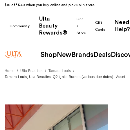
$10 off $40 when you buy online and pick up in store.
Ulta
k
Find
Need
Gift
Beauty
Community
a
Help?
Cards
Rewards®
r
Store
Shop
New
Brands
Deals
Disco
/
/
/
Home
Ulta Beauties
Tamara Louis
Tamara Louis, Ulta Beauties: Q2 Ignite Brands (various due dates) - Asset