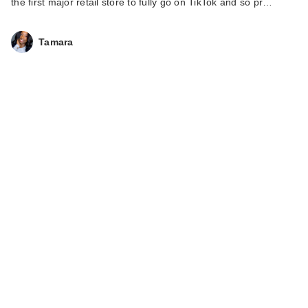
the first major retail store to fully go on TikTok and so pr…
Tamara