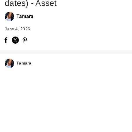
dates) - Asset
Tamara
June 4, 2026
Tamara