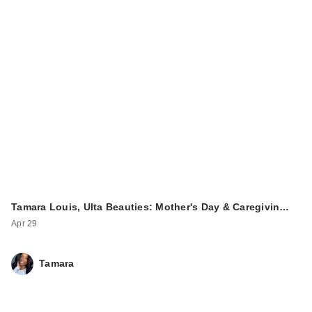
Tamara Louis, Ulta Beauties: Mother's Day & Caregivin…
Apr 29
Tamara