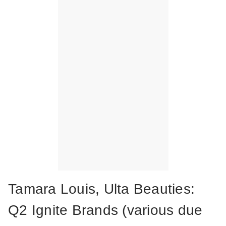
Tamara Louis, Ulta Beauties:
Q2 Ignite Brands (various due