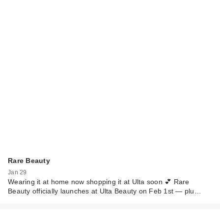
Rare Beauty
Jan 29
Wearing it at home now shopping it at Ulta soon 💕 Rare
Beauty officially launches at Ulta Beauty on Feb 1st — plu…