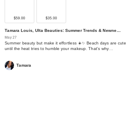
$59.00
$35.00
Tamara Louis, Ulta Beauties: Summer Trends & Newne…
May 27
Summer beauty but make it effortless ☀️✨ Beach days are cute
until the heat tries to humble your makeup. That’s why…
Tamara