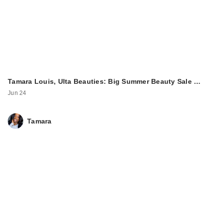
Tamara Louis, Ulta Beauties: Big Summer Beauty Sale …
Jun 24
Tamara