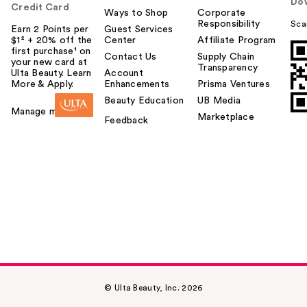
Do
Credit Card
Ways to Shop
Corporate
Responsibility
Sca
Earn 2 Points per
Guest Services
$1² + 20% off the
Center
Affiliate Program
first purchase¹ on
Contact Us
Supply Chain
your new card at
Transparency
Ulta Beauty. Learn
Account
More & Apply.
Enhancements
Prisma Ventures
Beauty Education
UB Media
Manage my card
Marketplace
Feedback
© Ulta Beauty, Inc. 2026