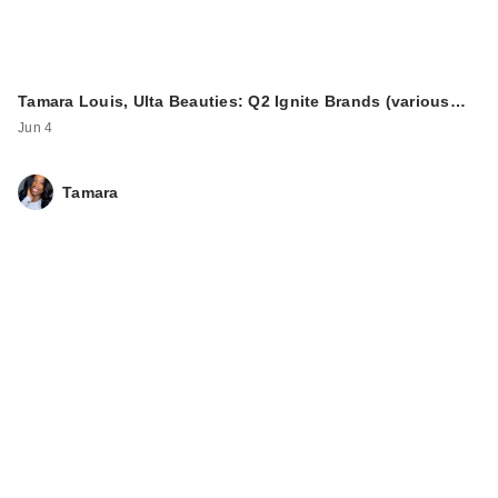
Tamara Louis, Ulta Beauties: Q2 Ignite Brands (various…
Jun 4
Tamara