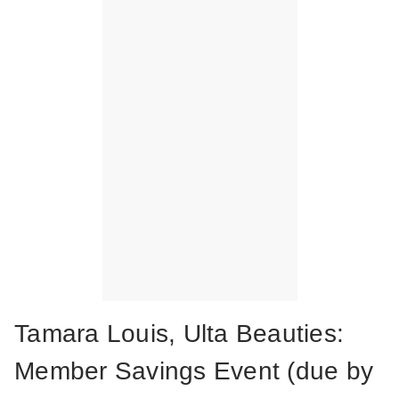
Tamara Louis, Ulta Beauties:
Member Savings Event (due by