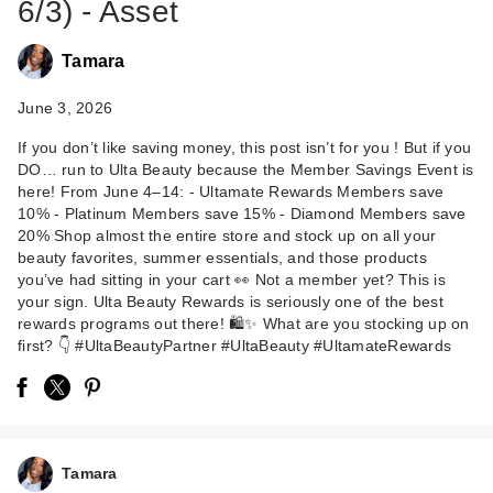
6/3) - Asset
Tamara
June 3, 2026
If you don’t like saving money, this post isn’t for you ! But if you
DO… run to Ulta Beauty because the Member Savings Event is
here! From June 4–14: - Ultamate Rewards Members save
10% - Platinum Members save 15% - Diamond Members save
20% Shop almost the entire store and stock up on all your
beauty favorites, summer essentials, and those products
you’ve had sitting in your cart 👀 Not a member yet? This is
your sign. Ulta Beauty Rewards is seriously one of the best
rewards programs out there! 🛍️✨ What are you stocking up on
first? 👇 #UltaBeautyPartner #UltaBeauty #UltamateRewards
Tamara