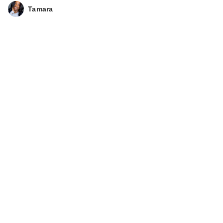
Tamara