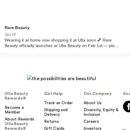
Rare Beauty
Jan 29
Wearing it at home now shopping it at Ulta soon 💕 Rare
Beauty officially launches at Ulta Beauty on Feb 1st — plu…
Ulta Beauty
Get Help
Our Company
Soc
Rewards®
Track an Order
About Us
Become a
Shipping and
Diversity, Equity &
Member
Delivery
Inclusion
About Rewards
Returns
Careers
Ulta Beauty
Rewards®
Gift Cards
Investors