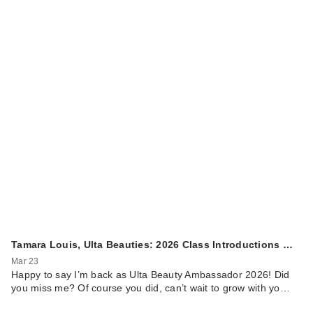
Tamara Louis, Ulta Beauties: 2026 Class Introductions …
Mar 23
Happy to say I’m back as Ulta Beauty Ambassador 2026! Did
you miss me? Of course you did, can’t wait to grow with yo…