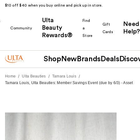
$10 off $40 when you buy online and pick up in store.
Ulta
k
Find
Need
Gift
Beauty
Community
a
Help?
Cards
Rewards®
r
Store
Shop
New
Brands
Deals
Disco
/
/
/
Home
Ulta Beauties
Tamara Louis
Tamara Louis, Ulta Beauties: Member Savings Event (due by 6/3) - Asset