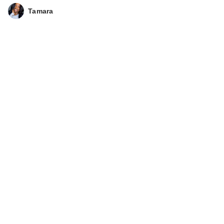
Tamara