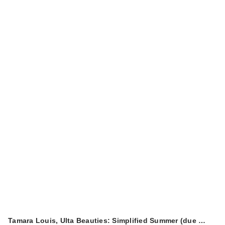
Tamara Louis, Ulta Beauties: Simplified Summer (due …