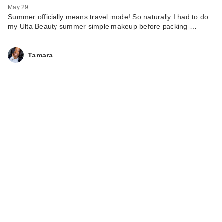
May 29
Summer officially means travel mode! So naturally I had to do
my Ulta Beauty summer simple makeup before packing …
Tamara