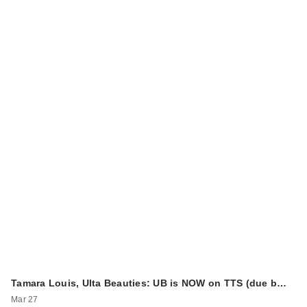
Tamara Louis, Ulta Beauties: UB is NOW on TTS (due b…
Mar 27