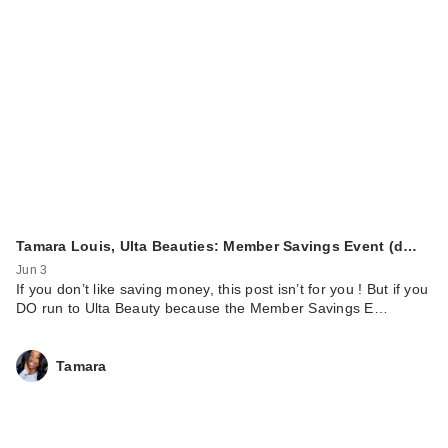
Tamara Louis, Ulta Beauties: Member Savings Event (d…
Jun 3
If you don’t like saving money, this post isn’t for you ! But if you
DO run to Ulta Beauty because the Member Savings E…
Tamara