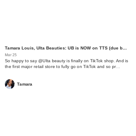
Tamara Louis, Ulta Beauties: UB is NOW on TTS (due b…
Mar 25
So happy to say @Ulta beauty is finally on TikTok shop. And is
the first major retail store to fully go on TikTok and so pr…
Tamara