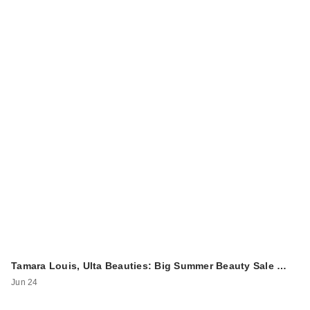
Tamara Louis, Ulta Beauties: Big Summer Beauty Sale …
Jun 24