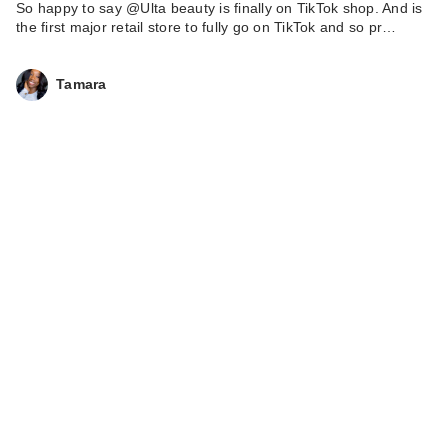
So happy to say @Ulta beauty is finally on TikTok shop. And is
the first major retail store to fully go on TikTok and so pr…
Tamara