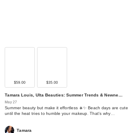
$59.00
$35.00
Tamara Louis, Ulta Beauties: Summer Trends & Newne…
May 27
Summer beauty but make it effortless ☀️✨ Beach days are cute
until the heat tries to humble your makeup. That’s why…
Tamara