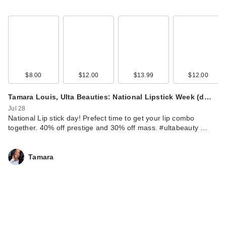
$8.00
$12.00
$13.99
$12.00
Tamara Louis, Ulta Beauties: National Lipstick Week (d…
Jul 28
National Lip stick day! Prefect time to get your lip combo
together. 40% off prestige and 30% off mass. #ultabeauty …
Tamara