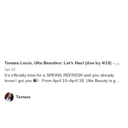
Tamara Louis, Ulta Beauties: Let's Haul (due by 4/13) - …
Apr 13
It’s officially time for a SPRING REFRESH and you already
know I got you 🛍️✨ From April 10–April 18, Ulta Beauty is g…
Tamara