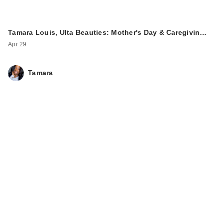
Tamara Louis, Ulta Beauties: Mother's Day & Caregivin…
Apr 29
Tamara