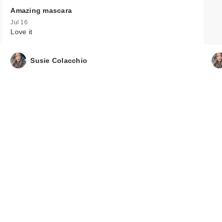
Amazing mascara
Jul 16
Love it
Susie Colacchio