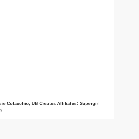
ie Colacchio, UB Creates Affiliates: Supergirl
 9