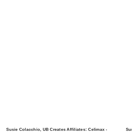
Susie Colacchio, UB Creates Affiliates: Celimax -
Sus