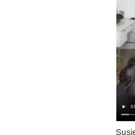
Susie