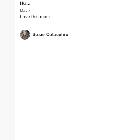
Hu…
May 8
Love this mask
Susie Colacchio