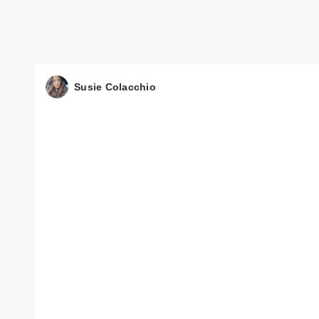
Susie Colacchio