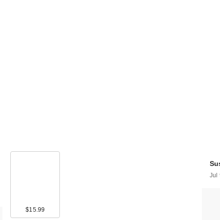
Sus
Jul
$15.99