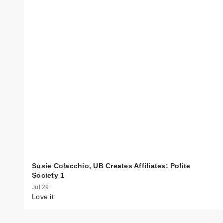
Susie Colacchio, UB Creates Affiliates: Polite
Society 1
Jul 29
Love it