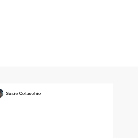
Susie Colacchio