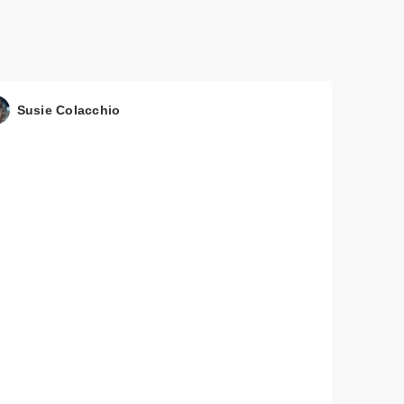
Susie Colacchio