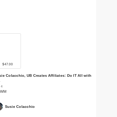
$47.00
ie Colacchio, UB Creates Affiliates: Do IT All with
…
 4
RWM
Susie Colacchio