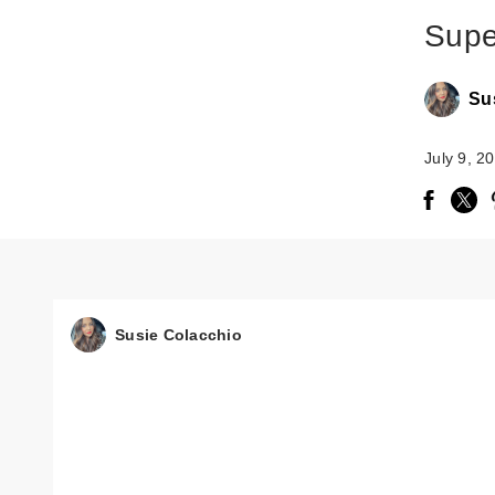
Supe
Su
July 9, 2
Susie Colacchio