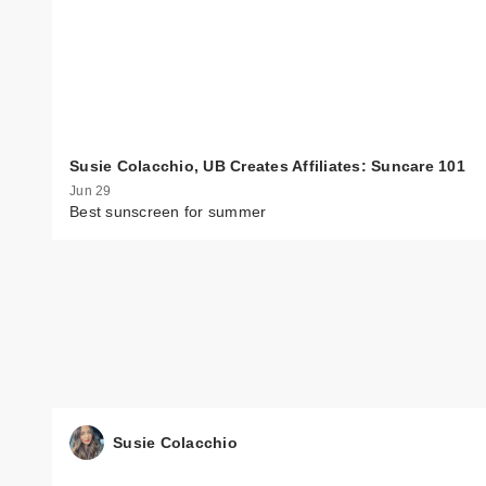
Susie Colacchio, UB Creates Affiliates: Suncare 101
Jun 29
Best sunscreen for summer
Susie Colacchio