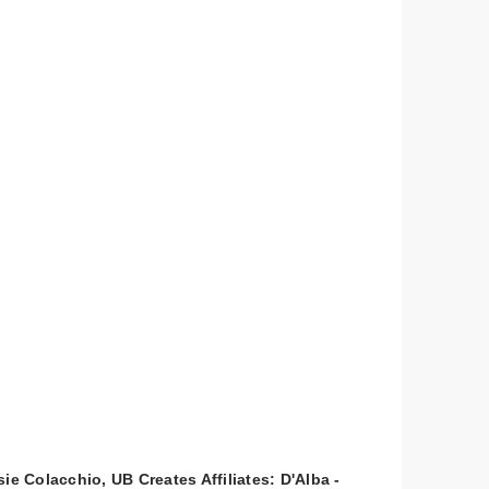
ie Colacchio, UB Creates Affiliates: D'Alba -