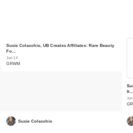
Susie Colacchio, UB Creates Affiliates: Rare Beauty
Fo…
Jun 14
GRWM
Sus
It
Jun
G
Susie Colacchio