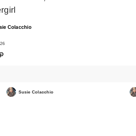
rgirl
sie Colacchio
026
Susie Colacchio