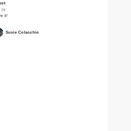
set
 29
e it!
Susie Colacchio