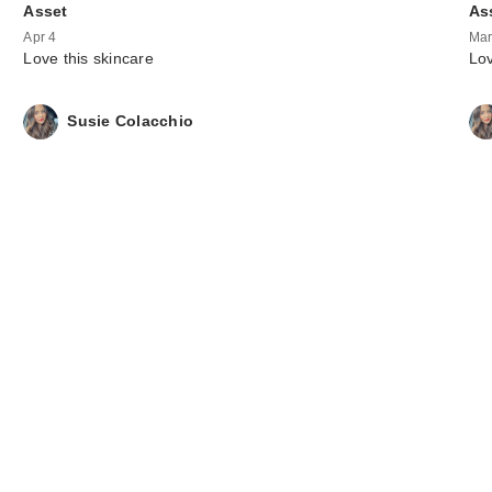
Asset
As
Apr 4
Mar
Love this skincare
Lov
Susie Colacchio