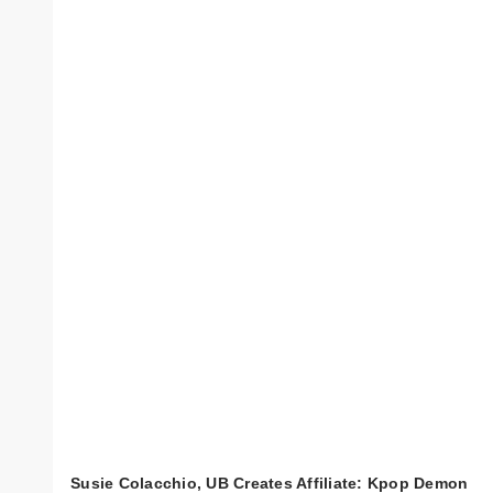
Susie Colacchio, UB Creates Affiliate: Kpop Demon