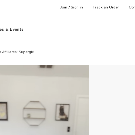
Join / Sign in
Track an Order
Co
es & Events
Affiliates: Supergirl