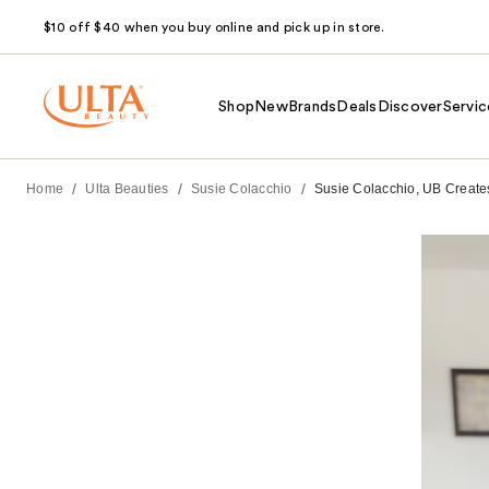
$10 off $40 when you buy online and pick up in store.
Shop
New
Brands
Deals
Discover
Servic
/
/
/
Home
Ulta Beauties
Susie Colacchio
Susie Colacchio, UB Creates 