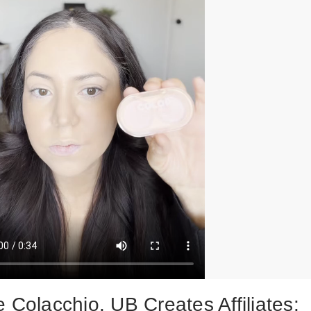
 Colacchio, UB Creates Affiliates: