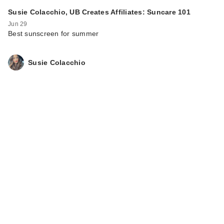
Susie Colacchio, UB Creates Affiliates: Suncare 101
Jun 29
Best sunscreen for summer
Susie Colacchio