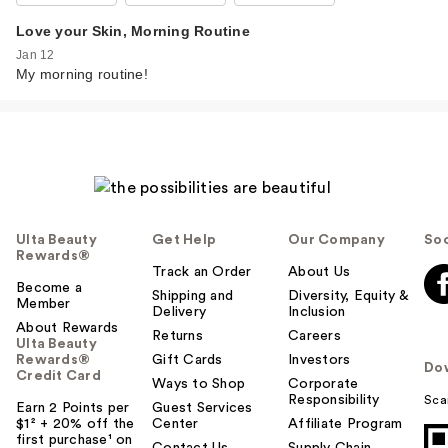
Love your Skin, Morning Routine
Jan 12
My morning routine!
Ulta Beauty
Get Help
Our Company
Soc
Rewards®
Track an Order
About Us
Become a
Shipping and
Diversity, Equity &
Member
Delivery
Inclusion
About Rewards
Returns
Careers
Ulta Beauty
Rewards®
Gift Cards
Investors
Do
Credit Card
Ways to Shop
Corporate
Responsibility
Sca
Earn 2 Points per
Guest Services
$1² + 20% off the
Center
Affiliate Program
first purchase¹ on