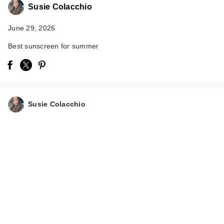
Susie Colacchio
June 29, 2026
Best sunscreen for summer
Susie Colacchio