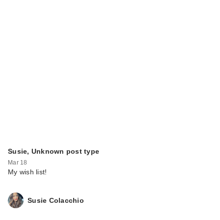
Susie, Unknown post type
Mar 18
My wish list!
Susie Colacchio