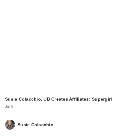
Susie Colacchio, UB Creates Affiliates: Supergirl
Jul 9
Susie Colacchio