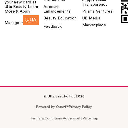
Contact Us
Supply Chain
your new card at
Transparency
Ulta Beauty. Learn
Account
More & Apply.
Enhancements
Prisma Ventures
Beauty Education
UB Media
Manage my card
Marketplace
Feedback
© Ulta Beauty, Inc. 2026
Powered by Quazi™
Privacy Policy
Terms & Conditions
Accessibility
Sitemap