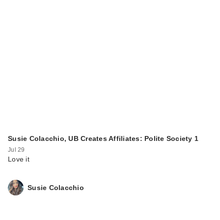
Susie Colacchio, UB Creates Affiliates: Polite Society 1
Jul 29
Love it
Susie Colacchio