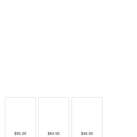
$95.00
$64.00
$48.00