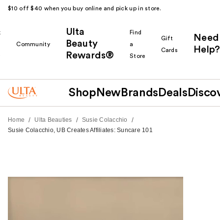
$10 off $40 when you buy online and pick up in store.
Ulta
k
Find
Need
Gift
Beauty
Community
a
Help?
Cards
Rewards®
r
Store
Shop
New
Brands
Deals
Disco
/
/
/
Home
Ulta Beauties
Susie Colacchio
Susie Colacchio, UB Creates Affiliates: Suncare 101