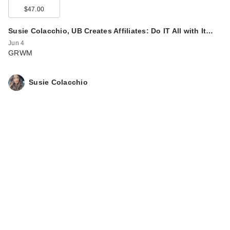
$47.00
Susie Colacchio, UB Creates Affiliates: Do IT All with It…
Jun 4
GRWM
Susie Colacchio