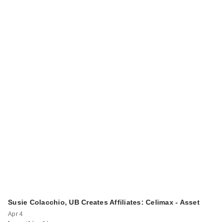
Susie Colacchio, UB Creates Affiliates: Celimax - Asset
Apr 4