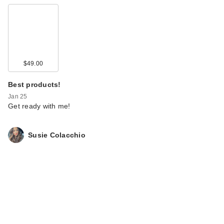
$49.00
Best products!
Jan 25
Get ready with me!
Susie Colacchio