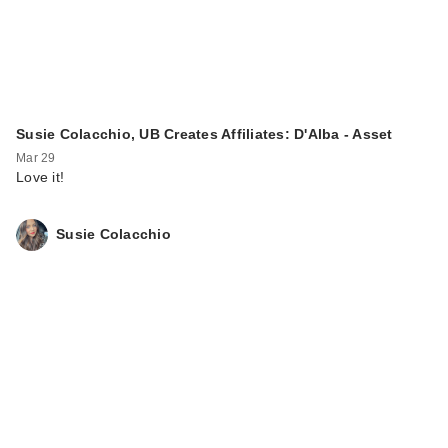
Susie Colacchio, UB Creates Affiliates: D'Alba - Asset
Mar 29
Love it!
Susie Colacchio