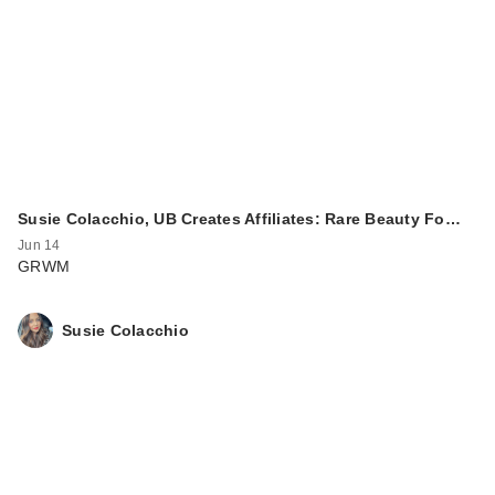
Susie Colacchio, UB Creates Affiliates: Rare Beauty Fo…
Jun 14
GRWM
Susie Colacchio