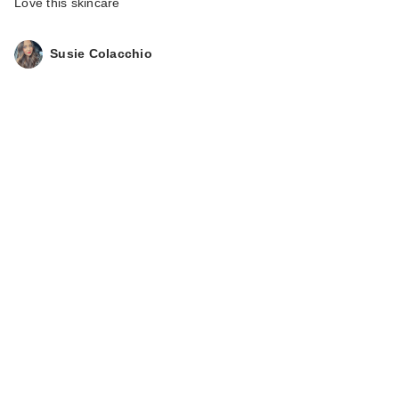
Love this skincare
Susie Colacchio