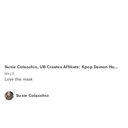
Susie Colacchio, UB Creates Affiliate: Kpop Demon Hu…
May 8
Love this mask
Susie Colacchio