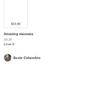
$15.99
Amazing mascara
Jul 16
Love it
Susie Colacchio