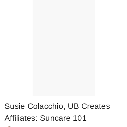
Susie Colacchio, UB Creates
Affiliates: Suncare 101