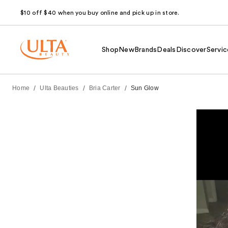
$10 off $40 when you buy online and pick up in store.
Shop
New
Brands
Deals
Discover
Servic
/
/
/
Home
Ulta Beauties
Bria Carter
Sun Glow