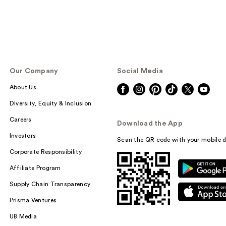
Our Company
Social Media
About Us
Diversity, Equity & Inclusion
Careers
Download the App
Investors
Scan the QR code with your mobile d
Corporate Responsibility
Affiliate Program
Supply Chain Transparency
Prisma Ventures
UB Media