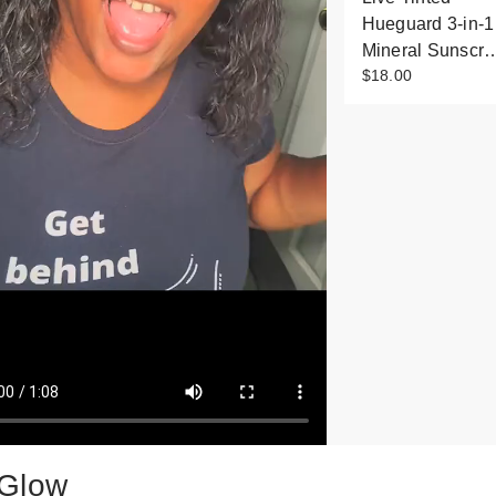
Hueguard 3-in-1
Mineral Sunscr
$18.00
Glow