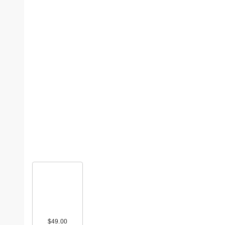
$49.00