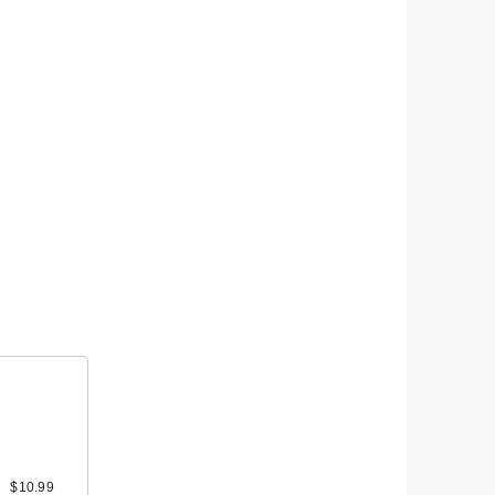
$10.99