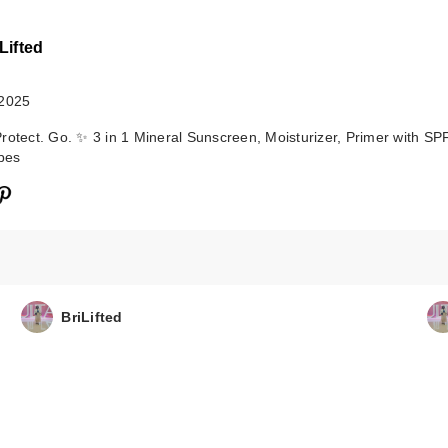
Lifted
 2025
rotect. Go. ✨ 3 in 1 Mineral Sunscreen, Moisturizer, Primer with SPF
ypes
BriLifted