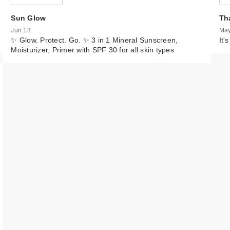
Sun Glow
Th
Jun 13
May
✨ Glow. Protect. Go. ✨ 3 in 1 Mineral Sunscreen,
It'
Moisturizer, Primer with SPF 30 for all skin types