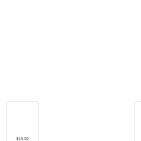
$18.00