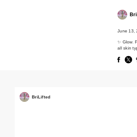
Bri
June 13,
✨ Glow. P
all skin t
BriLifted