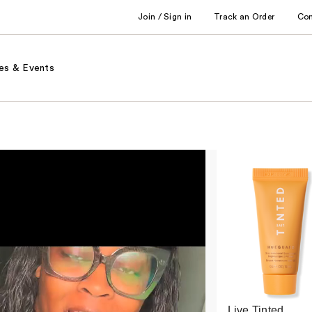
Join / Sign in
Track an Order
Co
es & Events
Live Tinted