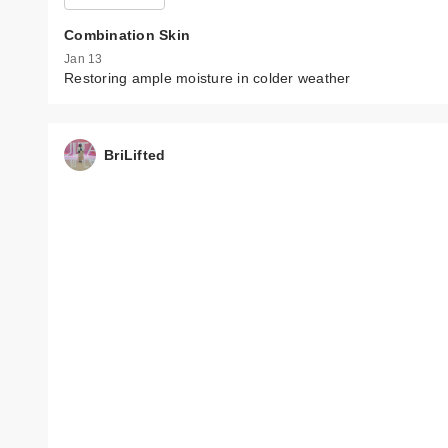
Combination Skin
Jan 13
Restoring ample moisture in colder weather
BriLifted