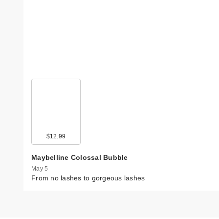
$12.99
Maybelline Colossal Bubble
May 5
From no lashes to gorgeous lashes