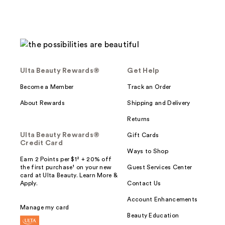
Ulta Beauty Rewards®
Get Help
Become a Member
Track an Order
About Rewards
Shipping and Delivery
Returns
Ulta Beauty Rewards®
Gift Cards
Credit Card
Ways to Shop
Earn 2 Points per $1² + 20% off
the first purchase¹ on your new
Guest Services Center
card at Ulta Beauty. Learn More &
Apply.
Contact Us
Account Enhancements
Manage my card
Beauty Education