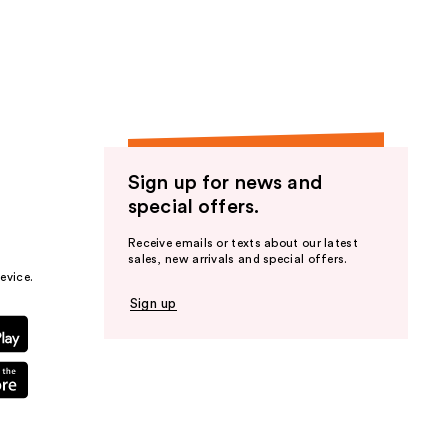
Sign up for news and
special offers.
Receive emails or texts about our latest
sales, new arrivals and special offers.
evice.
Sign up