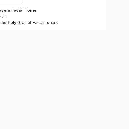
ayers Facial Toner
 21
s the Holy Grail of Facial Toners