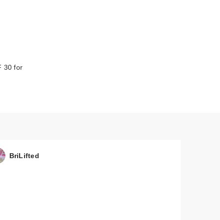
 30 for
BriLifted