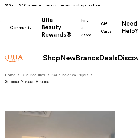
$10 off $40 when you buy online and pick up in store.
Ulta
k
Find
Need
Gift
Beauty
Community
a
Help?
Cards
Rewards®
r
Store
Shop
New
Brands
Deals
Disco
/
/
/
Home
Ulta Beauties
Karla Polanco-Pujols
Summer Makeup Routine