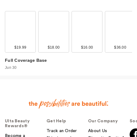
NYX Professional
Makeup Wonder
Snat…
$9.00
$19.99
$18.00
$16.00
$36.00
Full Coverage Base
Jun 30
Rare Beauty Soft
Ulta Beauty
Get Help
Our Company
Soc
Pinch Matte Bouncy
Rewards®
Blush …
Track an Order
About Us
$16.00
Become a