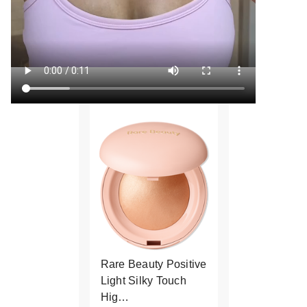
Rare Beauty Positive
Light Silky Touch
Hig…