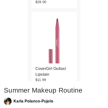
$28.00
CoverGirl Outlast
Lipstain
$11.99
Summer Makeup Routine
Karla Polanco-Pujols