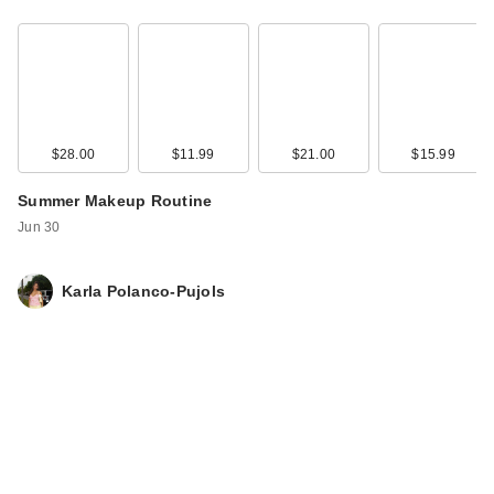
$28.00
$11.99
$21.00
$15.99
Summer Makeup Routine
Anastasia Beverly
Jun 30
Hills ArchiBrow
Microblad…
Karla Polanco-Pujols
$30.00