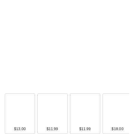
L'Oreal Infallible 3-
Second Setting
Spray
$19.99
$13.00
$11.99
$11.99
$18.00