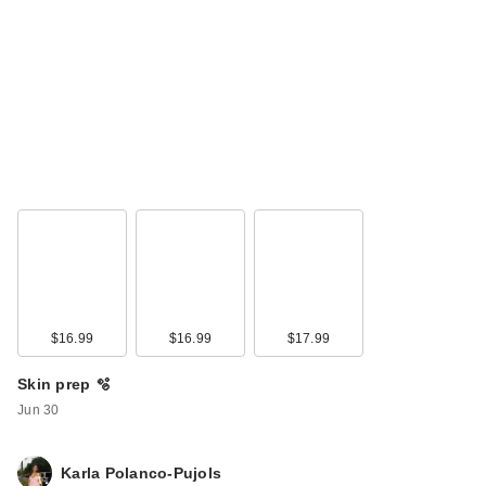
Polite Society
Cabana Club
Blurring Bronzer
$34.00
$16.99
$16.99
$17.99
Skin prep 🫧
Jun 30
Karla Polanco-Pujols