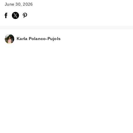
June 30, 2026
Karla Polanco-Pujols
Rare Beauty Brow
Harmony Flexible
Lifti…
$21.00