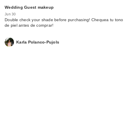
Polite Society B.I.G
Wedding Guest makeup
Mouth XL Plump
Jun 30
Inte…
Double check your shade before purchasing! Chequea tu tono
$32.00
de piel antes de comprar!
Karla Polanco-Pujols
Morphe Color Pencil
- Sweet Tea
$6.00