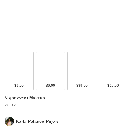
L'Oreal Infallible
Blur-Fection
Longwear Lo…
$15.99
$6.00
$6.00
$39.00
$17.00
Night event Makeup
Jun 30
Rare Beauty Soft
Karla Polanco-Pujols
Pinch Liquid Blush -