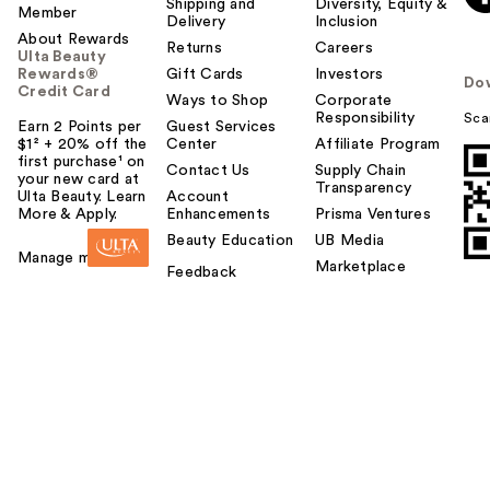
Shipping and
Diversity, Equity &
Member
Delivery
Inclusion
About Rewards
Returns
Careers
Ulta Beauty
Rewards®
Gift Cards
Investors
Do
Credit Card
Ways to Shop
Corporate
Responsibility
Sca
Earn 2 Points per
Guest Services
$1² + 20% off the
Center
Affiliate Program
first purchase¹ on
Contact Us
Supply Chain
your new card at
Transparency
Ulta Beauty. Learn
Account
More & Apply.
Enhancements
Prisma Ventures
Beauty Education
UB Media
Manage my card
Marketplace
Feedback
DIBS Beauty Desert
Island Duo Blush +
B…
$36.00