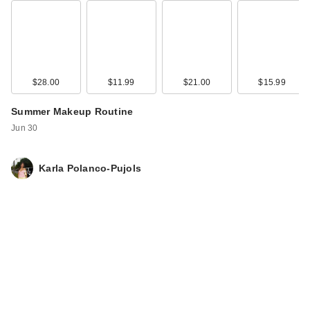
$28.00
$11.99
$21.00
$15.99
Summer Makeup Routine
Maybelline Fit Me
Jun 30
Matte + Poreless
Powder - …
Karla Polanco-Pujols
$11.99