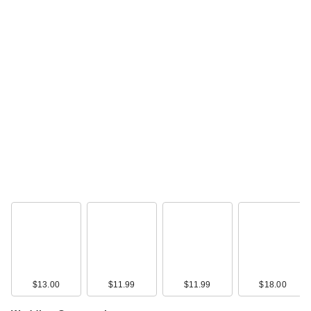
Morphe Cheek
Thrills Multi-Finish
Face Trio
$19.00
$13.00
$11.99
$11.99
$18.00
Polite Society