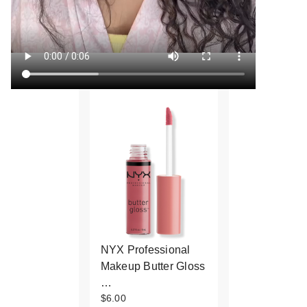
NYX Professional
Makeup Butter Gloss
…
$6.00