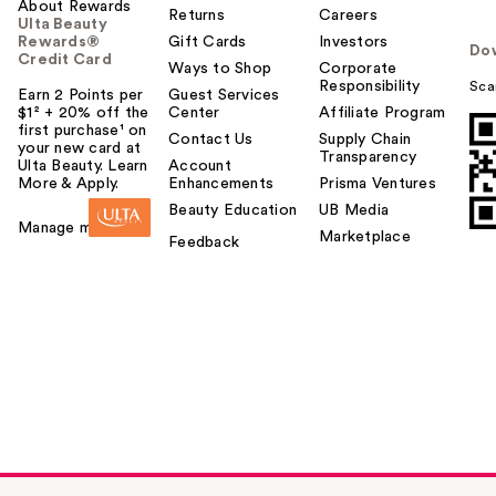
About Rewards
Returns
Careers
Ulta Beauty
Rewards®
Gift Cards
Investors
Do
Credit Card
Ways to Shop
Corporate
Responsibility
Sca
Earn 2 Points per
Guest Services
$1² + 20% off the
Center
Affiliate Program
first purchase¹ on
Contact Us
Supply Chain
your new card at
Transparency
Ulta Beauty. Learn
Account
More & Apply.
Enhancements
Prisma Ventures
Beauty Education
UB Media
Manage my card
Marketplace
Feedback
about-face THE
PERFORMER Skin-
F…
$25.00