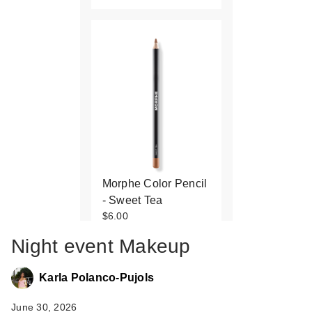
Morphe Color Pencil
- Sweet Tea
$6.00
Night event Makeup
Karla Polanco-Pujols
June 30, 2026