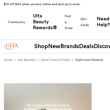
$10 off $40 when you buy online and pick up in store.
Ulta
k
Find
Need
Gift
Beauty
Community
a
Help?
Cards
Rewards®
r
Store
Shop
New
Brands
Deals
Disco
/
/
/
Home
Ulta Beauties
Karla Polanco-Pujols
Night event Makeup