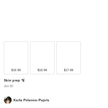
Ardell Naked False
Lashes #420
Multipack
$16.99
$16.99
$17.99
$14.49
Skin prep 🫧
Jun 30
Karla Polanco-Pujols