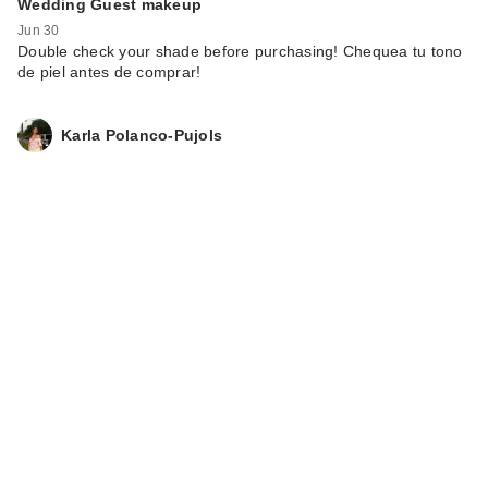
Wedding Guest makeup
Cabana Club
Jun 30
Blurring Bronzer
Double check your shade before purchasing! Chequea tu tono
$34.00
de piel antes de comprar!
Karla Polanco-Pujols
DIBS Beauty Desert
Island Duo Blush +
B…
$36.00