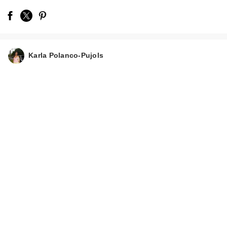
Karla Polanco-Pujols
Charlotte Tilbury
Airbrush Flawless
Hy…
$39.00