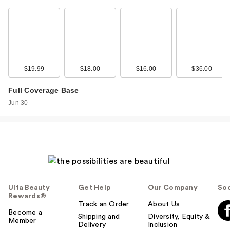
Rare Beauty
Essential Neutrals
Eyeshadow …
$30.00
$19.99
$18.00
$16.00
$36.00
Full Coverage Base
Jun 30
Ulta Beauty
Get Help
Our Company
Soc
NYX Professional
Rewards®
Track an Order
About Us
Makeup Wonder
Become a
Shipping and
Diversity, Equity &
Snat…
Member
Delivery
Inclusion
$9.00