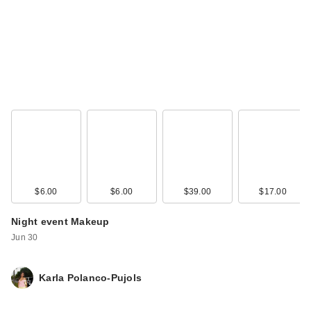
Rare Beauty Always
an Optimist 4-In-1
Mist - …
$17.00
$6.00
$6.00
$39.00
$17.00
Night event Makeup
Jun 30
L'Oreal Infallible 3-
Karla Polanco-Pujols
Second Setting
Spray