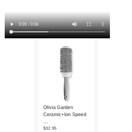
Olivia Garden
Ceramic+Ion Speed
…
$32.95