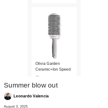
Olivia Garden
Ceramic+Ion Speed
…
$34.95
Summer blow out
Leonardo Valencia
August 3, 2025