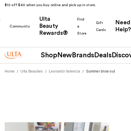
$10 off $40 when you buy online and pick up in store.
Ulta
k
Find
Need
Gift
Beauty
Community
a
Help?
Cards
Rewards®
r
Store
Shop
New
Brands
Deals
Disco
/
/
/
Home
Ulta Beauties
Leonardo Valencia
Summer blow out