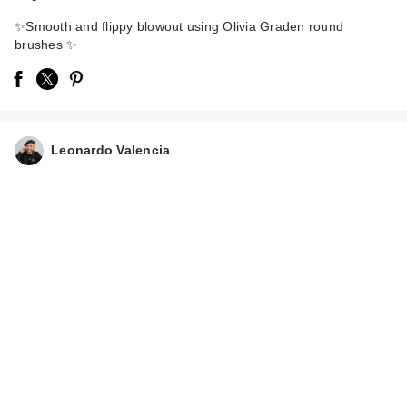
✨Smooth and flippy blowout using Olivia Graden round
brushes ✨
Olivia Garden
Leonardo Valencia
Ceramic+Ion Speed
…
$30.95