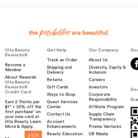
I…
$31.00
Ulta Beauty
Get Help
Our Company
Soc
Rewards®
Track an Order
About Us
Become a
Shipping and
Diversity, Equity &
Member
Delivery
Inclusion
About Rewards
Returns
Careers
Ulta Beauty
Rewards®
Gift Cards
Investors
Do
Credit Card
Ways to Shop
Corporate
Responsibility
Sca
Earn 2 Points per
Guest Services
$1² + 20% off the
Center
Affiliate Program
first purchase¹ on
Contact Us
Supply Chain
your new card at
Transparency
Ulta Beauty. Learn
Account
More & Apply.
Enhancements
Prisma Ventures
Beauty Education
UB Media