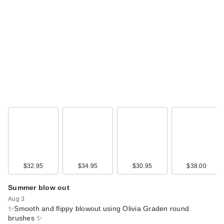
IGK Good Behavior
Spirulina Protein
Sm…
$38.00
$32.95
$34.95
$30.95
$38.00
Summer blow out
Aug 3
Redken One United
✨Smooth and flippy blowout using Olivia Graden round
Multi-Benefit Leave
brushes ✨