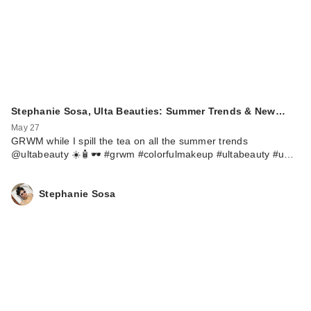
Stephanie Sosa, Ulta Beauties: Summer Trends & New…
May 27
GRWM while I spill the tea on all the summer trends
@ultabeauty ☀️🧴🕶️ #grwm #colorfulmakeup #ultabeauty #u…
Stephanie Sosa