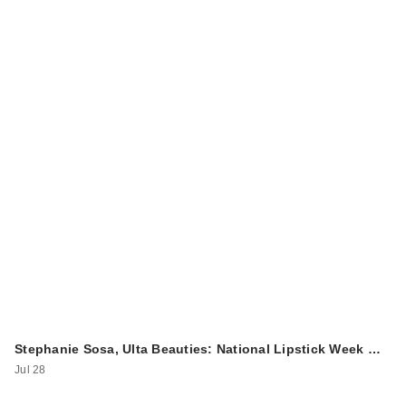
Stephanie Sosa, Ulta Beauties: National Lipstick Week …
Jul 28