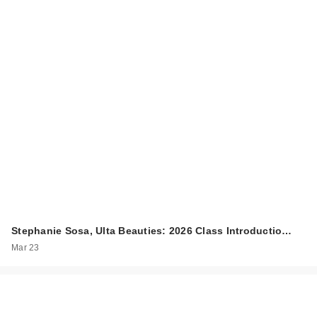
Stephanie Sosa, Ulta Beauties: 2026 Class Introductio…
Mar 23