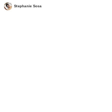
Stephanie Sosa