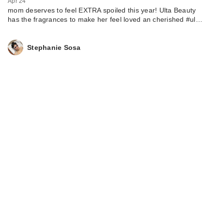
Apr 24
mom deserves to feel EXTRA spoiled this year! Ulta Beauty
has the fragrances to make her feel loved an cherished #ul…
Stephanie Sosa