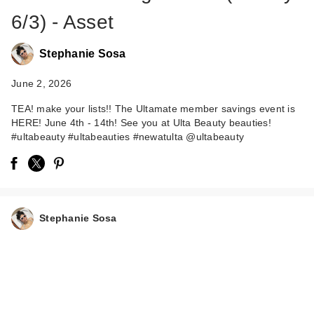
6/3) - Asset
Stephanie Sosa
June 2, 2026
TEA! make your lists!! The Ultamate member savings event is
HERE! June 4th - 14th! See you at Ulta Beauty beauties!
#ultabeauty #ultabeauties #newatulta @ultabeauty
Stephanie Sosa