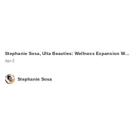
Stephanie Sosa, Ulta Beauties: Wellness Expansion W…
Apr 2
Stephanie Sosa