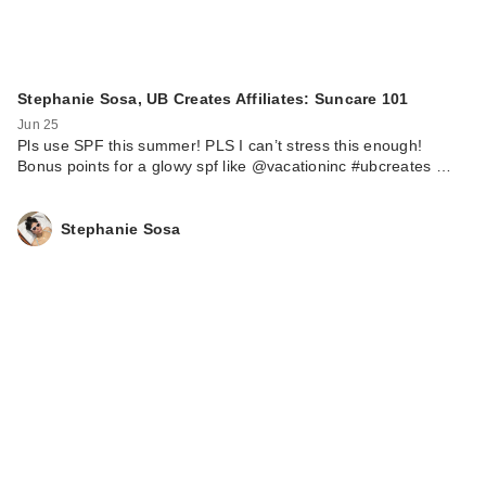
Stephanie Sosa, UB Creates Affiliates: Suncare 101
Jun 25
Pls use SPF this summer! PLS I can’t stress this enough!
Bonus points for a glowy spf like @vacationinc #ubcreates …
Stephanie Sosa