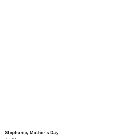
Stephanie, Mother’s Day