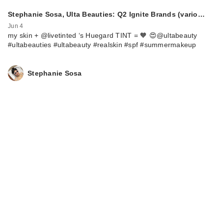
Stephanie Sosa, Ulta Beauties: Q2 Ignite Brands (vario…
Jun 4
my skin + @livetinted ‘s Huegard TINT = 🧡 😍@ultabeauty
#ultabeauties #ultabeauty #realskin #spf #summermakeup
Stephanie Sosa