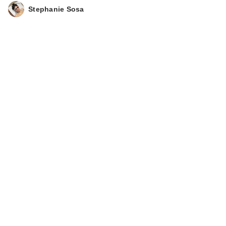
Stephanie Sosa