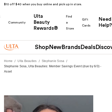
$10 off $40 when you buy online and pick up in store.
Ulta
k
Find
Need
Gift
Beauty
Community
a
Help?
Cards
Rewards®
r
Store
Shop
New
Brands
Deals
Disco
/
/
/
Home
Ulta Beauties
Stephanie Sosa
Stephanie Sosa, Ulta Beauties: Member Savings Event (due by 6/3) -
Asset