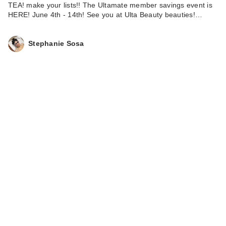
TEA! make your lists!! The Ultamate member savings event is
HERE! June 4th - 14th! See you at Ulta Beauty beauties!…
Stephanie Sosa