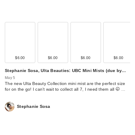
$6.00
$6.00
$6.00
$6.00
Stephanie Sosa, Ulta Beauties: UBC Mini Mists (due by…
May 5
The new Ulta Beauty Collection mini mist are the perfect size
for on the go! I can’t wait to collect all 7, I need them all 🤭 …
Stephanie Sosa