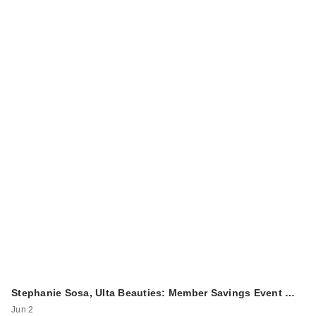
Stephanie Sosa, Ulta Beauties: Member Savings Event …
Jun 2