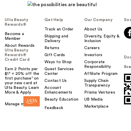
Ulta Beauty
Get Help
Our Company
Soc
Rewards®
Track an Order
About Us
Become a
Shipping and
Diversity, Equity &
Member
Delivery
Inclusion
About Rewards
Returns
Careers
Ulta Beauty
Rewards®
Gift Cards
Investors
Do
Credit Card
Ways to Shop
Corporate
Responsibility
Sca
Earn 2 Points per
Guest Services
$1² + 20% off the
Center
Affiliate Program
first purchase¹ on
Contact Us
Supply Chain
your new card at
Transparency
Ulta Beauty. Learn
Account
More & Apply.
Enhancements
Prisma Ventures
Beauty Education
UB Media
Manage my card
Marketplace
Feedback