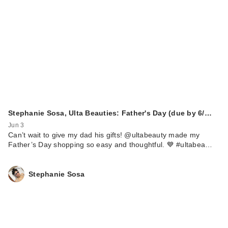
Stephanie Sosa, Ulta Beauties: Father's Day (due by 6/…
Jun 3
Can’t wait to give my dad his gifts! @ultabeauty made my
Father’s Day shopping so easy and thoughtful. 💙 #ultabea…
Stephanie Sosa