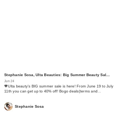
Stephanie Sosa, Ulta Beauties: Big Summer Beauty Sal…
Jun 24
🧡Ulta beauty’s BIG summer sale is here! From June 19 to July
11th you can get up to 40% off! Bogo deals(terms and…
Stephanie Sosa