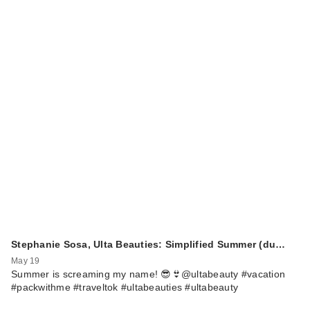
Stephanie Sosa, Ulta Beauties: Simplified Summer (du…
May 19
Summer is screaming my name! 😎👙@ultabeauty #vacation
#packwithme #traveltok #ultabeauties #ultabeauty