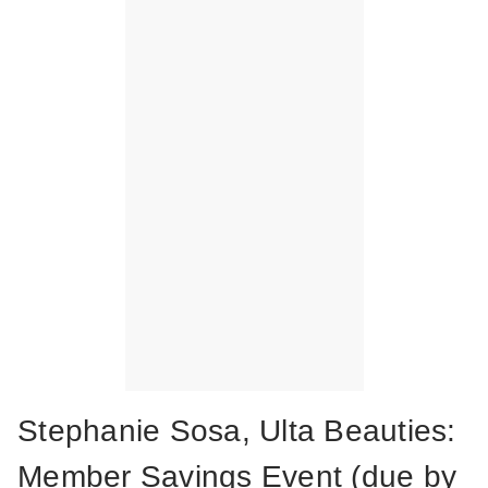
Stephanie Sosa, Ulta Beauties:
Member Savings Event (due by