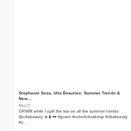
Stephanie Sosa, Ulta Beauties: Summer Trends &
New…
May 27
GRWM while I spill the tea on all the summer trends
@ultabeauty ☀️🧴🕶️ #grwm #colorfulmakeup #ultabeauty
#u…