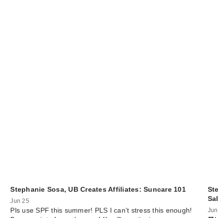
Stephanie Sosa, UB Creates Affiliates: Suncare 101
St
Sa
Jun 25
Pls use SPF this summer! PLS I can’t stress this enough!
Jun