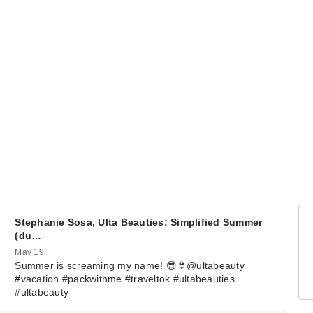
Stephanie Sosa, Ulta Beauties: Simplified Summer
(du…
May 19
Summer is screaming my name! 😎👙@ultabeauty
#vacation #packwithme #traveltok #ultabeauties
#ultabeauty