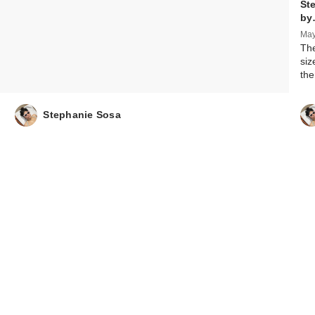
St
by
May
The
siz
the
Stephanie Sosa