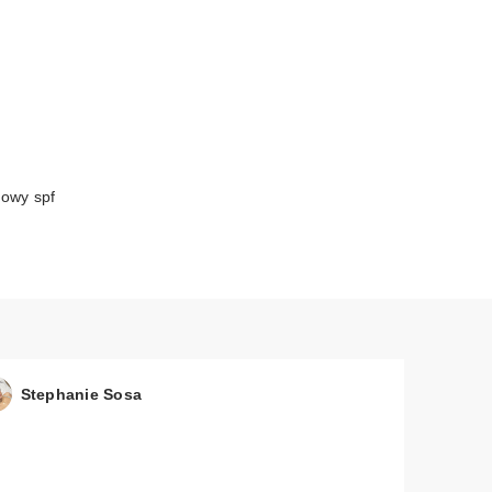
lowy spf
Stephanie Sosa