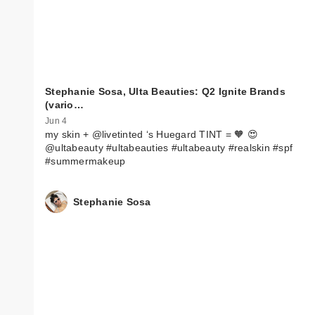
Stephanie Sosa, Ulta Beauties: Q2 Ignite Brands
(vario…
Jun 4
my skin + @livetinted ‘s Huegard TINT = 🧡 😍
@ultabeauty #ultabeauties #ultabeauty #realskin #spf
#summermakeup
Stephanie Sosa