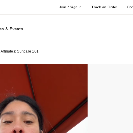
Join / Sign in
Track an Order
Co
es & Events
Affiliates: Suncare 101