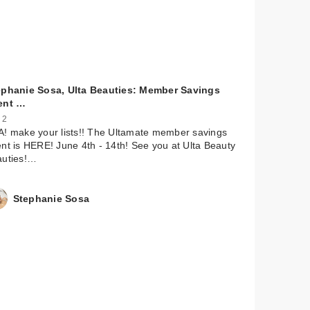
ephanie Sosa, Ulta Beauties: Member Savings
ent …
 2
! make your lists!! The Ultamate member savings
nt is HERE! June 4th - 14th! See you at Ulta Beauty
auties!…
Stephanie Sosa