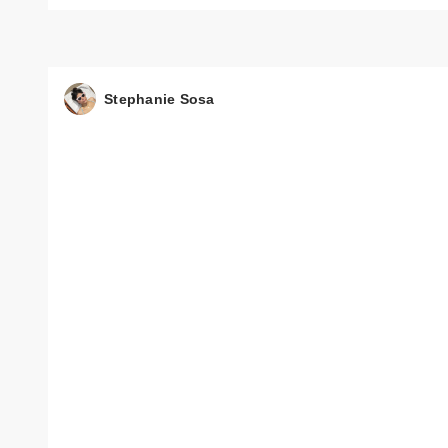
Stephanie Sosa