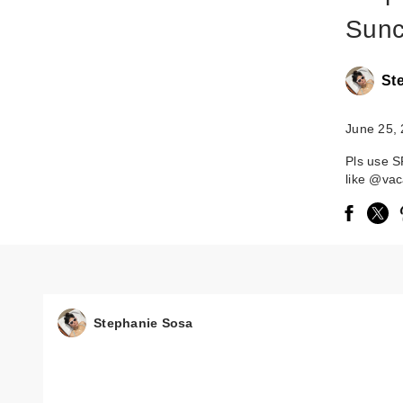
Sunc
St
June 25,
Pls use S
like @vac
Stephanie Sosa