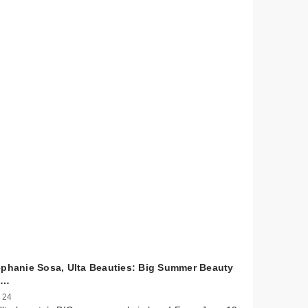
ephanie Sosa, Ulta Beauties: Big Summer Beauty
l…
 24