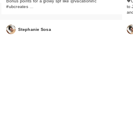
Bonus points for a glowy spf like @vacationinc
🧡U
#ubcreates …
to 
an
Stephanie Sosa