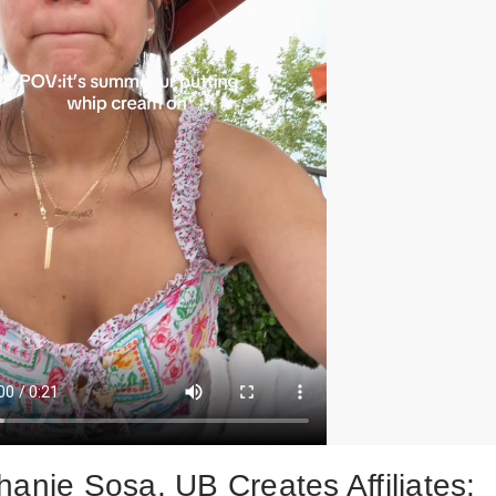
hanie Sosa, UB Creates Affiliates: