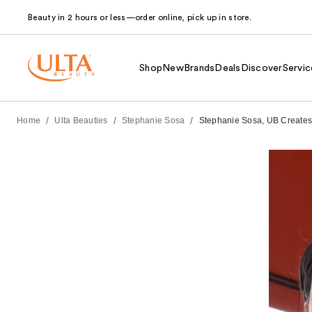
Beauty in 2 hours or less—order online, pick up in store.
Shop
New
Brands
Deals
Discover
Servic
/
/
/
Home
Ulta Beauties
Stephanie Sosa
Stephanie Sosa, UB Creates 