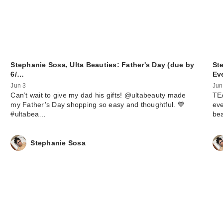
Stephanie Sosa, Ulta Beauties: Father's Day (due by
St
6/…
Ev
Jun 3
Jun
Can’t wait to give my dad his gifts! @ultabeauty made
TEA
my Father’s Day shopping so easy and thoughtful. 💙
eve
#ultabea…
be
Stephanie Sosa