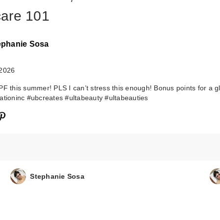
are 101
ephanie Sosa
 2026
PF this summer! PLS I can’t stress this enough! Bonus points for a g
ationinc #ubcreates #ultabeauty #ultabeauties
Stephanie Sosa