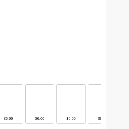
$6.00
$6.00
$6.00
$6.00