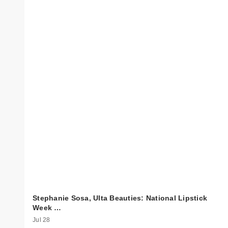
Stephanie Sosa, Ulta Beauties: National Lipstick
Week …
Jul 28