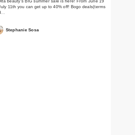
lta beauty’s BIG summer sale is here! From June 19
July 11th you can get up to 40% off! Bogo deals(terms
d…
Stephanie Sosa