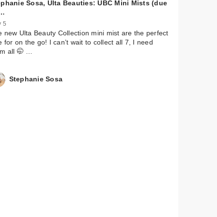
ephanie Sosa, Ulta Beauties: UBC Mini Mists (due
…
 5
 new Ulta Beauty Collection mini mist are the perfect
e for on the go! I can’t wait to collect all 7, I need
m all 🤭 …
Stephanie Sosa