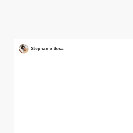
Stephanie Sosa