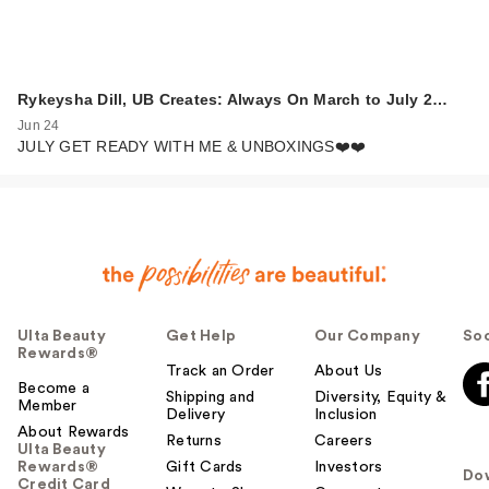
Rykeysha Dill, UB Creates: Always On March to July 2…
Jun 24
JULY GET READY WITH ME & UNBOXINGS❤️❤️
Ulta Beauty
Get Help
Our Company
Soc
Rewards®
Track an Order
About Us
Become a
Shipping and
Diversity, Equity &
Member
Delivery
Inclusion
About Rewards
Returns
Careers
Ulta Beauty
Rewards®
Gift Cards
Investors
Do
Credit Card