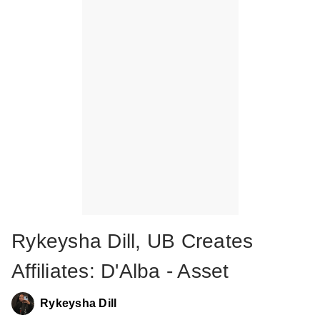
Rykeysha Dill, UB Creates
Affiliates: D'Alba - Asset
Rykeysha Dill