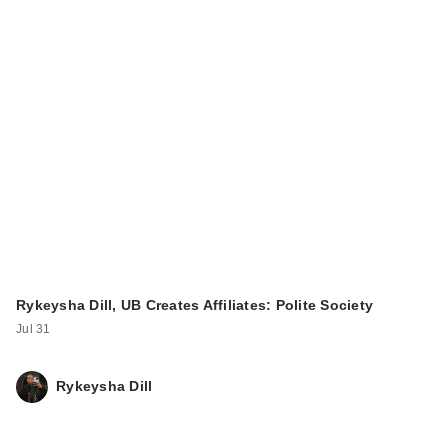
Rykeysha Dill, UB Creates Affiliates: Polite Society
Jul 31
Rykeysha Dill