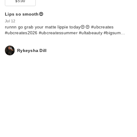
$5.00
Lips so smooth😍
Jul 12
runnn go grab your matte lippie today😍😍 #ubcreates
#ubcreates2026 #ubcreatessummer #ultabeauty #bigsum…
Rykeysha Dill