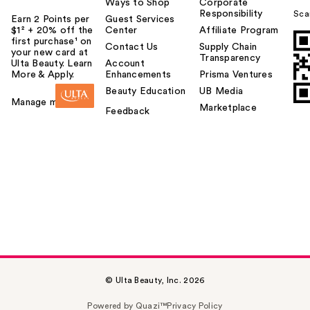
Ways to Shop
Corporate
Responsibility
Sca
Earn 2 Points per
Guest Services
$1² + 20% off the
Center
Affiliate Program
first purchase¹ on
Contact Us
Supply Chain
your new card at
Transparency
Ulta Beauty. Learn
Account
More & Apply.
Enhancements
Prisma Ventures
Beauty Education
UB Media
Manage my card
Marketplace
Feedback
© Ulta Beauty, Inc. 2026
Powered by Quazi™
Privacy Policy