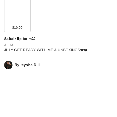
$10.00
Saltair lip balm😍
Jul 13
JULY GET READY WITH ME & UNBOXINGS❤️❤️
Rykeysha Dill