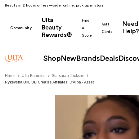
Beauty in 2 hours or less—order online, pick up in store.
Ulta
k
Find
Need
Gift
Beauty
Community
a
Help?
Cards
Rewards®
r
Store
Shop
New
Brands
Deals
Disco
/
/
/
Home
Ulta Beauties
Sunsarae Jackson
Rykeysha Dill, UB Creates Affiliates: D'Alba - Asset