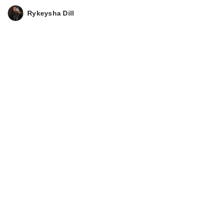
Rykeysha Dill