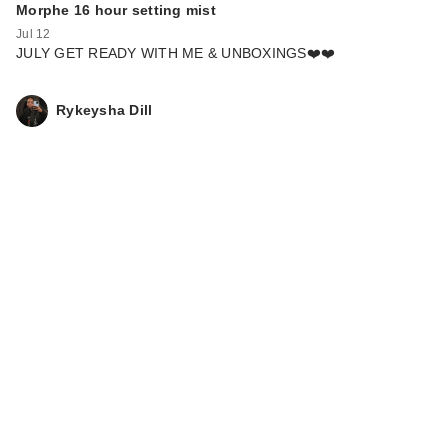
Morphe 16 hour setting mist
Jul 12
JULY GET READY WITH ME & UNBOXINGS❤️❤️
Rykeysha Dill