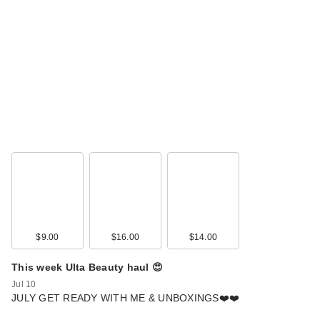
$9.00
$16.00
$14.00
This week Ulta Beauty haul 😍
Jul 10
JULY GET READY WITH ME & UNBOXINGS❤️❤️