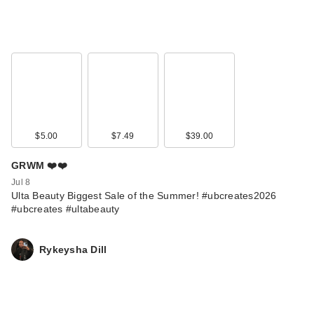
$5.00
$7.49
$39.00
GRWM ❤️❤️
Jul 8
Ulta Beauty Biggest Sale of the Summer! #ubcreates2026
#ubcreates #ultabeauty
Rykeysha Dill