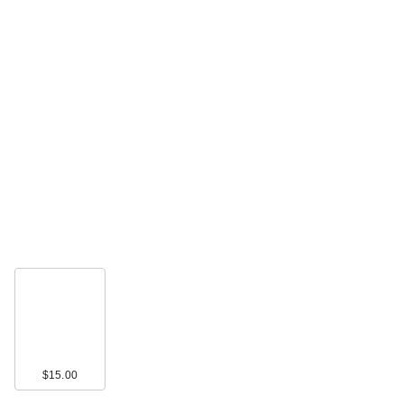
$15.00