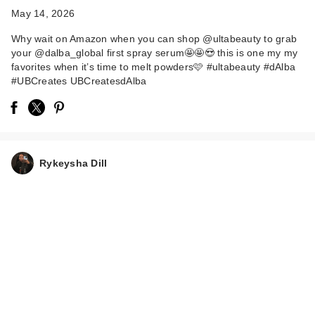
May 14, 2026
Why wait on Amazon when you can shop @ultabeauty to grab
your @dalba_global first spray serum🤩🤩😍 this is one my my
favorites when it’s time to melt powders🩷 #ultabeauty #dAlba
#UBCreates UBCreatesdAlba
Rykeysha Dill