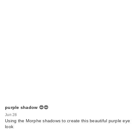
purple shadow 😍😍
Jun 28
Using the Morphe shadows to create this beautiful purple eye
look