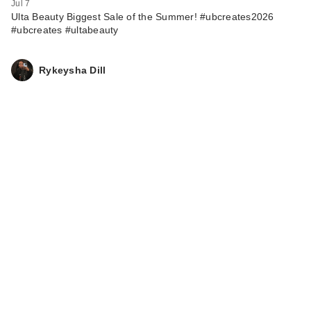
Jul 7
Ulta Beauty Biggest Sale of the Summer! #ubcreates2026
#ubcreates #ultabeauty
Rykeysha Dill