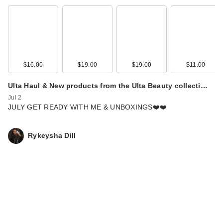
$16.00
$19.00
$19.00
$11.00
Ulta Haul & New products from the Ulta Beauty collecti…
Jul 2
JULY GET READY WITH ME & UNBOXINGS❤️❤️
Rykeysha Dill