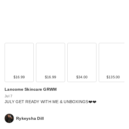
$16.99
$16.99
$34.00
$135.00
Lancome Skincare GRWM
Jul 7
JULY GET READY WITH ME & UNBOXINGS❤️❤️
Rykeysha Dill