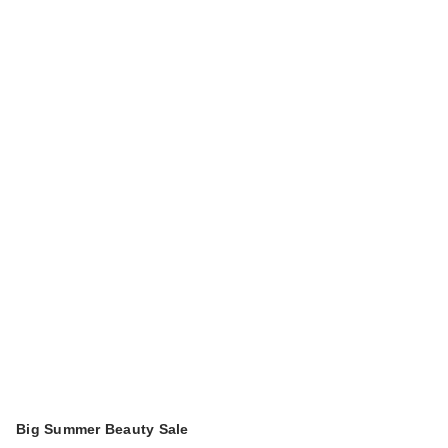
Big Summer Beauty Sale