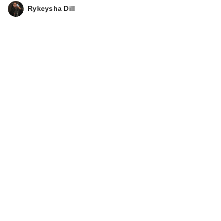
Rykeysha Dill