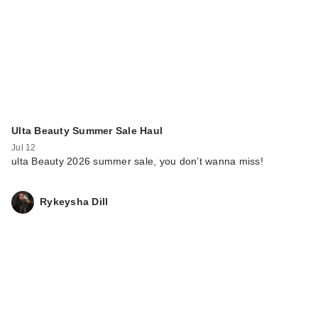
Ulta Beauty Summer Sale Haul
Jul 12
ulta Beauty 2026 summer sale, you don’t wanna miss!
Rykeysha Dill