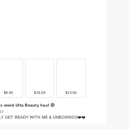
$9.00
$16.00
$14.00
is week Ulta Beauty haul 😍
 10
LY GET READY WITH ME & UNBOXINGS❤️❤️