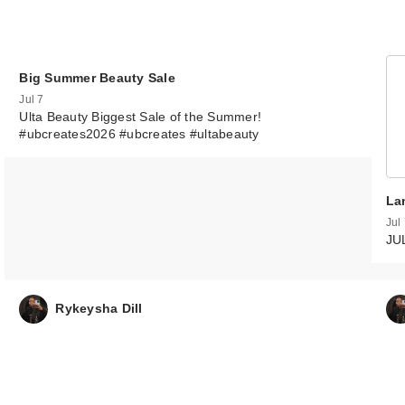
Big Summer Beauty Sale
Jul 7
Ulta Beauty Biggest Sale of the Summer!
#ubcreates2026 #ubcreates #ultabeauty
La
Jul
JU
Rykeysha Dill