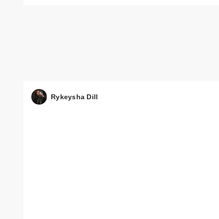
Rykeysha Dill