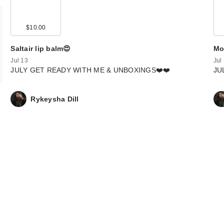
$10.00
Saltair lip balm😍
Mo
Jul 13
Jul
JULY GET READY WITH ME & UNBOXINGS❤️❤️
JU
Rykeysha Dill