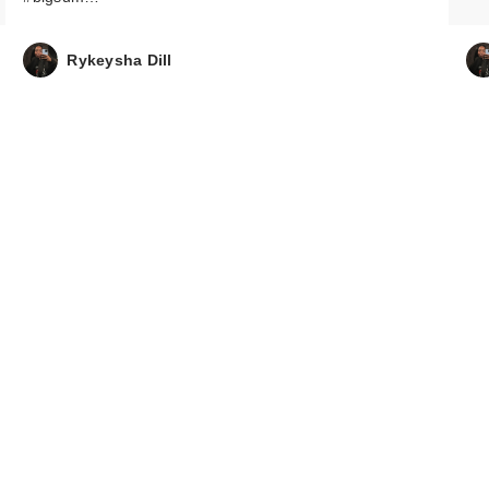
Rykeysha Dill