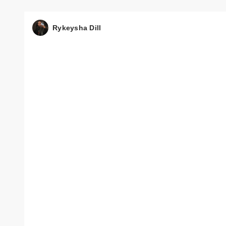
Rykeysha Dill