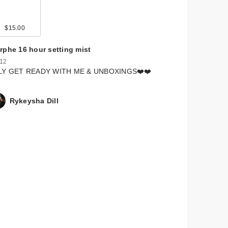
$15.00
rphe 16 hour setting mist
 12
LY GET READY WITH ME & UNBOXINGS❤️❤️
Rykeysha Dill