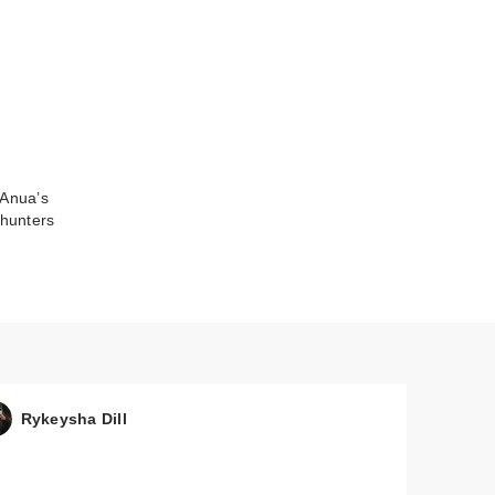
 Anua’s
hunters
Rykeysha Dill