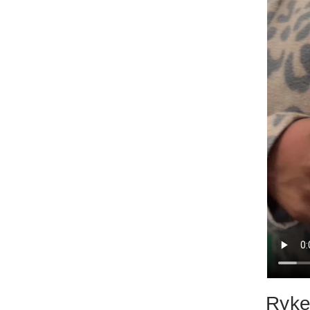
Rykey