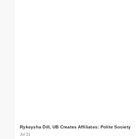
Rykeysha Dill, UB Creates Affiliates: Polite Society
Jul 31