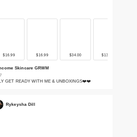
$16.99
$16.99
$34.00
$135.00
ncome Skincare GRWM
 7
LY GET READY WITH ME & UNBOXINGS❤️❤️
Rykeysha Dill