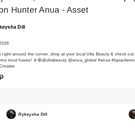
n Hunter Anua - Asset
keysha Dill
 2026
right around the corner, shop at your local Ulta Beauty & check out
ime must haves! 🌷🤩@ultabeauty @anua_global #anua #kpopdemo
Creates
Rykeysha Dill