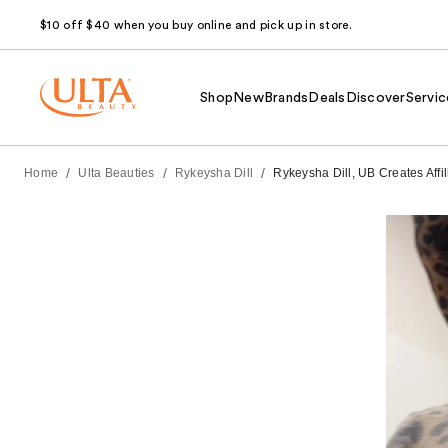
$10 off $40 when you buy online and pick up in store.
Shop
New
Brands
Deals
Discover
Servic
/
/
/
Home
Ulta Beauties
Rykeysha Dill
Rykeysha Dill, UB Creates Aff