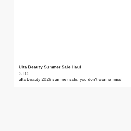
Ulta Beauty Summer Sale Haul
Jul 12
ulta Beauty 2026 summer sale, you don’t wanna miss!