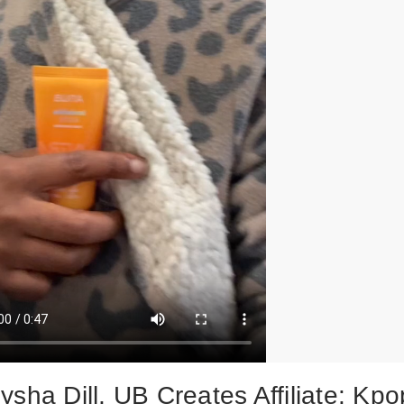
sha Dill, UB Creates Affiliate: Kpo