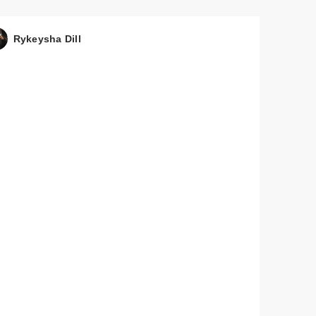
Rykeysha Dill