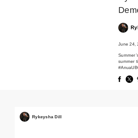
Demo
Ry
June 24,
Summer’s 
summer t
#AnuaUB
Rykeysha Dill