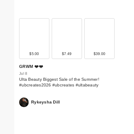
$5.00
$7.49
$39.00
GRWM ❤️❤️
Jul 8
Ulta Beauty Biggest Sale of the Summer!
#ubcreates2026 #ubcreates #ultabeauty
Rykeysha Dill