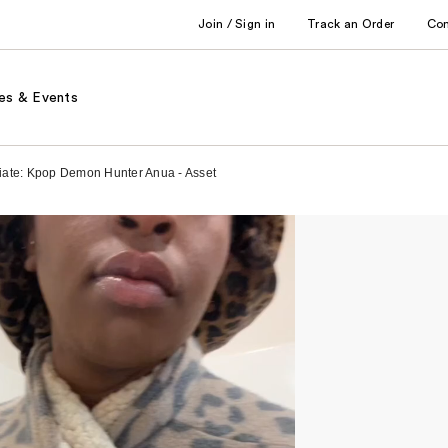
Join / Sign in
Track an Order
Co
es & Events
iliate: Kpop Demon Hunter Anua - Asset