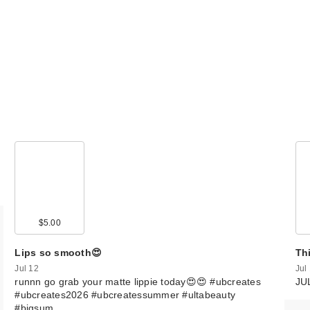
$5.00
Lips so smooth😍
Th
Jul 12
Jul
runnn go grab your matte lippie today😍😍 #ubcreates
JU
#ubcreates2026 #ubcreatessummer #ultabeauty
#bigsum…