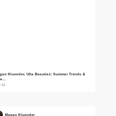
gan Kluender, Ulta Beauties: Summer Trends &
ew…
 23
Megan Kluender