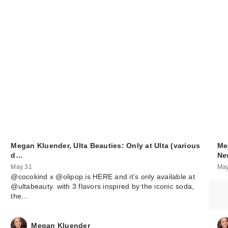
Megan Kluender, Ulta Beauties: Only at Ulta (various
Me
d…
N
May 31
May
@cocokind x @olipop is HERE and it’s only available at
@ultabeauty. with 3 flavors inspired by the iconic soda,
the…
Megan Kluender