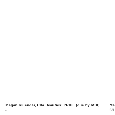
Megan Kluender, Ulta Beauties: PRIDE (due by 6/10)
Me
- …
6/