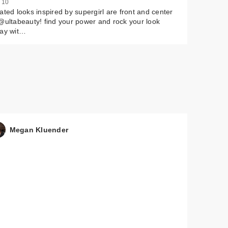
 10
ated looks inspired by supergirl are front and center
@ultabeauty! find your power and rock your look
day wit…
Megan Kluender