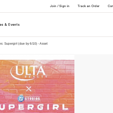
Join / Sign in
Track an Order
Co
es & Events
: Supergirl (due by 6/10) - Asset