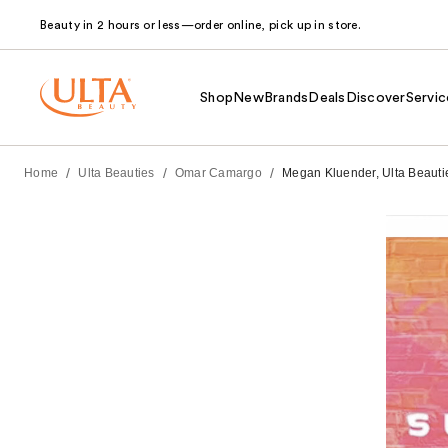
Beauty in 2 hours or less—order online, pick up in store.
Shop
New
Brands
Deals
Discover
Servic
/
/
/
Home
Ulta Beauties
Omar Camargo
Megan Kluender, Ulta Beauties