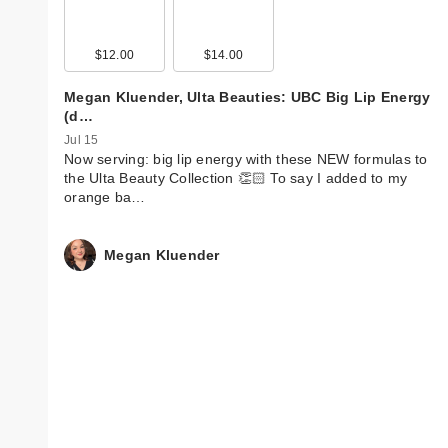
$12.00
$14.00
Megan Kluender, Ulta Beauties: UBC Big Lip Energy
(d…
Jul 15
Now serving: big lip energy with these NEW formulas to
the Ulta Beauty Collection 👏🏻 To say I added to my
orange ba…
Megan Kluender