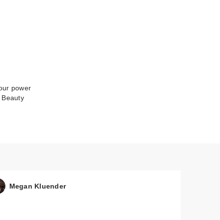
your power
a Beauty
Megan Kluender