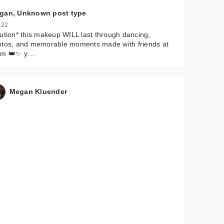
gan, Unknown post type
 22
ution* this makeup WILL last through dancing,
otos, and memorable moments made with friends at
om 👑✨ y…
Megan Kluender