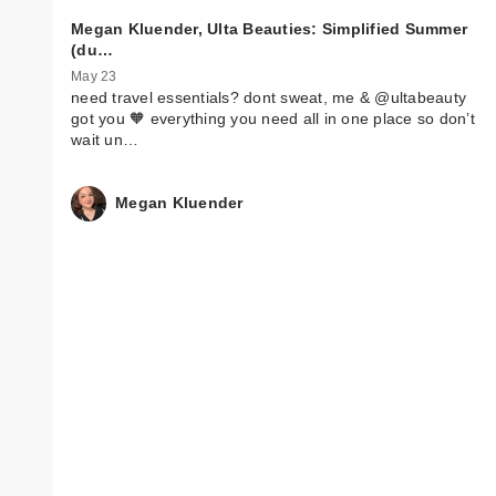
Megan Kluender, Ulta Beauties: Simplified Summer
(du…
May 23
need travel essentials? dont sweat, me & @ultabeauty
got you 🧡 everything you need all in one place so don’t
wait un…
Megan Kluender