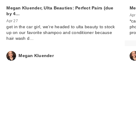
Megan Kluender, Ulta Beauties: Perfect Pairs (due
Me
by 4…
Apr
*ca
Apr 27
get in the car girl, we’re headed to ulta beauty to stock
ph
up on our favorite shampoo and conditioner because
pr
hair wash d…
Megan Kluender