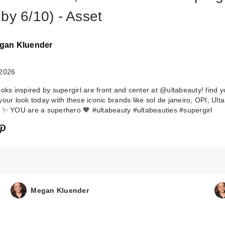
by 6/10) - Asset
gan Kluender
 2026
ooks inspired by supergirl are front and center at @ultabeauty! find 
your look today with these iconic brands like sol de janeiro, OPI, Ult
 ✨ YOU are a superhero 🧡 #ultabeauty #ultabeauties #supergirl
Megan Kluender