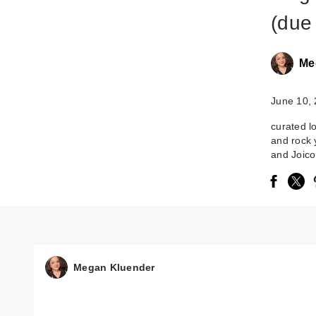
(due 
Me
June 10,
curated l
and rock 
and Joico
Megan Kluender