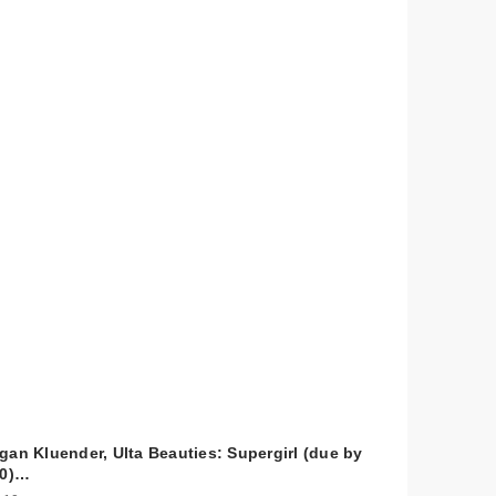
gan Kluender, Ulta Beauties: Supergirl (due by
10)…