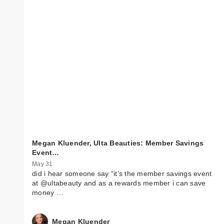
Megan Kluender, Ulta Beauties: Member Savings
Event…
May 31
did i hear someone say “it’s the member savings event
at @ultabeauty and as a rewards member i can save
money …
Megan Kluender