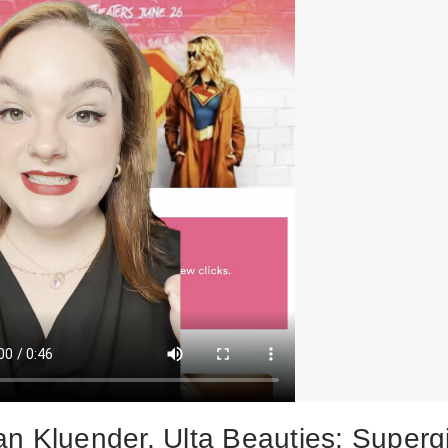
n Kluender, Ulta Beauties: Supergi