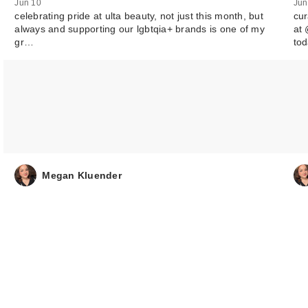
Jun 10
Jun
celebrating pride at ulta beauty, not just this month, but
cur
always and supporting our lgbtqia+ brands is one of my
at 
gr…
to
Megan Kluender