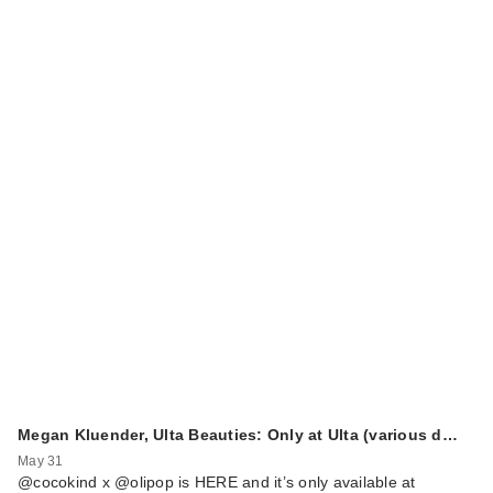
Megan Kluender, Ulta Beauties: Only at Ulta (various d…
May 31
@cocokind x @olipop is HERE and it’s only available at