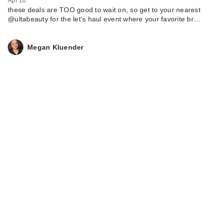
Apr 10
these deals are TOO good to wait on, so get to your nearest
@ultabeauty for the let’s haul event where your favorite br…
Megan Kluender