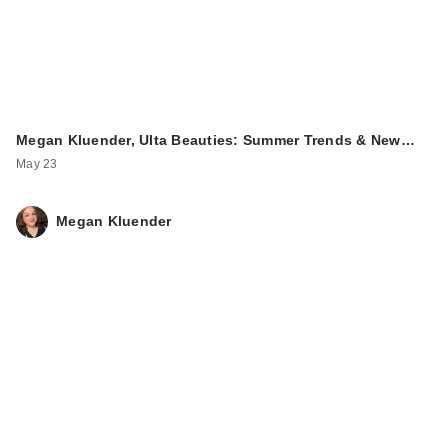
Megan Kluender, Ulta Beauties: Summer Trends & New…
May 23
Megan Kluender