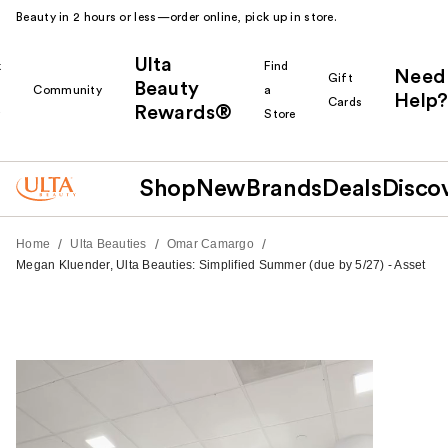
Beauty in 2 hours or less—order online, pick up in store.
Ulta
k
Find
Need
Gift
Beauty
Community
a
Help?
Cards
Rewards®
r
Store
Shop
New
Brands
Deals
Disco
/
/
/
Home
Ulta Beauties
Omar Camargo
Megan Kluender, Ulta Beauties: Simplified Summer (due by 5/27) - Asset