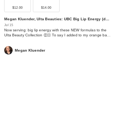
$12.00
$14.00
Megan Kluender, Ulta Beauties: UBC Big Lip Energy (d…
Jul 15
Now serving: big lip energy with these NEW formulas to the
Ulta Beauty Collection 👏🏻 To say I added to my orange ba…
Megan Kluender