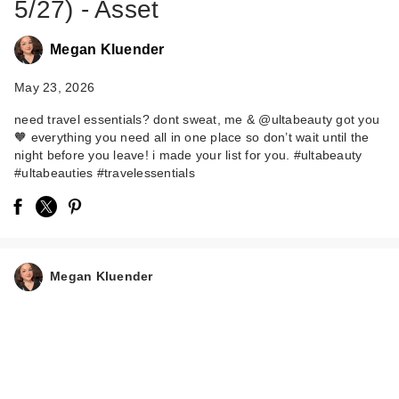
5/27) - Asset
Megan Kluender
May 23, 2026
need travel essentials? dont sweat, me & @ultabeauty got you
🧡 everything you need all in one place so don’t wait until the
night before you leave! i made your list for you. #ultabeauty
#ultabeauties #travelessentials
Megan Kluender