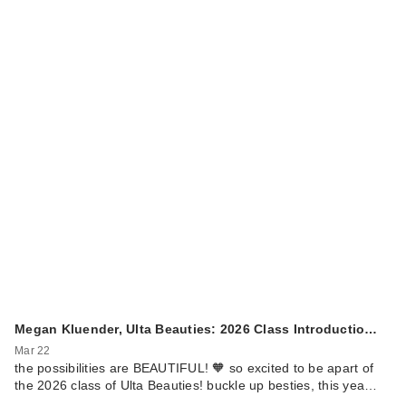
Megan Kluender, Ulta Beauties: 2026 Class Introductio…
Mar 22
the possibilities are BEAUTIFUL! 🧡 so excited to be apart of
the 2026 class of Ulta Beauties! buckle up besties, this yea…