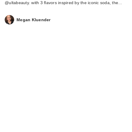
@ultabeauty. with 3 flavors inspired by the iconic soda, the…
Megan Kluender