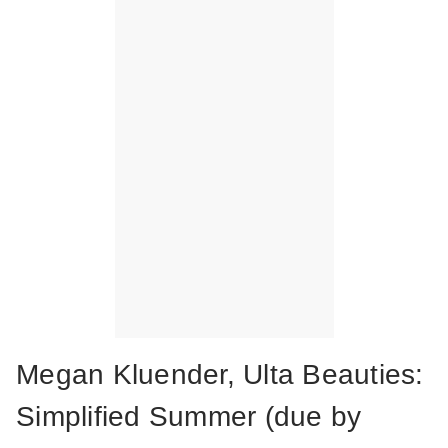
Megan Kluender, Ulta Beauties:
Simplified Summer (due by