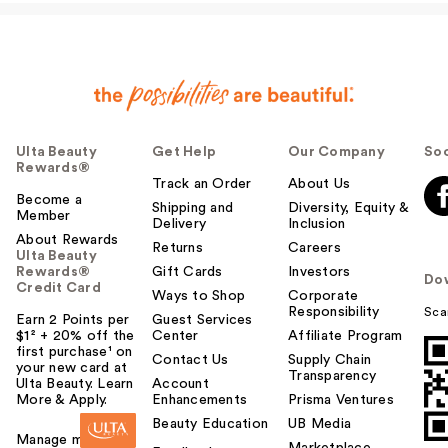
Ulta Beauty
Get Help
Our Company
Soc
Rewards®
Track an Order
About Us
Become a
Shipping and
Diversity, Equity &
Member
Delivery
Inclusion
About Rewards
Returns
Careers
Ulta Beauty
Rewards®
Gift Cards
Investors
Do
Credit Card
Ways to Shop
Corporate
Responsibility
Sca
Earn 2 Points per
Guest Services
$1² + 20% off the
Center
Affiliate Program
first purchase¹ on
Contact Us
Supply Chain
your new card at
Transparency
Ulta Beauty. Learn
Account
More & Apply.
Enhancements
Prisma Ventures
Beauty Education
UB Media
Manage my card
Marketplace