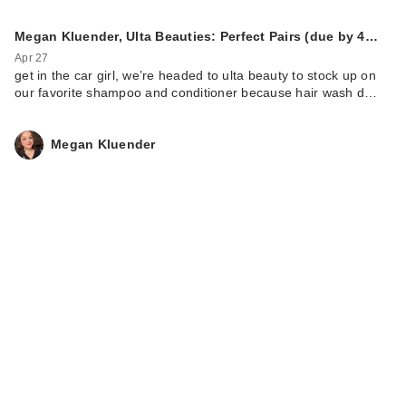
Megan Kluender, Ulta Beauties: Perfect Pairs (due by 4…
Apr 27
get in the car girl, we’re headed to ulta beauty to stock up on
our favorite shampoo and conditioner because hair wash d…
Megan Kluender