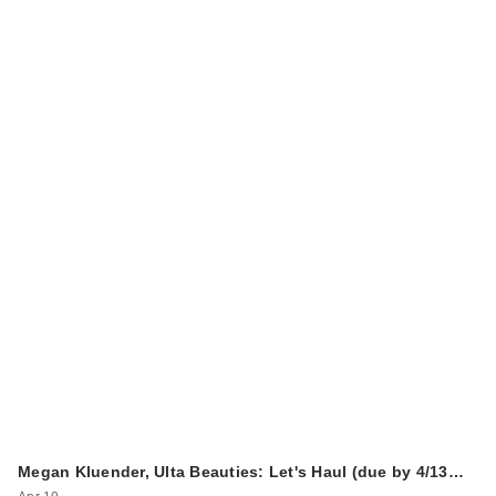
Megan Kluender, Ulta Beauties: Let's Haul (due by 4/13…