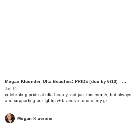
Megan Kluender, Ulta Beauties: PRIDE (due by 6/10) - …
Jun 10
celebrating pride at ulta beauty, not just this month, but always
and supporting our lgbtqia+ brands is one of my gr…
Megan Kluender