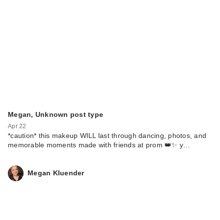
Megan, Unknown post type
Apr 22
*caution* this makeup WILL last through dancing, photos, and
memorable moments made with friends at prom 👑✨ y…
Megan Kluender