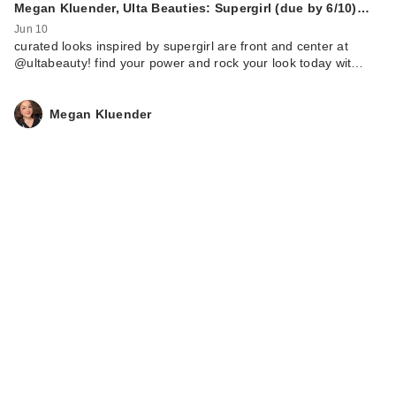
Megan Kluender, Ulta Beauties: Supergirl (due by 6/10)…
Jun 10
curated looks inspired by supergirl are front and center at
@ultabeauty! find your power and rock your look today wit…
Megan Kluender