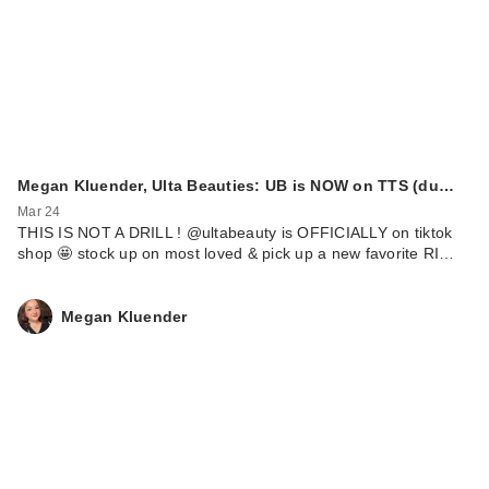
Megan Kluender, Ulta Beauties: UB is NOW on TTS (du…
Mar 24
THIS IS NOT A DRILL ! @ultabeauty is OFFICIALLY on tiktok
shop 🤩 stock up on most loved & pick up a new favorite RI…
Megan Kluender