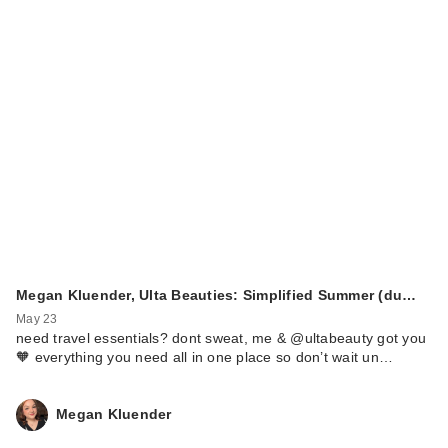
Megan Kluender, Ulta Beauties: Simplified Summer (du…
May 23
need travel essentials? dont sweat, me & @ultabeauty got you
🧡 everything you need all in one place so don’t wait un…
Megan Kluender