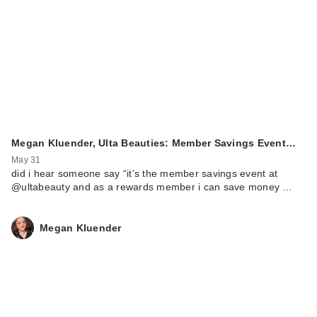
Megan Kluender, Ulta Beauties: Member Savings Event…
May 31
did i hear someone say “it’s the member savings event at
@ultabeauty and as a rewards member i can save money …
Megan Kluender