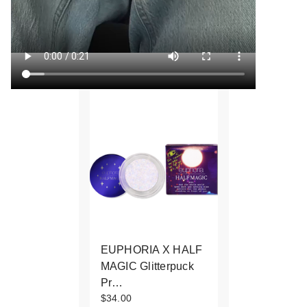
EUPHORIA X HALF
MAGIC Glitterpuck
Pr…
$34.00