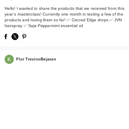
Hello! I wanted to share the products that we received from this
year’s masterclass! Currently one month in testing a few of the
products and loving them so far! ✅ Cecred Edge drops ✅ JVN
hairspray ✅ Saje Peppermint essential oil
medicube PDRN
Pink Collagen
Flor TrevinoBejaran
Capsule Cr…
$22.00