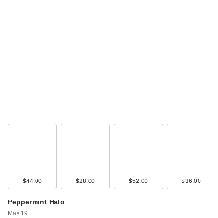
Morphe M382 Detail
Smudger Eye Brush
$7.00
$44.00
$28.00
$52.00
$36.00
Morphe M383
Pointed Detail Eye
Peppermint Halo
Brush
May 19