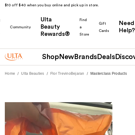
$10 off $40 when you buy online and pick up in store.
Ulta
k
Find
Need
Gift
Beauty
Community
a
Help?
Cards
Rewards®
r
Store
Shop
New
Brands
Deals
Disco
/
/
/
Home
Ulta Beauties
Flor TrevinoBejaran
Masterclass Products