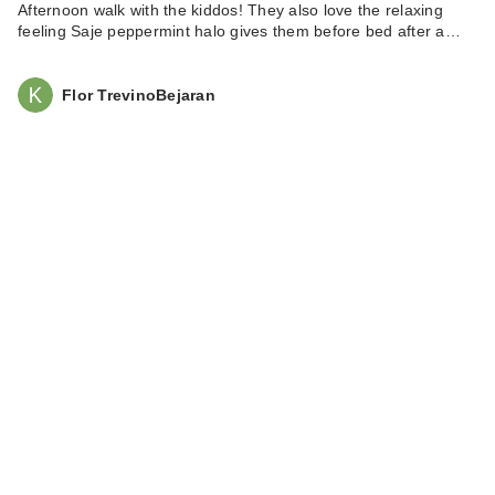
$7.00
Afternoon walk with the kiddos! They also love the relaxing
feeling Saje peppermint halo gives them before bed after a…
Flor TrevinoBejaran
NATASHA DENONA
Mini Gloom
Eyeshad…
$29.00