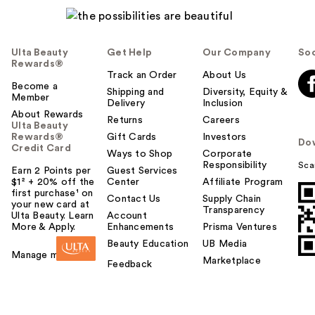
Ulta Beauty
Get Help
Our Company
Soc
Rewards®
JVN FlexHold
Track an Order
About Us
Become a
Strengthening
Shipping and
Diversity, Equity &
Member
Delivery
Inclusion
Hairsp…
About Rewards
Returns
Careers
$29.00
Ulta Beauty
Rewards®
Gift Cards
Investors
Do
Credit Card
Ways to Shop
Corporate
Responsibility
Sca
Earn 2 Points per
Guest Services
$1² + 20% off the
Center
Affiliate Program
first purchase¹ on
Contact Us
Supply Chain
your new card at
Transparency
Ulta Beauty. Learn
Account
More & Apply.
Enhancements
Prisma Ventures
Beauty Education
UB Media
Manage my card
Marketplace
Feedback