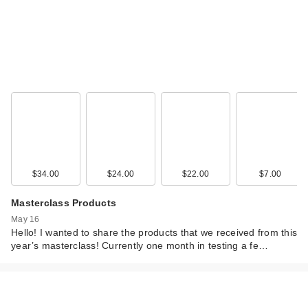
Saje Natural
Wellness
Peppermint Halo
$34.00
$24.00
$22.00
$7.00
Coo…
$36.00
Masterclass Products
May 16
Hello! I wanted to share the products that we received from this
year’s masterclass! Currently one month in testing a fe…