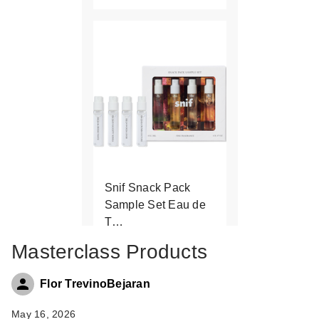
Snif Snack Pack
Sample Set Eau de
T…
$24.00
Masterclass Products
Flor TrevinoBejaran
May 16, 2026