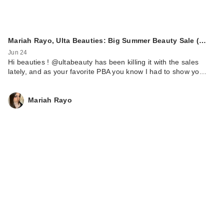
Mariah Rayo, Ulta Beauties: Big Summer Beauty Sale (…
Jun 24
Hi beauties ! @ultabeauty has been killing it with the sales
lately, and as your favorite PBA you know I had to show yo…
Mariah Rayo