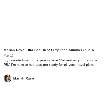
Mariah Rayo, Ulta Beauties: Simplified Summer (due b…
May 26
my favorite time of the year is here ⛱️☀️ and as your favorite
PBA I’m here to help you get ready for all your travel plans …
Mariah Rayo