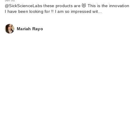
Jul 31
@SickScienceLabs these products are 😻 This is the innovation
I have been looking for !! I am so impressed wit…
Mariah Rayo