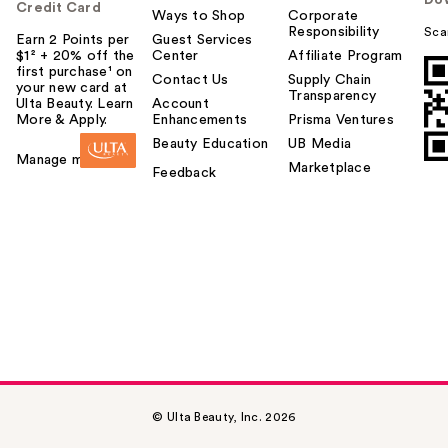
Do
Credit Card
Ways to Shop
Corporate
Responsibility
Sca
Earn 2 Points per
Guest Services
$1² + 20% off the
Center
Affiliate Program
first purchase¹ on
Contact Us
Supply Chain
your new card at
Transparency
Ulta Beauty. Learn
Account
More & Apply.
Enhancements
Prisma Ventures
Beauty Education
UB Media
Manage my card
Marketplace
Feedback
© Ulta Beauty, Inc. 2026