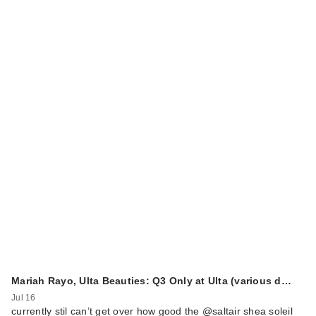
Mariah Rayo, Ulta Beauties: Q3 Only at Ulta (various d…
Jul 16
currently stil can’t get over how good the @saltair shea soleil