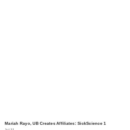
Mariah Rayo, UB Creates Affiliates: SickScience 1