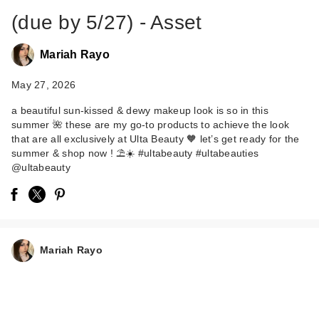
(due by 5/27) - Asset
Mariah Rayo
May 27, 2026
a beautiful sun-kissed & dewy makeup look is so in this
summer 🌺 these are my go-to products to achieve the look
that are all exclusively at Ulta Beauty 🧡 let’s get ready for the
summer & shop now ! ⛱️☀️ #ultabeauty #ultabeauties
@ultabeauty
Mariah Rayo