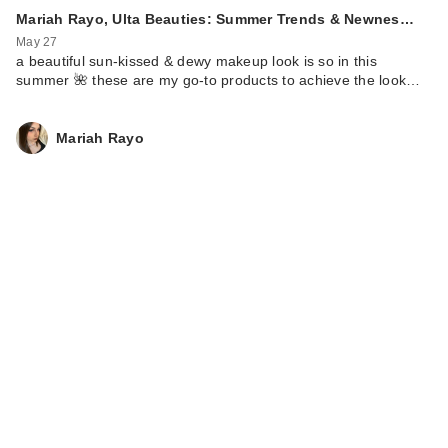
Mariah Rayo, Ulta Beauties: Summer Trends & Newnes…
May 27
a beautiful sun-kissed & dewy makeup look is so in this
summer 🌺 these are my go-to products to achieve the look…
Mariah Rayo