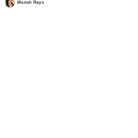
Mariah Rayo