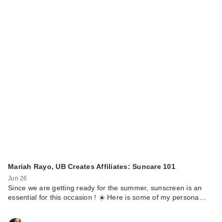
Mariah Rayo, UB Creates Affiliates: Suncare 101
Jun 26
Since we are getting ready for the summer, sunscreen is an
essential for this occasion ! ☀️ Here is some of my persona…