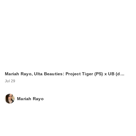
Mariah Rayo, Ulta Beauties: Project Tiger (PS) x UB (d…
Jul 29
Mariah Rayo