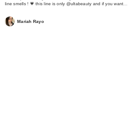
line smells ! 💗 this line is only @ultabeauty and if you want…
Mariah Rayo