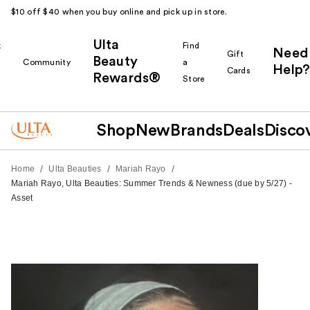
$10 off $40 when you buy online and pick up in store.
Ulta
k
Find
Need
Gift
Beauty
Community
a
Help?
Cards
Rewards®
r
Store
Shop
New
Brands
Deals
Disco
/
/
/
Home
Ulta Beauties
Mariah Rayo
Mariah Rayo, Ulta Beauties: Summer Trends & Newness (due by 5/27) -
Asset