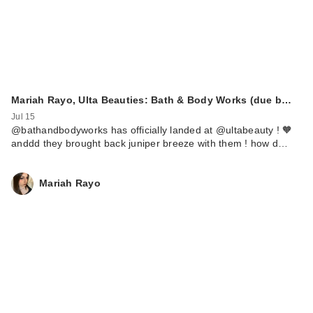
Mariah Rayo, Ulta Beauties: Bath & Body Works (due b…
Jul 15
@bathandbodyworks has officially landed at @ultabeauty ! 🧡
anddd they brought back juniper breeze with them ! how d…
Mariah Rayo