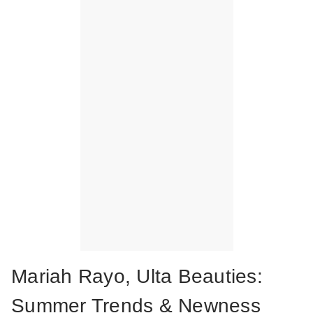
Mariah Rayo, Ulta Beauties:
Summer Trends & Newness