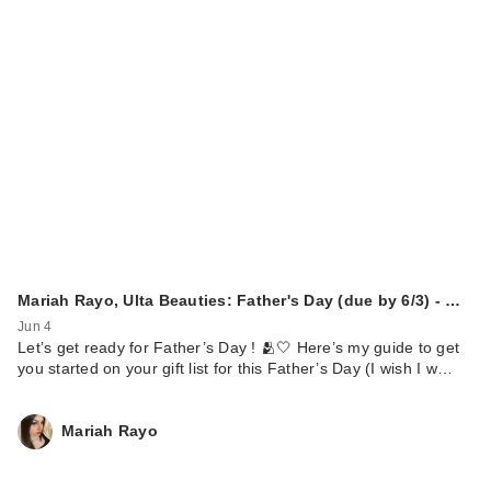
Mariah Rayo, Ulta Beauties: Father's Day (due by 6/3) - …
Jun 4
Let’s get ready for Father’s Day ! 🫂🤍 Here’s my guide to get
you started on your gift list for this Father’s Day (I wish I w…
Mariah Rayo