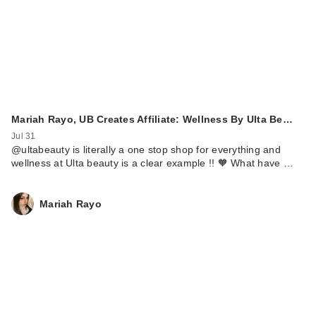
Mariah Rayo, UB Creates Affiliate: Wellness By Ulta Be…
Jul 31
@ultabeauty is literally a one stop shop for everything and
wellness at Ulta beauty is a clear example !! 🧡 What have …
Mariah Rayo