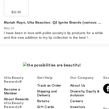
$32.00
Mariah Rayo, Ulta Beauties: Q2 Ignite Brands (various …
May 14
I have been in love with polite society’s lip products for a while
and this new addition to my lip collection is the best !…
Ulta Beauty
Get Help
Our Company
Soc
Rewards®
Track an Order
About Us
Become a
Shipping and
Diversity, Equity &
Member
Delivery
Inclusion
About Rewards
Returns
Careers
Ulta Beauty
Rewards®
Gift Cards
Investors