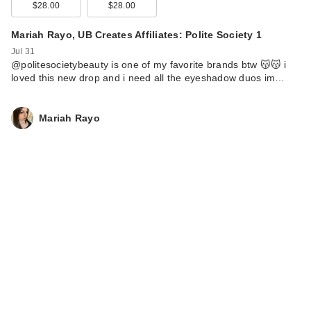
$28.00
$28.00
Mariah Rayo, UB Creates Affiliates: Polite Society 1
Jul 31
@politesocietybeauty is one of my favorite brands btw 😽😽 i
loved this new drop and i need all the eyeshadow duos im…
Mariah Rayo