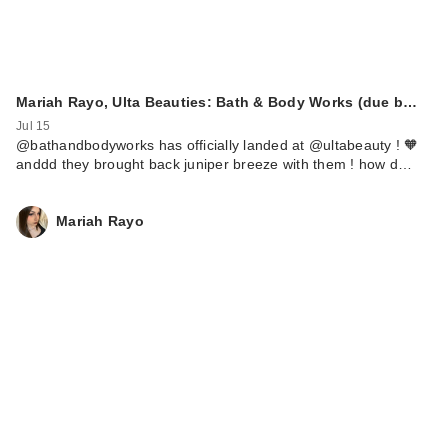
Mariah Rayo, Ulta Beauties: Bath & Body Works (due b…
Jul 15
@bathandbodyworks has officially landed at @ultabeauty ! 🧡
anddd they brought back juniper breeze with them ! how d…
Mariah Rayo