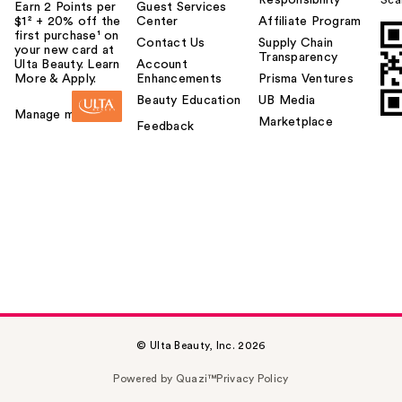
Earn 2 Points per
Guest Services
$1² + 20% off the
Center
Affiliate Program
first purchase¹ on
Contact Us
Supply Chain
your new card at
Transparency
Ulta Beauty. Learn
Account
More & Apply.
Enhancements
Prisma Ventures
Beauty Education
UB Media
Manage my card
Marketplace
Feedback
© Ulta Beauty, Inc. 2026
Powered by Quazi™
Privacy Policy