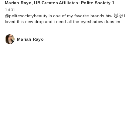
Mariah Rayo, UB Creates Affiliates: Polite Society 1
Jul 31
@politesocietybeauty is one of my favorite brands btw 😽😽 i
loved this new drop and i need all the eyeshadow duos im…
Mariah Rayo