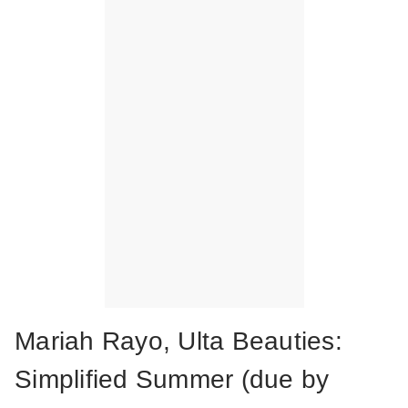
Mariah Rayo, Ulta Beauties:
Simplified Summer (due by