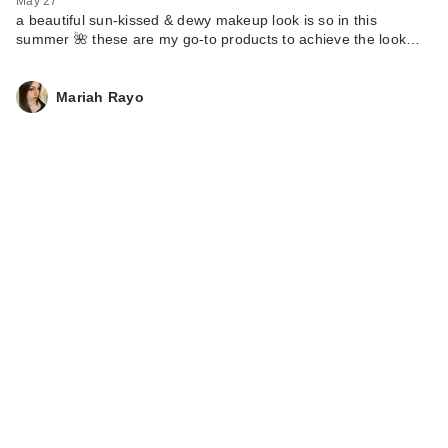
May 27
a beautiful sun-kissed & dewy makeup look is so in this
summer 🌺 these are my go-to products to achieve the look…
Mariah Rayo