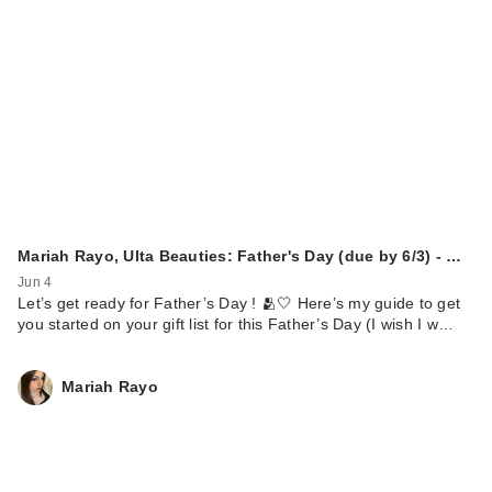
Mariah Rayo, Ulta Beauties: Father's Day (due by 6/3) - …
Jun 4
Let’s get ready for Father’s Day ! 🫂🤍 Here’s my guide to get
you started on your gift list for this Father’s Day (I wish I w…
Mariah Rayo