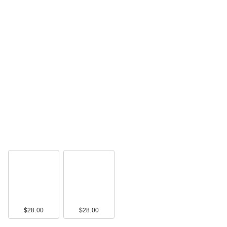
$28.00
$28.00