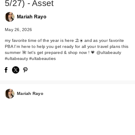
5/27) - Asset
Mariah Rayo
May 26, 2026
my favorite time of the year is here ⛱️☀️ and as your favorite
PBA I’m here to help you get ready for all your travel plans this
summer 🌺 let’s get prepared & shop now ! 💗 @ultabeauty
#ultabeauty #ultabeauties
Mariah Rayo