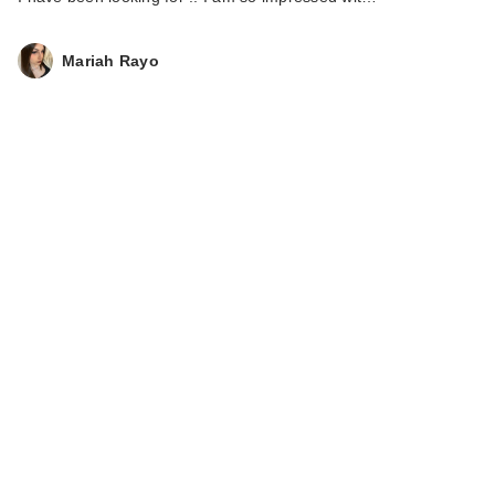
Mariah Rayo