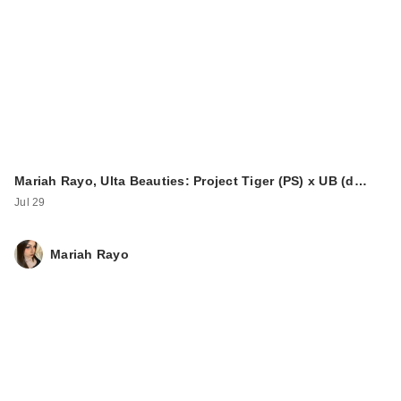
Mariah Rayo, Ulta Beauties: Project Tiger (PS) x UB (d…
Jul 29
Mariah Rayo