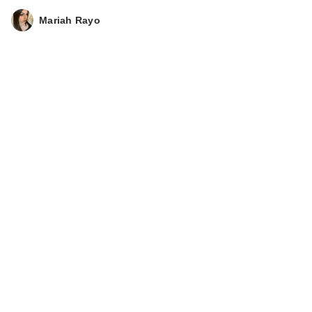
Mariah Rayo