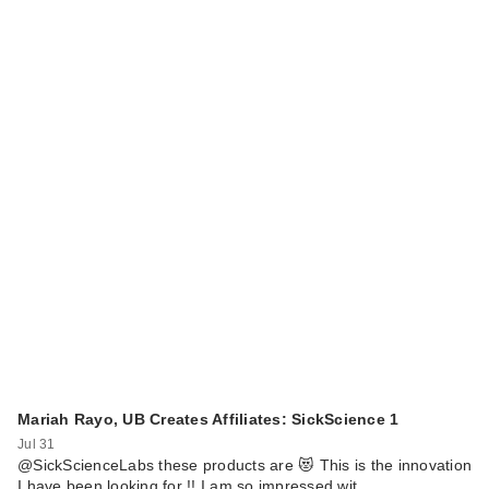
Mariah Rayo, UB Creates Affiliates: SickScience 1
Jul 31
@SickScienceLabs these products are 😻 This is the innovation
I have been looking for !! I am so impressed wit…