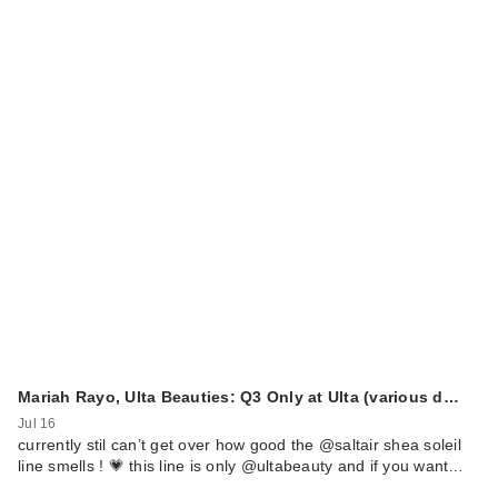
Mariah Rayo, Ulta Beauties: Q3 Only at Ulta (various d…
Jul 16
currently stil can’t get over how good the @saltair shea soleil
line smells ! 💗 this line is only @ultabeauty and if you want…