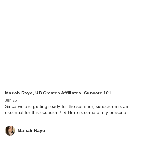
Mariah Rayo, UB Creates Affiliates: Suncare 101
Jun 26
Since we are getting ready for the summer, sunscreen is an
essential for this occasion ! ☀️ Here is some of my persona…
Mariah Rayo