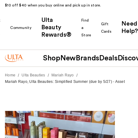
$10 off $40 when you buy online and pick up in store.
Ulta
k
Find
Need
Gift
Beauty
Community
a
Help?
Cards
Rewards®
r
Store
Shop
New
Brands
Deals
Disco
/
/
/
Home
Ulta Beauties
Mariah Rayo
Mariah Rayo, Ulta Beauties: Simplified Summer (due by 5/27) - Asset