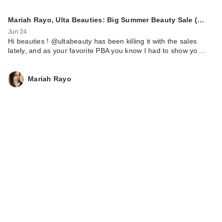
Mariah Rayo, Ulta Beauties: Big Summer Beauty Sale (…
Jun 24
Hi beauties ! @ultabeauty has been killing it with the sales
lately, and as your favorite PBA you know I had to show yo…
Mariah Rayo