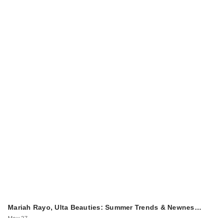
Mariah Rayo, Ulta Beauties: Summer Trends & Newnes…