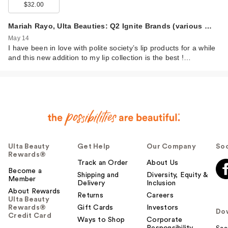
$32.00
Mariah Rayo, Ulta Beauties: Q2 Ignite Brands (various …
May 14
I have been in love with polite society’s lip products for a while
and this new addition to my lip collection is the best !…
Ulta Beauty
Get Help
Our Company
Soc
Rewards®
Track an Order
About Us
Become a
Shipping and
Diversity, Equity &
Member
Delivery
Inclusion
About Rewards
Returns
Careers
Ulta Beauty
Rewards®
Gift Cards
Investors
Do
Credit Card
Ways to Shop
Corporate
Responsibility
Sca