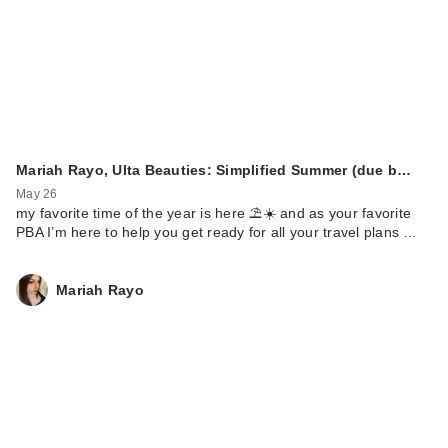
Mariah Rayo, Ulta Beauties: Simplified Summer (due b…
May 26
my favorite time of the year is here ⛱️☀️ and as your favorite
PBA I’m here to help you get ready for all your travel plans …
Mariah Rayo