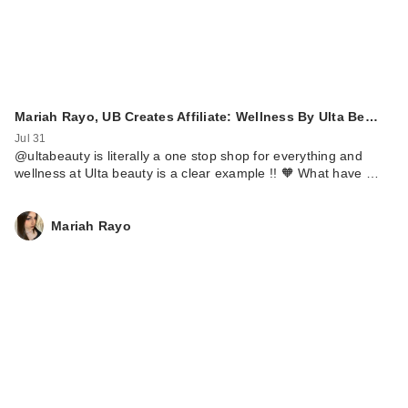
Mariah Rayo, UB Creates Affiliate: Wellness By Ulta Be…
Jul 31
@ultabeauty is literally a one stop shop for everything and
wellness at Ulta beauty is a clear example !! 🧡 What have …
Mariah Rayo