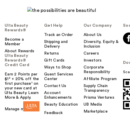
Ulta Beauty
Get Help
Our Company
Soc
Rewards®
Track an Order
About Us
Rare Beauty True to
Become a
Shipping and
Diversity, Equity &
Member
Myself Natural Matte
Delivery
Inclusion
About Rewards
…
Returns
Careers
Ulta Beauty
$38.00
Rewards®
Gift Cards
Investors
Do
Credit Card
Ways to Shop
Corporate
Responsibility
Sca
Earn 2 Points per
Guest Services
$1² + 20% off the
Center
Affiliate Program
first purchase¹ on
Contact Us
Supply Chain
your new card at
Transparency
Ulta Beauty. Learn
Account
More & Apply.
Enhancements
Prisma Ventures
Beauty Education
UB Media
Manage my card
Marketplace
Feedback