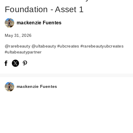
Foundation - Asset 1
mackenzie Fuentes
May 31, 2026
@rarebeauty @ultabeauty #ubcreates #rarebeautyubcreates
#ultabeautypartner
Rare Beauty True to
Myself Natural Matte
…
$38.00
mackenzie Fuentes