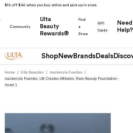
$10 off $40 when you buy online and pick up in store.
Ulta
k
Find
Need
Gift
Beauty
Community
a
Help?
Cards
Rewards®
r
Store
Shop
New
Brands
Deals
Disco
/
/
/
Home
Ulta Beauties
mackenzie Fuentes
mackenzie Fuentes, UB Creates Affiliates: Rare Beauty Foundation -
Asset 1