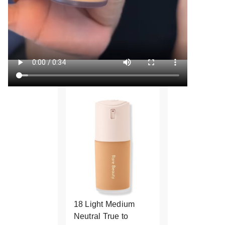
18 Light Medium
Neutral True to