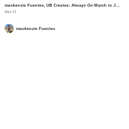
Myself Natural Matte
mackenzie Fuentes, UB Creates: Always On March to J…
…
May 31
$38.00
mackenzie Fuentes
Rare Beauty True to
Myself Natural Matte
…
$38.00