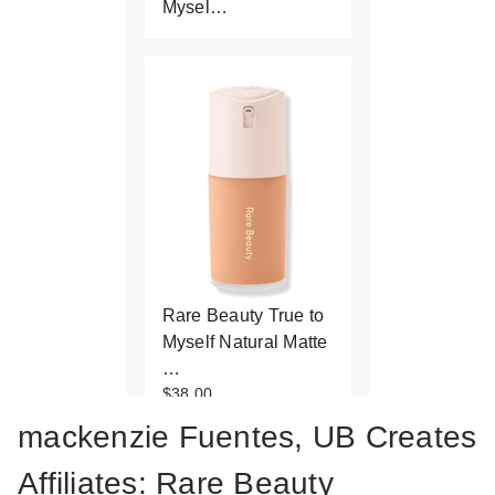
Mysel…
Rare Beauty True to
Myself Natural Matte
…
$38.00
mackenzie Fuentes, UB Creates
Affiliates: Rare Beauty