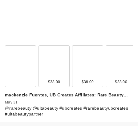
Rare Beauty True to
Myself Natural Matte
$38.00
$38.00
$38.00
…
$38.00
mackenzie Fuentes, UB Creates Affiliates: Rare Beauty…
May 31
@rarebeauty @ultabeauty #ubcreates #rarebeautyubcreates
#ultabeautypartner