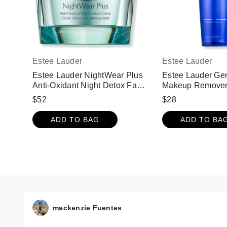
Estee Lauder
Estee Lauder
Estee Lauder NightWear Plus
Estee Lauder Gen
Anti-Oxidant Night Detox Face
Makeup Remove
Cream Moisturizer
$52
$28
ADD TO BAG
ADD TO BA
mackenzie Fuentes