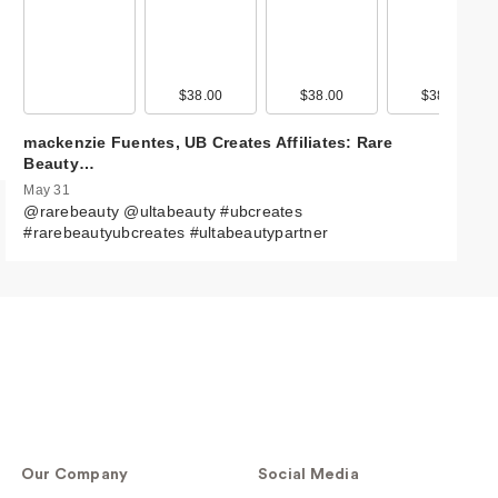
$38.00
$38.00
$38.00
mackenzie Fuentes, UB Creates Affiliates: Rare
Beauty…
May 31
@rarebeauty @ultabeauty #ubcreates
#rarebeautyubcreates #ultabeautypartner
Our Company
Social Media