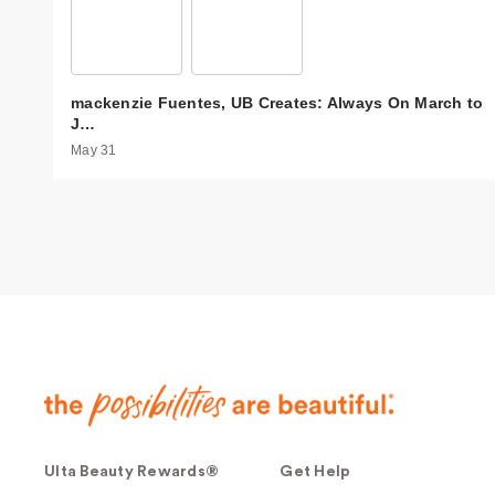
mackenzie Fuentes, UB Creates: Always On March to
J…
May 31
Ulta Beauty Rewards®
Get Help