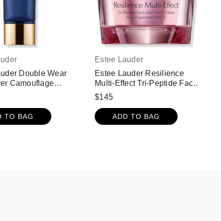
auder
Estee Lauder
auder Double Wear
Estee Lauder Resilience
er Camouflage
Multi-Effect Tri-Peptide Face
ion For Face and
and Neck Cream Moisturizer
$145
F 15 - 4W1 Honey
with SPF 15
D TO BAG
ADD TO BAG