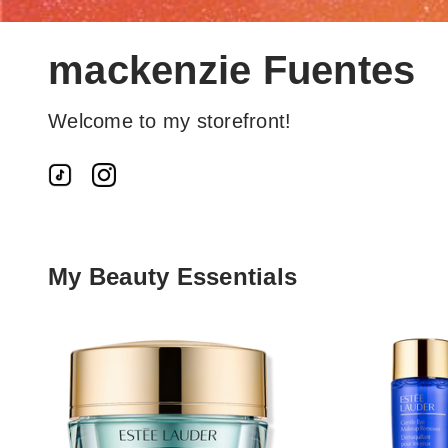
mackenzie Fuentes
Welcome to my storefront!
My Beauty Essentials