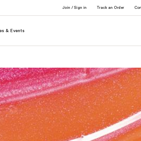
Join / Sign in
Track an Order
Co
es & Events