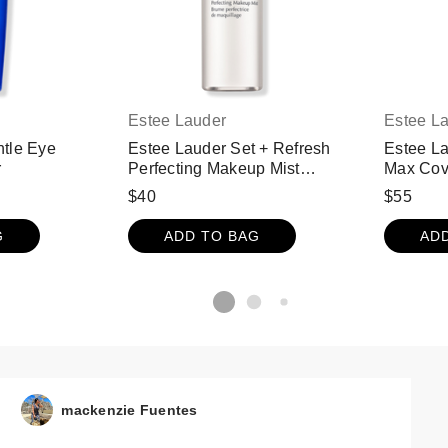
Estee Lauder
Estee L
tle Eye
Estee Lauder Set + Refresh
Estee L
r
Perfecting Makeup Mist
Max Cov
Setting Spray with Electrolytes
Foundat
$40
$55
& Caffeine
Body SP
Bronze
G
ADD TO BAG
AD
mackenzie Fuentes