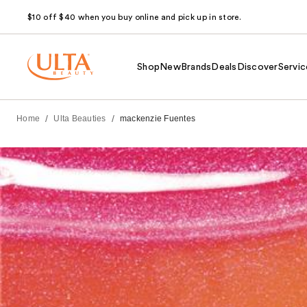
$10 off $40 when you buy online and pick up in store.
Shop
New
Brands
Deals
Discover
Servic
/
/
Home
Ulta Beauties
mackenzie Fuentes