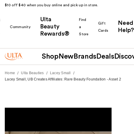
$10 off $40 when you buy online and pick up in store.
Ulta
k
Find
Need
Gift
Beauty
Community
a
Help?
Cards
Rewards®
r
Store
Shop
New
Brands
Deals
Disco
/
/
/
Home
Ulta Beauties
Lacey Small
Lacey Small, UB Creates Affiliates: Rare Beauty Foundation - Asset 2