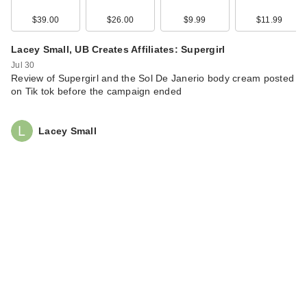
…
$39.00
$26.00
$9.99
$11.99
$38.00
Lacey Small, UB Creates Affiliates: Supergirl
Jul 30
Review of Supergirl and the Sol De Janerio body cream posted
on Tik tok before the campaign ended
Lacey Small
Rare Beauty True to
Myself Natural Matte
…
$38.00