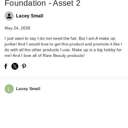
Foundation - Asset 2
Lacey Small
May 24, 2026
I just want to say I do not need the fair. But I am A make up
junkie! And I would love to get this product and promote it like I
Rare Beauty True to
do with all the other products I use. Make up is a big hobby for
Myself Natural Matte
me! And I love all of Rare Beauty products!
…
$38.00
Lacey Small