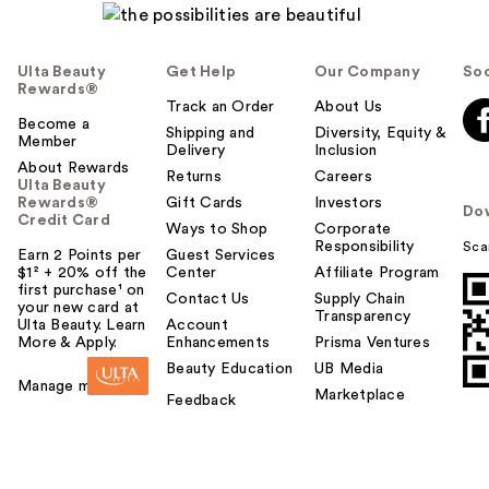
Ulta Beauty
Get Help
Our Company
Soc
Rewards®
Track an Order
About Us
Become a
Shipping and
Diversity, Equity &
Member
Delivery
Inclusion
About Rewards
Returns
Careers
Ulta Beauty
Rewards®
Gift Cards
Investors
Do
Credit Card
Ways to Shop
Corporate
Responsibility
Sca
Earn 2 Points per
Guest Services
$1² + 20% off the
Center
Affiliate Program
first purchase¹ on
Contact Us
Supply Chain
your new card at
Transparency
Ulta Beauty. Learn
Account
More & Apply.
Enhancements
Prisma Ventures
Beauty Education
UB Media
Manage my card
Marketplace
Feedback