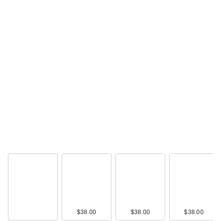
$38.00
$38.00
$38.00