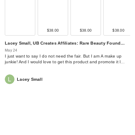
$38.00
$38.00
$38.00
Lacey Small, UB Creates Affiliates: Rare Beauty Found…
May 24
I just want to say I do not need the fair. But I am A make up
junkie! And I would love to get this product and promote it l…
Lacey Small