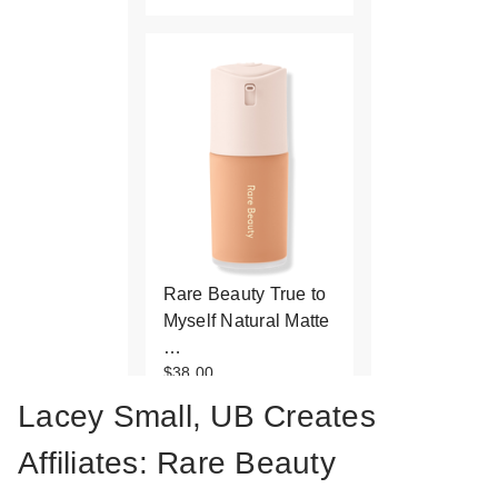
Rare Beauty True to
Myself Natural Matte
…
$38.00
Lacey Small, UB Creates
Affiliates: Rare Beauty