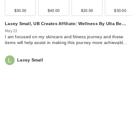
$30.00
$40.00
$30.00
$30.00
Lacey Small, UB Creates Affiliate: Wellness By Ulta Be…
May 22
I am focused on my skincare and fitness journey and these
items will help assist in making this journey more achievabl…
Lacey Small