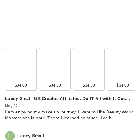
$34.00
$34.00
$34.00
$34.00
Lacey Small, UB Creates Affiliates: Do IT All with It Cos…
May 22
I am enjoying my make up journey. I went to Ulta Beauty World
Masterclass in April. There I learned so much. I've b…
Lacey Small