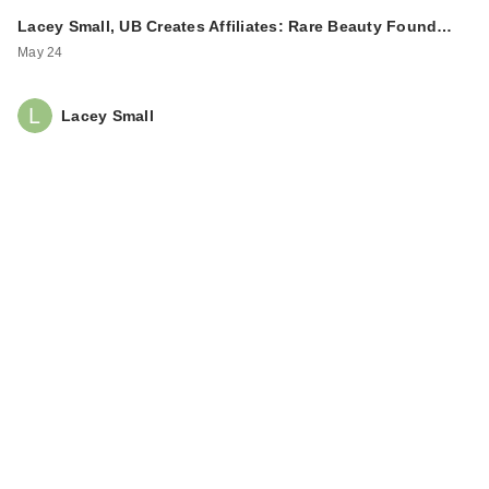
Lacey Small, UB Creates Affiliates: Rare Beauty Found…
May 24
Lacey Small