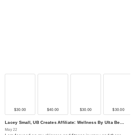
$30.00
$40.00
$30.00
$30.00
Lacey Small, UB Creates Affiliate: Wellness By Ulta Be…
May 22