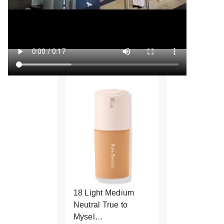
18 Light Medium
Neutral True to
Mysel…