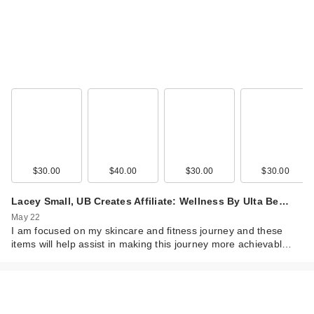
$30.00
$40.00
$30.00
$30.00
Lacey Small, UB Creates Affiliate: Wellness By Ulta Be…
May 22
I am focused on my skincare and fitness journey and these
items will help assist in making this journey more achievabl…