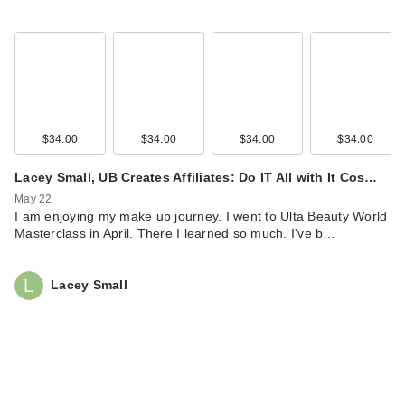
$34.00
$34.00
$34.00
$34.00
Lacey Small, UB Creates Affiliates: Do IT All with It Cos…
May 22
I am enjoying my make up journey. I went to Ulta Beauty World
Masterclass in April. There I learned so much. I've b…
Lacey Small