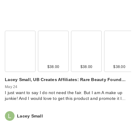
Rare Beauty True to
Myself Natural Matte
…
$38.00
$38.00
$38.00
$38.00
Lacey Small, UB Creates Affiliates: Rare Beauty Found…
May 24
I just want to say I do not need the fair. But I am A make up
junkie! And I would love to get this product and promote it l…
Rare Beauty True to
Myself Natural Matte
Lacey Small
…
$38.00