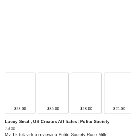
Rare Beauty True to
Myself Natural Matte
…
$38.00
$28.00
$35.00
$28.00
$21.00
Lacey Small, UB Creates Affiliates: Polite Society
Jul 30
My Tik tok video reviewing Polite Society Rose Milk