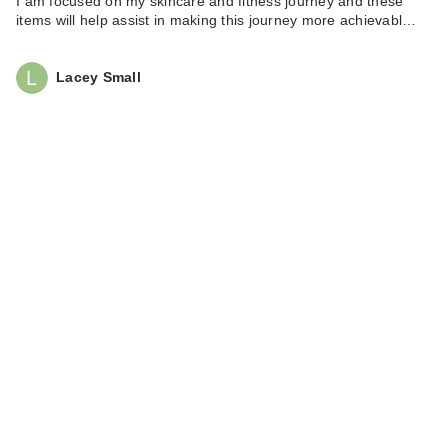
I am focused on my skincare and fitness journey and these
items will help assist in making this journey more achievabl…
Lacey Small