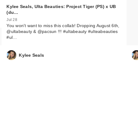
Kylee Seals, Ulta Beauties: Project Tiger (PS) x UB
(du…
Jul 28
You won't want to miss this collab! Dropping August 6th,
@ultabeauty & @pacsun !!! #ultabeauty #ulteabeauties
#ul…
Kylee Seals