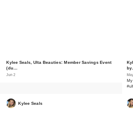
Kylee Seals, Ulta Beauties: Member Savings Event
Ky
(du…
by
Jun 2
May
My 
#ul
Kylee Seals