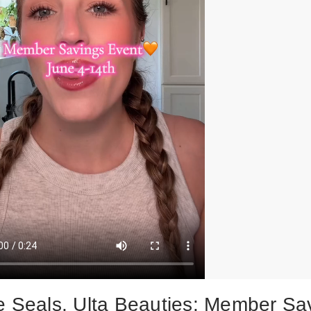
e Seals, Ulta Beauties: Member Sa