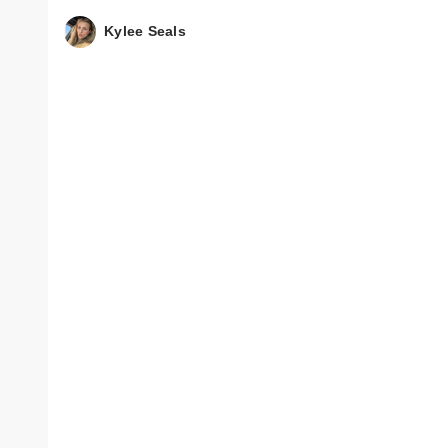
Kylee Seals