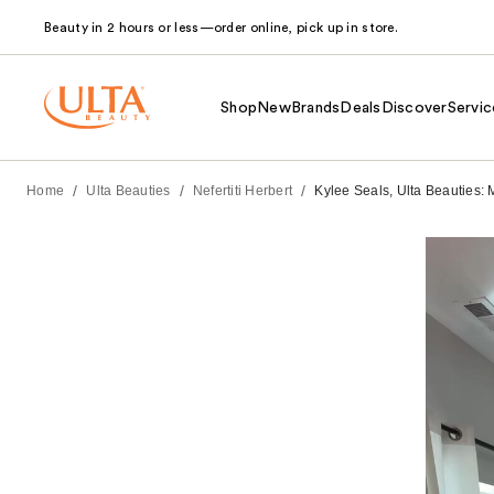
Beauty in 2 hours or less—order online, pick up in store.
Shop
New
Brands
Deals
Discover
Servic
/
/
/
Home
Ulta Beauties
Nefertiti Herbert
Kylee Seals, Ulta Beauties: 