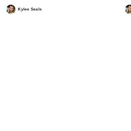
Kylee Seals