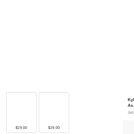
Kyl
A
Jun
90
$29.00
$17.90
$29.00
$17.90
$14.00