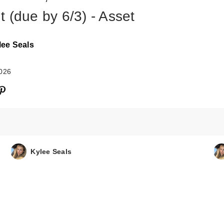
t (due by 6/3) - Asset
lee Seals
2026
Kylee Seals