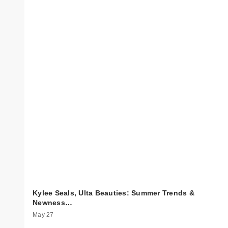
Kylee Seals, Ulta Beauties: Summer Trends &
Newness…
May 27