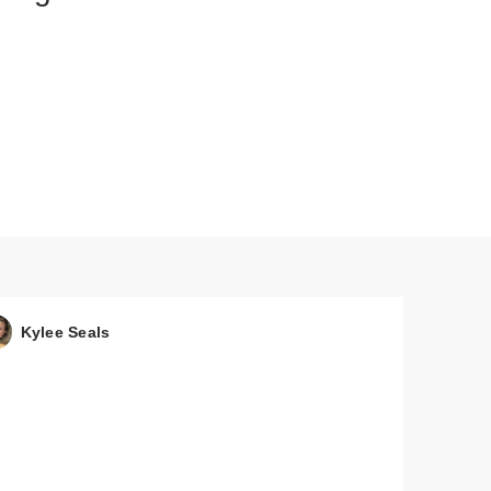
Kylee Seals