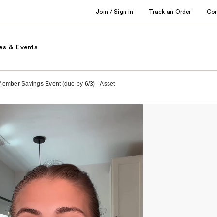
Join / Sign in
Track an Order
Co
es & Events
Member Savings Event (due by 6/3) - Asset