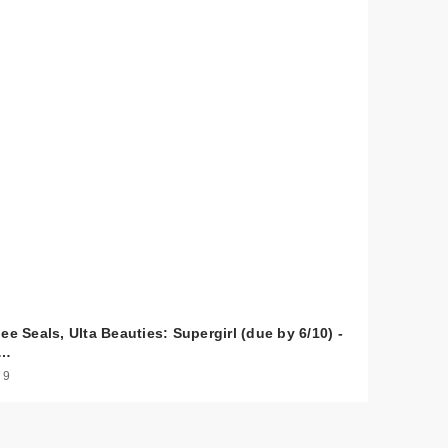
ee Seals, Ulta Beauties: Supergirl (due by 6/10) -
s…
 9