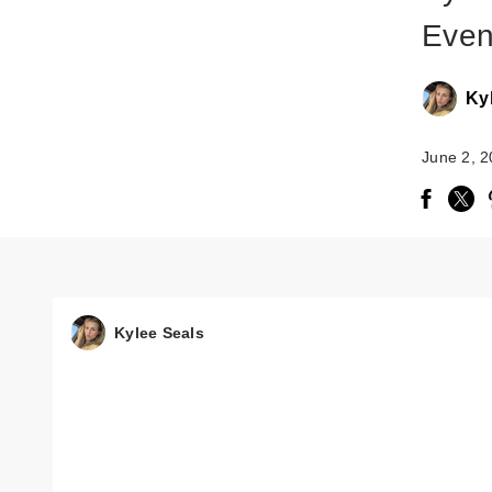
Even
Ky
June 2, 
Kylee Seals