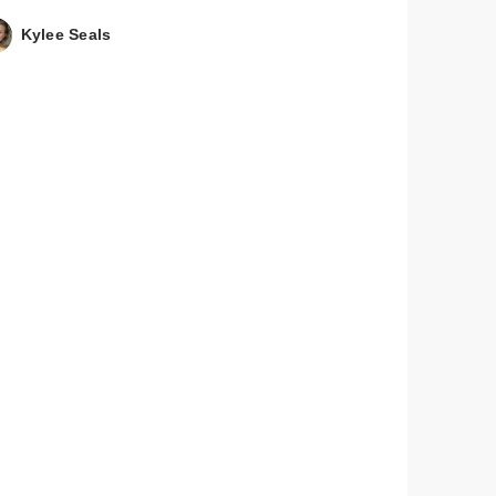
Kylee Seals