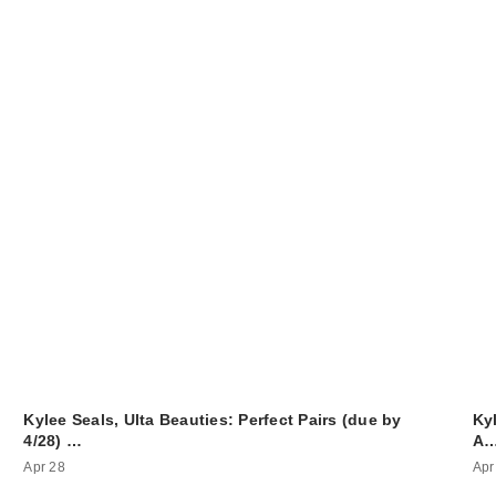
Kylee Seals, Ulta Beauties: Perfect Pairs (due by
Kyl
4/28) …
A
Apr 28
Apr