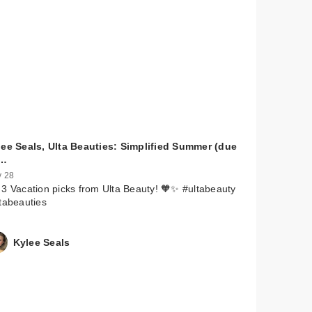
lee Seals, Ulta Beauties: Simplified Summer (due
…
 28
3 Vacation picks from Ulta Beauty! 🧡✨ #ultabeauty
tabeauties
Kylee Seals