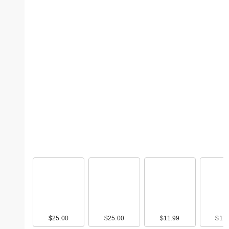
$25.00
$25.00
$11.99
$17.