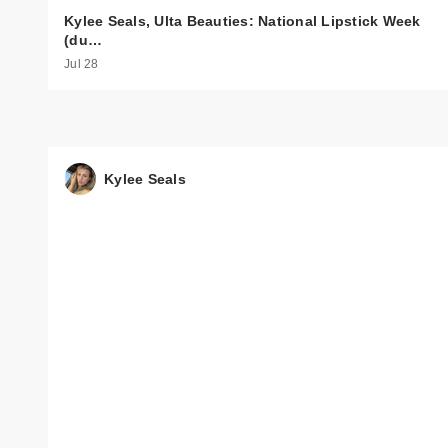
Kylee Seals, Ulta Beauties: National Lipstick Week
(du…
Jul 28
Kylee Seals