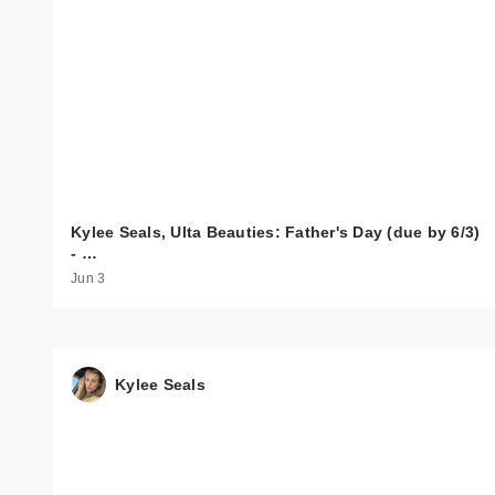
Kylee Seals, Ulta Beauties: Father's Day (due by 6/3)
- …
Jun 3
Kylee Seals