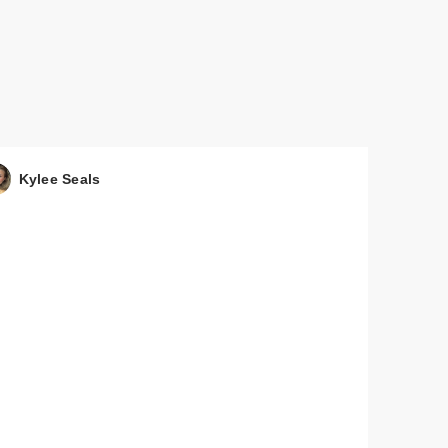
Kylee Seals