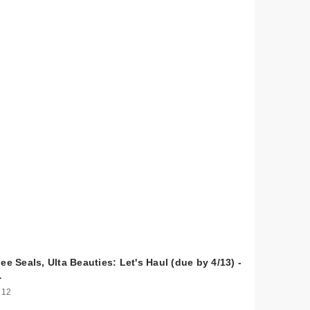
ee Seals, Ulta Beauties: Let's Haul (due by 4/13) -
…
 12