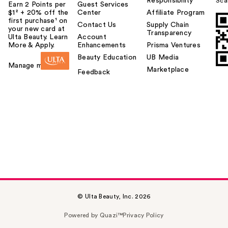
Responsibility
Sca
Earn 2 Points per
Guest Services
$1² + 20% off the
Center
Affiliate Program
first purchase¹ on
Contact Us
Supply Chain
your new card at
Transparency
Ulta Beauty. Learn
Account
More & Apply.
Enhancements
Prisma Ventures
Beauty Education
UB Media
Manage my card
Marketplace
Feedback
© Ulta Beauty, Inc. 2026
Powered by Quazi™
Privacy Policy