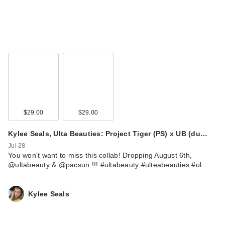
$29.00
$29.00
Kylee Seals, Ulta Beauties: Project Tiger (PS) x UB (du…
Jul 28
You won't want to miss this collab! Dropping August 6th,
@ultabeauty & @pacsun !!! #ultabeauty #ulteabeauties #ul…
Kylee Seals