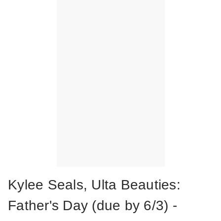
Kylee Seals, Ulta Beauties:
Father's Day (due by 6/3) -