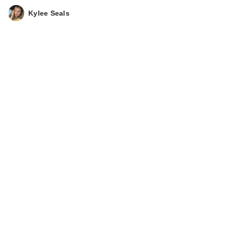
Kylee Seals