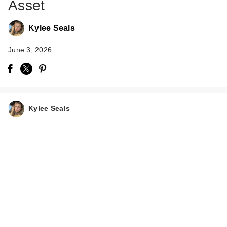
Asset
Kylee Seals
June 3, 2026
Kylee Seals