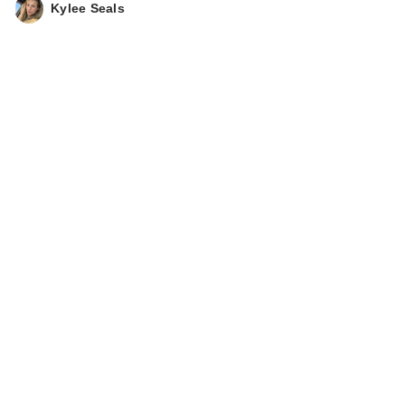
Kylee Seals