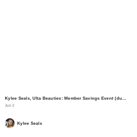
Kylee Seals, Ulta Beauties: Member Savings Event (du…
Jun 2
Kylee Seals