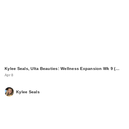
Kylee Seals, Ulta Beauties: Wellness Expansion Wk 9 (…
Apr 8
Kylee Seals