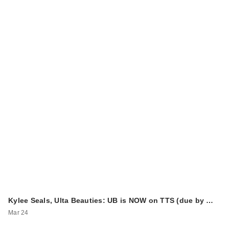
Kylee Seals, Ulta Beauties: UB is NOW on TTS (due by …
Mar 24