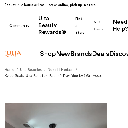
Beauty in 2 hours or less—order online, pick up in store.
Ulta
k
Find
Need
Gift
Beauty
Community
a
Help?
Cards
Rewards®
r
Store
Shop
New
Brands
Deals
Disco
/
/
/
Home
Ulta Beauties
Nefertiti Herbert
Kylee Seals, Ulta Beauties: Father's Day (due by 6/3) - Asset