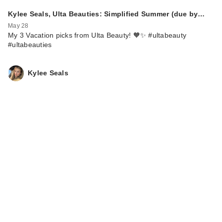
Kylee Seals, Ulta Beauties: Simplified Summer (due by…
May 28
My 3 Vacation picks from Ulta Beauty! 🧡✨ #ultabeauty
#ultabeauties
Kylee Seals