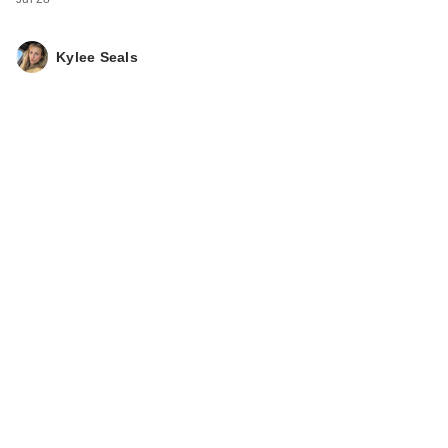
Kylee Seals