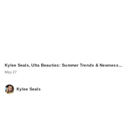
Kylee Seals, Ulta Beauties: Summer Trends & Newness…
May 27
Kylee Seals