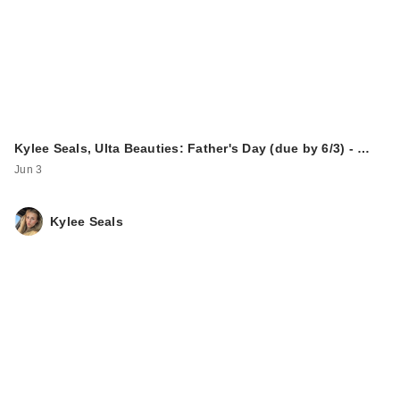
Kylee Seals, Ulta Beauties: Father's Day (due by 6/3) - …
Jun 3
Kylee Seals