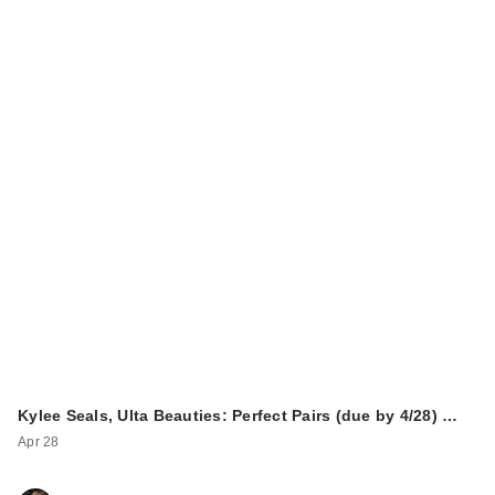
Kylee Seals, Ulta Beauties: Perfect Pairs (due by 4/28) …
Apr 28