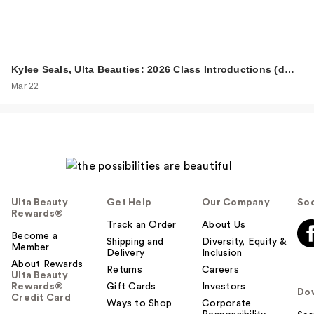
Kylee Seals, Ulta Beauties: 2026 Class Introductions (d…
Mar 22
Ulta Beauty
Get Help
Our Company
Soc
Rewards®
Track an Order
About Us
Become a
Shipping and
Diversity, Equity &
Member
Delivery
Inclusion
About Rewards
Returns
Careers
Ulta Beauty
Rewards®
Gift Cards
Investors
Do
Credit Card
Ways to Shop
Corporate