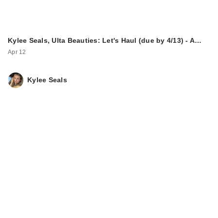
Kylee Seals, Ulta Beauties: Let's Haul (due by 4/13) - A…
Apr 12
Kylee Seals