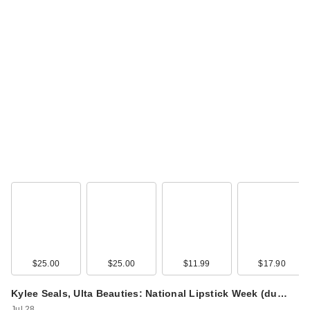
$25.00
$25.00
$11.99
$17.90
Kylee Seals, Ulta Beauties: National Lipstick Week (du…
Jul 28