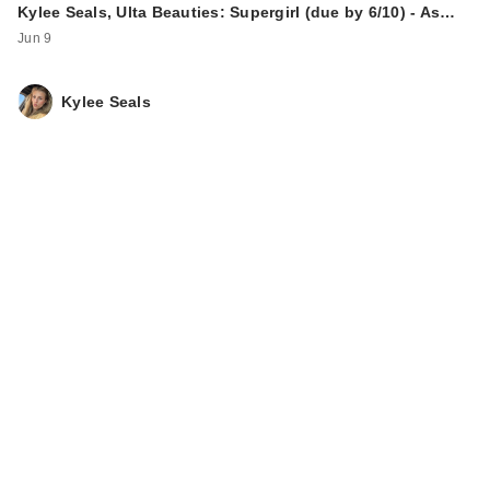
Kylee Seals, Ulta Beauties: Supergirl (due by 6/10) - As…
Jun 9
Kylee Seals