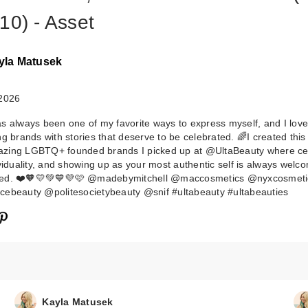
10) - Asset
yla Matusek
 2026
s always been one of my favorite ways to express myself, and I love
ng brands with stories that deserve to be celebrated. 🌈I created this
zing LGBTQ+ founded brands I picked up at @UltaBeauty where ce
MAC Prep + Pri
ividuality, and showing up as your most authentic self is always wel
ed. ❤️🧡💛💚💙💜🩷 @madebymitchell @maccosmetics @nyxcosmeti
Fix+ Primer and
ebeauty @politesocietybeauty @snif #ultabeauty #ultabeauties
Setting S…
$34.00
Kayla Matusek