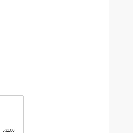
ravel
 A
0
$32.00
$12.00
$18.00