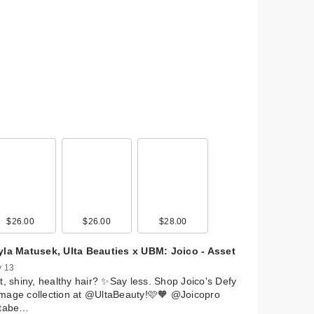
al
 Lip
9
$26.00
$12.00
$25.00
$26.00
$31.00
$4.00
$28.00
$11.49
$6.00
$24.00
yla Matusek, Ulta Beauties x UBM: Joico - Asset
ry
 13
r
t, shiny, healthy hair? ✨Say less. Shop Joico's Defy
mage collection at @UltaBeauty!🩷🧡 @Joicopro
ltabe…