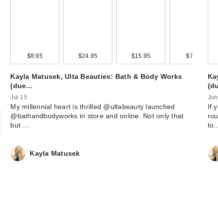
Snif Hot Cakes 
de Toilette - 1.0 
$68.00
$8.95
$24.95
$15.95
$7.95
Kayla Matusek, Ulta Beauties: Bath & Body Works
Ka
(due…
(d
Jul 15
Jun
My millennial heart is thrilled @ultabeauty launched
If 
@bathandbodyworks in store and online. Not only that
rou
but …
to
Kayla Matusek
Polite Society B.
Mouth XL Plump
Inte…
$32.00