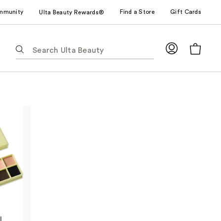
mmunity
Find a Store
Gift Cards
Ulta Beauty Rewards®
The
following
text
field
filters
the
results
for
suggestions
as
you
type.
Use
Tab
to
l
access