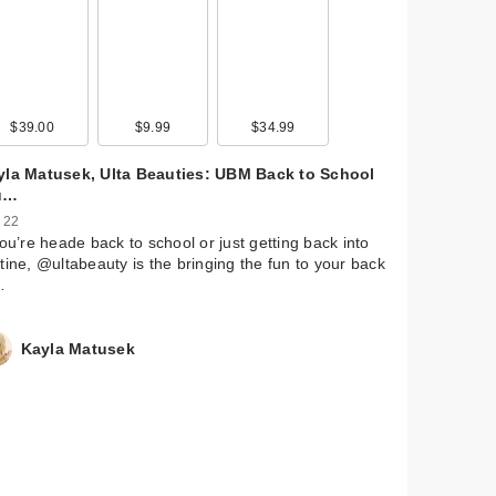
Eau
oz
$39.00
$17.95
$9.99
$17.95
$34.99
$17.95
$38.95
yla Matusek, Ulta Beauties: UBM Back to School
u…
 22
you’re heade back to school or just getting back into
tine, @ultabeauty is the bringing the fun to your back
…
Kayla Matusek
I.G