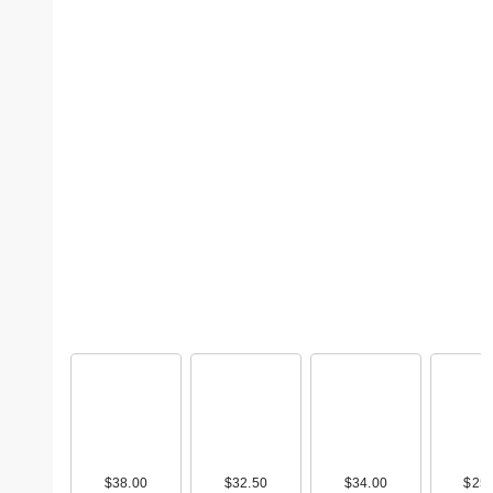
$38.00
$32.50
$34.00
$25.