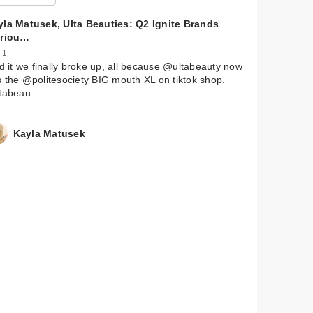
yla Matusek, Ulta Beauties: Q2 Ignite Brands
ariou…
 1
id it we finally broke up, all because @ultabeauty now
 the @politesociety BIG mouth XL on tiktok shop.
ltabeau…
l
quid
Kayla Matusek