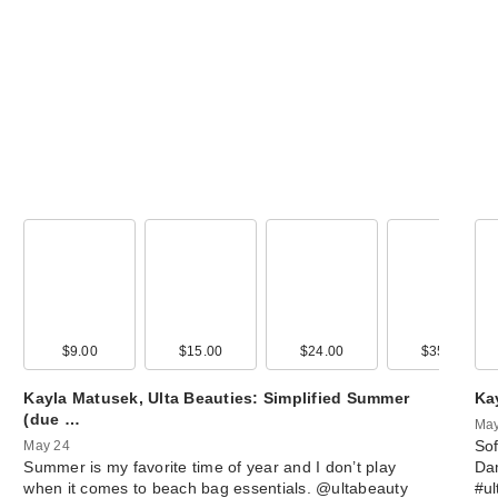
NYX Profession
Makeup Lingerie
…
$12.00
00
$9.00
$29.00
$15.00
$28.00
$24.00
$27.00
$35.00
$11.9
Kayla Matusek, Ulta Beauties: Simplified Summer
Ka
about-face Cher
(due …
May
Pick Lip Shimme
Sof
May 24
Summer is my favorite time of year and I don’t play
Da
$18.00
when it comes to beach bag essentials. @ultabeauty
#u