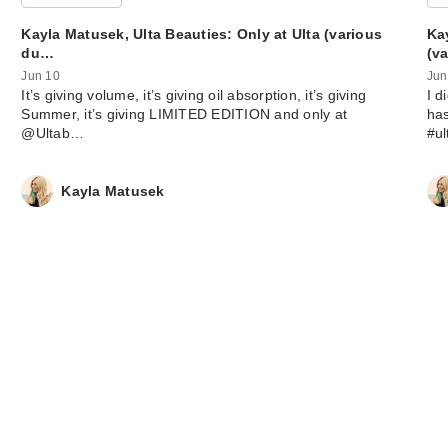
Kayla Matusek, Ulta Beauties: Only at Ulta (various
Ka
du…
(v
Jun 10
Jun
It’s giving volume, it’s giving oil absorption, it’s giving
I d
Summer, it’s giving LIMITED EDITION and only at
has
@Ultab…
#u
Made By Mitchel
Blursh Lights Li
…
Kayla Matusek
$17.50