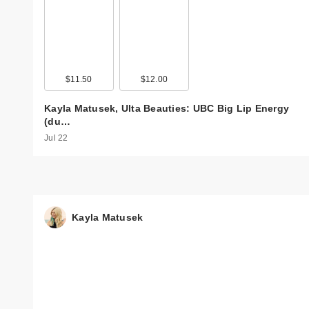
$11.50
$12.00
Kayla Matusek, Ulta Beauties: UBC Big Lip Energy
(du…
Jul 22
Kayla Matusek