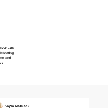
 look with
lebrating
me
come and
cs
Kayla Matusek