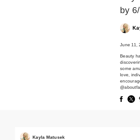
by 6/
Ka
June 11,
Beauty ha
discoveri
some ama
love, ind
encourag
@aboutfac
Kayla Matusek