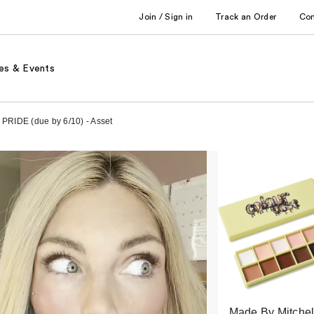
Join / Sign in
Track an Order
Co
es & Events
 PRIDE (due by 6/10) - Asset
Made By Mitchel