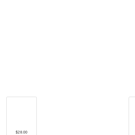
Polite Society T
Size More Than
Pr…
$16.00
00
$28.00
$68.00
$32.00
$16.00
$17.5