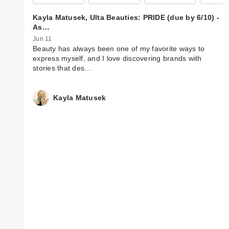
Kayla Matusek, Ulta Beauties: PRIDE (due by 6/10) -
As…
Jun 11
Beauty has always been one of my favorite ways to
express myself, and I love discovering brands with
stories that des…
Kayla Matusek