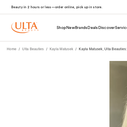
Beauty in 2 hours or less—order online, pick up in store.
Shop
New
Brands
Deals
Discover
Servic
/
/
/
Home
Ulta Beauties
Kayla Matusek
Kayla Matusek, Ulta Beauties: