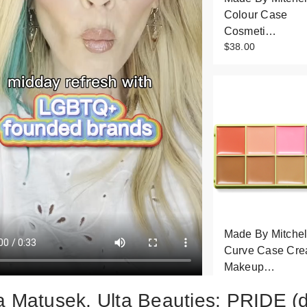
Colour Case
Cosmeti…
$38.00
Made By Mitchel
Curve Case Cr
Makeup…
$32.50
a Matusek, Ulta Beauties: PRIDE (