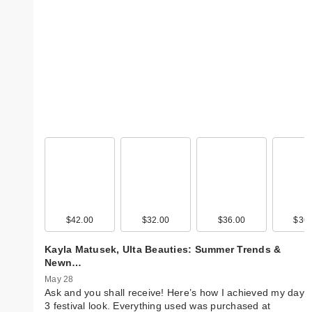
$42.00
$32.00
$36.00
$36.
Kayla Matusek, Ulta Beauties: Summer Trends &
Newn…
May 28
Ask and you shall receive! Here’s how I achieved my day
3 festival look. Everything used was purchased at