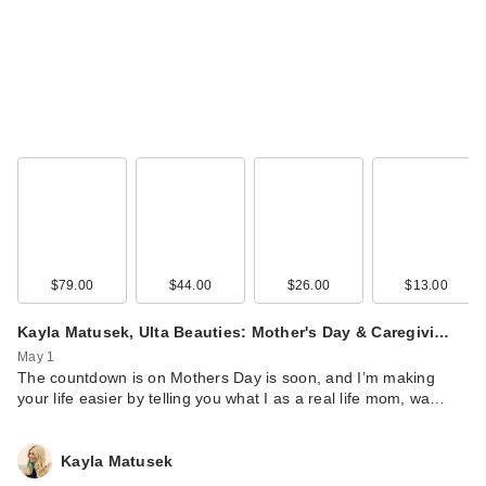
$79.00
$44.00
$26.00
$13.00
Kayla Matusek, Ulta Beauties: Mother's Day & Caregivi…
May 1
The countdown is on Mothers Day is soon, and I’m making
your life easier by telling you what I as a real life mom, wa…
Kayla Matusek