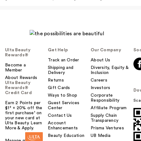
Ulta Beauty
Get Help
Our Company
Soc
Rewards®
Track an Order
About Us
Become a
Shipping and
Diversity, Equity &
Member
Delivery
Inclusion
About Rewards
Returns
Careers
Ulta Beauty
Rewards®
Gift Cards
Investors
Do
Credit Card
Ways to Shop
Corporate
Responsibility
Sca
Earn 2 Points per
Guest Services
$1² + 20% off the
Center
Affiliate Program
first purchase¹ on
Contact Us
Supply Chain
your new card at
Transparency
Ulta Beauty. Learn
Account
More & Apply.
Enhancements
Prisma Ventures
Beauty Education
UB Media
Manage my card