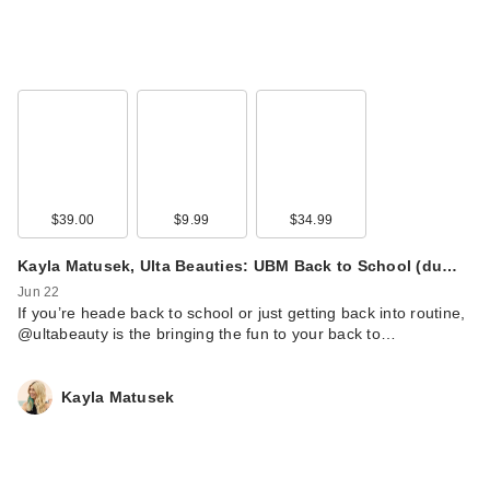
$39.00
$9.99
$34.99
Kayla Matusek, Ulta Beauties: UBM Back to School (du…
Jun 22
If you’re heade back to school or just getting back into routine,
@ultabeauty is the bringing the fun to your back to…
Kayla Matusek