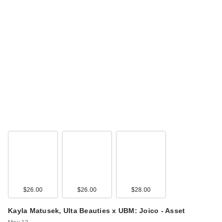
$26.00
$26.00
$28.00
Kayla Matusek, Ulta Beauties x UBM: Joico - Asset