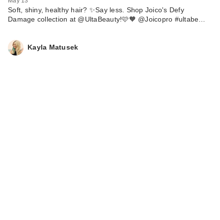
May 13
Soft, shiny, healthy hair? ✨Say less. Shop Joico's Defy
Damage collection at @UltaBeauty!🩷🧡 @Joicopro #ultabe…
Kayla Matusek