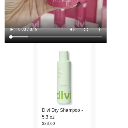
Divi Dry Shampoo -
5.3 oz
$28.00