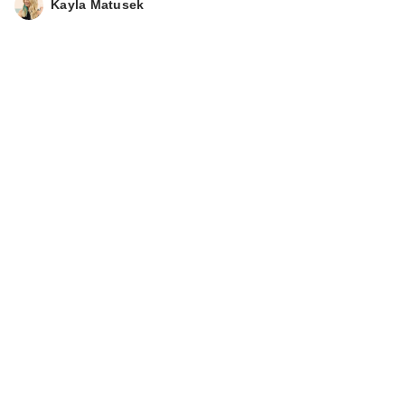
Kayla Matusek