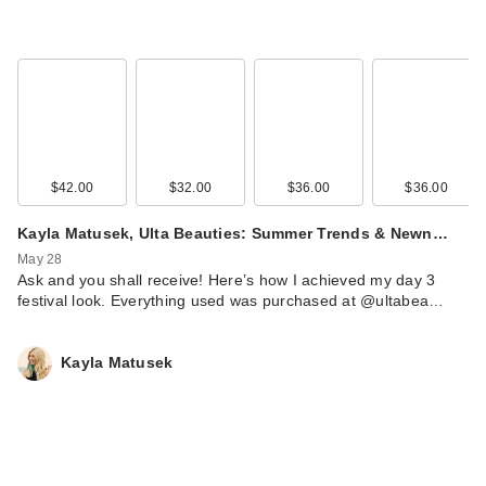
$42.00
$32.00
$36.00
$36.00
Kayla Matusek, Ulta Beauties: Summer Trends & Newn…
May 28
Ask and you shall receive! Here’s how I achieved my day 3
festival look. Everything used was purchased at @ultabea…
Kayla Matusek