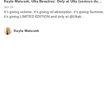
Kayla Matusek, Ulta Beauties: Only at Ulta (various du…
Jun 10
It’s giving volume, it’s giving oil absorption, it’s giving Summer,
it’s giving LIMITED EDITION and only at @Ultab…
Kayla Matusek