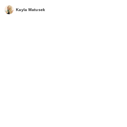
Kayla Matusek