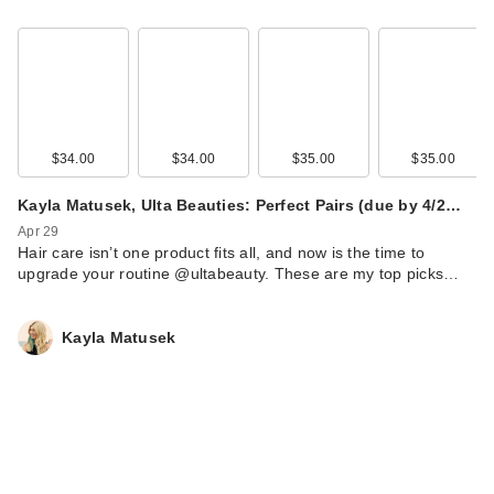
$34.00
$34.00
$35.00
$35.00
Kayla Matusek, Ulta Beauties: Perfect Pairs (due by 4/2…
Apr 29
Hair care isn’t one product fits all, and now is the time to
upgrade your routine @ultabeauty. These are my top picks…
Kayla Matusek