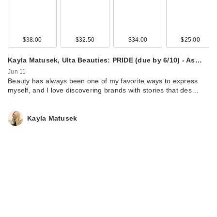
$38.00
$32.50
$34.00
$25.00
Kayla Matusek, Ulta Beauties: PRIDE (due by 6/10) - As…
Jun 11
Beauty has always been one of my favorite ways to express
myself, and I love discovering brands with stories that des…
Kayla Matusek