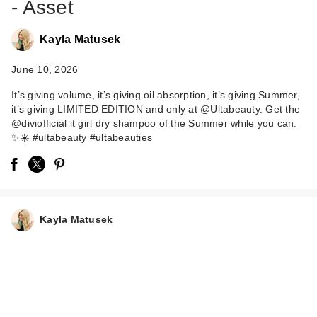
- Asset
Kayla Matusek
June 10, 2026
It’s giving volume, it’s giving oil absorption, it’s giving Summer,
it’s giving LIMITED EDITION and only at @Ultabeauty. Get the
@diviofficial it girl dry shampoo of the Summer while you can.
✨☀️ #ultabeauty #ultabeauties
Kayla Matusek