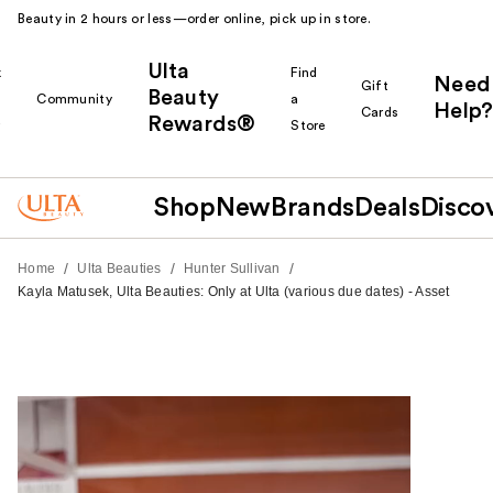
Beauty in 2 hours or less—order online, pick up in store.
Ulta
k
Find
Need
Gift
Beauty
Community
a
Help?
Cards
Rewards®
r
Store
Shop
New
Brands
Deals
Disco
/
/
/
Home
Ulta Beauties
Hunter Sullivan
Kayla Matusek, Ulta Beauties: Only at Ulta (various due dates) - Asset