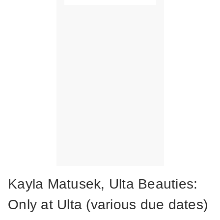
Kayla Matusek, Ulta Beauties:
Only at Ulta (various due dates)