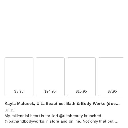
$8.95
$24.95
$15.95
$7.95
Kayla Matusek, Ulta Beauties: Bath & Body Works (due…
Jul 15
My millennial heart is thrilled @ultabeauty launched
@bathandbodyworks in store and online. Not only that but …