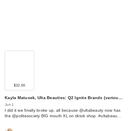
$32.00
Kayla Matusek, Ulta Beauties: Q2 Ignite Brands (variou…
Jun 1
I did it we finally broke up, all because @ultabeauty now has
the @politesociety BIG mouth XL on tiktok shop. #ultabeau…