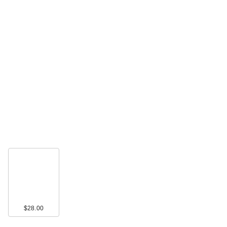
$28.00