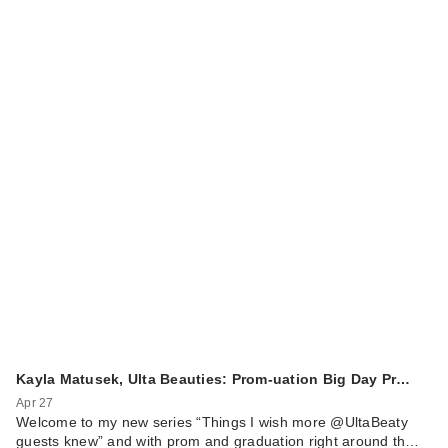
Kayla Matusek, Ulta Beauties: Prom-uation Big Day Pr…
Apr 27
Welcome to my new series “Things I wish more @UltaBeaty
guests knew” and with prom and graduation right around th…