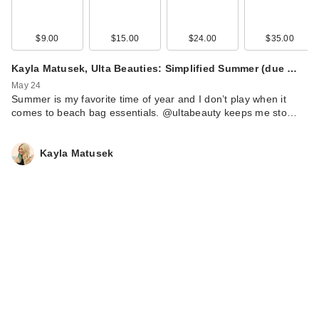
$9.00
$15.00
$24.00
$35.00
Kayla Matusek, Ulta Beauties: Simplified Summer (due …
May 24
Summer is my favorite time of year and I don’t play when it
comes to beach bag essentials. @ultabeauty keeps me sto…
Kayla Matusek