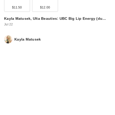
$11.50
$12.00
Kayla Matusek, Ulta Beauties: UBC Big Lip Energy (du…
Jul 22
Kayla Matusek