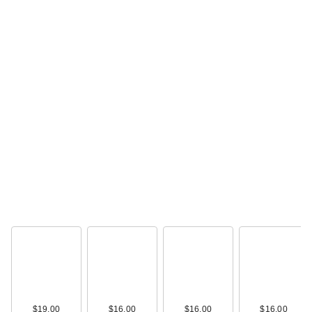
$19.00
$16.00
$16.00
$16.00