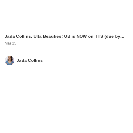
Jada Collins, Ulta Beauties: UB is NOW on TTS (due by…
Mar 25
Jada Collins