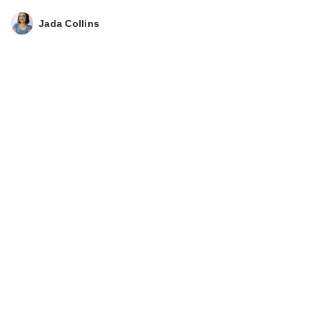
Jada Collins