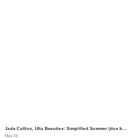
Jada Collins, Ulta Beauties: Simplified Summer (due b…
May 29