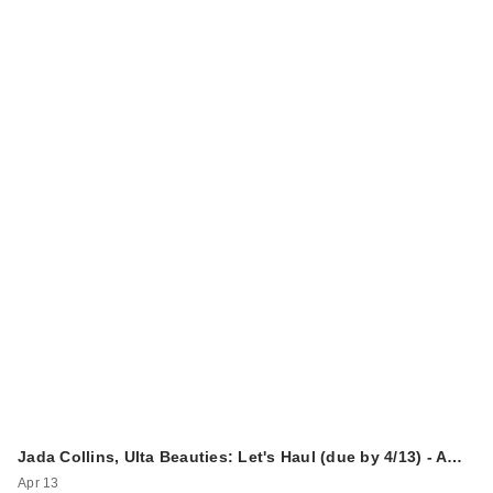
Jada Collins, Ulta Beauties: Let's Haul (due by 4/13) - A…
Apr 13