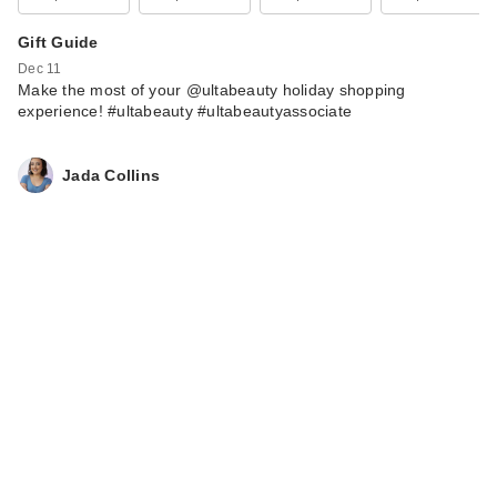
Gift Guide
Dec 11
Make the most of your @ultabeauty holiday shopping
experience! #ultabeauty #ultabeautyassociate
Jada Collins