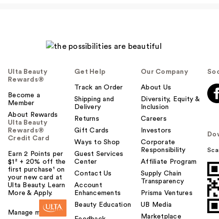
Ulta Beauty
Get Help
Our Company
Soc
Rewards®
Track an Order
About Us
Become a
Shipping and
Diversity, Equity &
Member
Delivery
Inclusion
About Rewards
Returns
Careers
Ulta Beauty
Rewards®
Gift Cards
Investors
Do
Credit Card
Ways to Shop
Corporate
Responsibility
Sca
Earn 2 Points per
Guest Services
$1² + 20% off the
Center
Affiliate Program
first purchase¹ on
Contact Us
Supply Chain
your new card at
Transparency
Ulta Beauty. Learn
Account
More & Apply.
Enhancements
Prisma Ventures
Beauty Education
UB Media
Manage my card
Marketplace