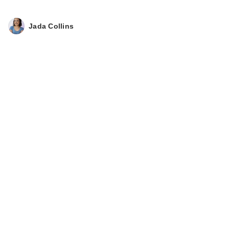
Jada Collins