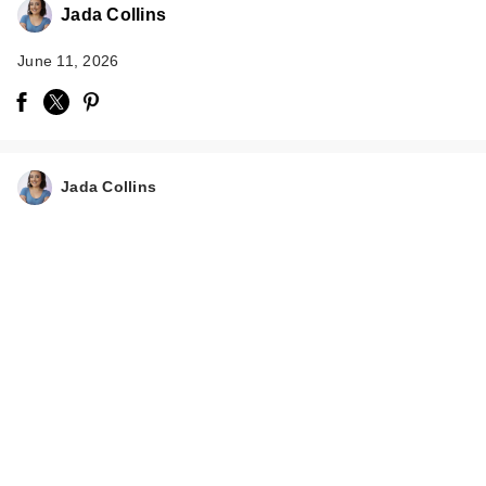
Jada Collins
June 11, 2026
Jada Collins