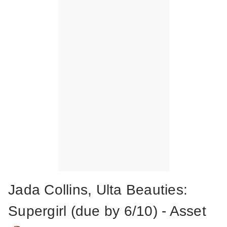
Jada Collins, Ulta Beauties:
Supergirl (due by 6/10) - Asset