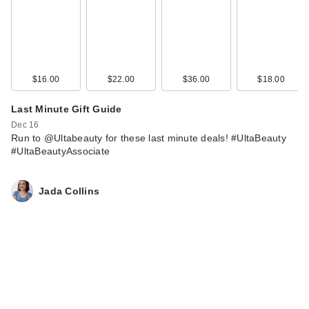
$16.00
$22.00
$36.00
$18.00
Last Minute Gift Guide
Dec 16
Run to @Ultabeauty for these last minute deals! #UltaBeauty
#UltaBeautyAssociate
Jada Collins