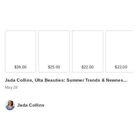
$36.00
$25.00
$22.00
$22.00
Jada Collins, Ulta Beauties: Summer Trends & Newnes…
May 29
Jada Collins