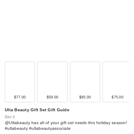
$77.00
$59.00
$85.00
$75.00
Ulta Beauty Gift Set Gift Guide
Dec 3
@Ultabeauty has all of your gift set needs this holiday season!
#ultabeauty #ultabeautyassociate