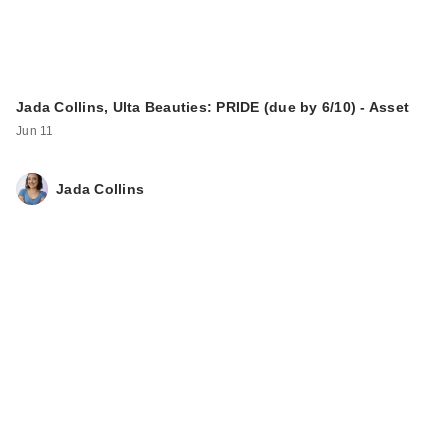
Jada Collins, Ulta Beauties: PRIDE (due by 6/10) - Asset
Jun 11
Jada Collins