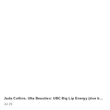
Jada Collins, Ulta Beauties: UBC Big Lip Energy (due b…
Jul 29