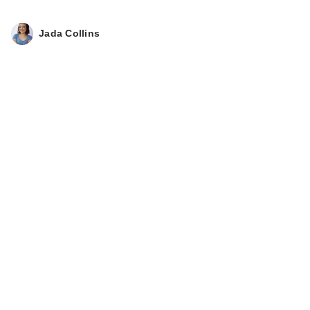
Jada Collins