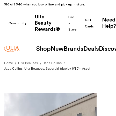
$10 off $40 when you buy online and pick up in store.
Ulta
k
Find
Need
Gift
Beauty
Community
a
Help?
Cards
Rewards®
r
Store
Shop
New
Brands
Deals
Disco
/
/
/
Home
Ulta Beauties
Jada Collins
Jada Collins, Ulta Beauties: Supergirl (due by 6/10) - Asset