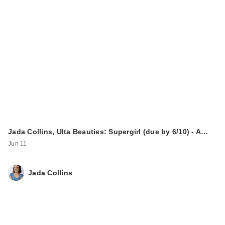
Jada Collins, Ulta Beauties: Supergirl (due by 6/10) - A…
Jun 11
Jada Collins