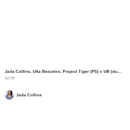
Jada Collins, Ulta Beauties: Project Tiger (PS) x UB (du…
Jul 29
Jada Collins