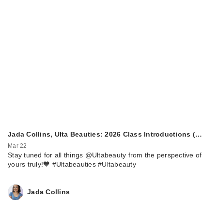
Jada Collins, Ulta Beauties: 2026 Class Introductions (…
Mar 22
Stay tuned for all things @Ultabeauty from the perspective of
yours truly!🧡 #Ultabeauties #Ultabeauty
Jada Collins