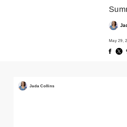
Summ
Ja
May 29, 
Jada Collins