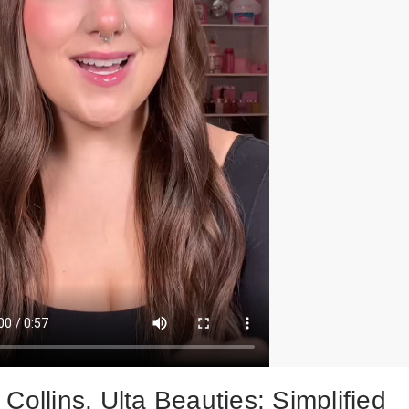
Collins, Ulta Beauties: Simplified