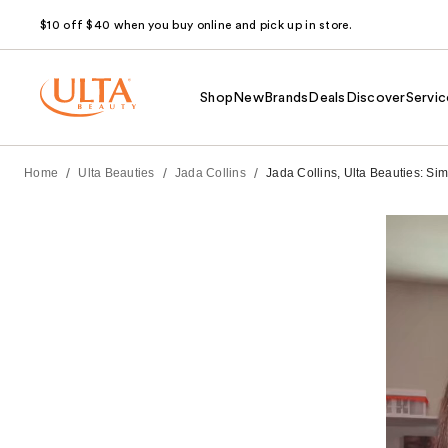
$10 off $40 when you buy online and pick up in store.
Shop
New
Brands
Deals
Discover
Servic
/
/
/
Home
Ulta Beauties
Jada Collins
Jada Collins, Ulta Beauties: Si