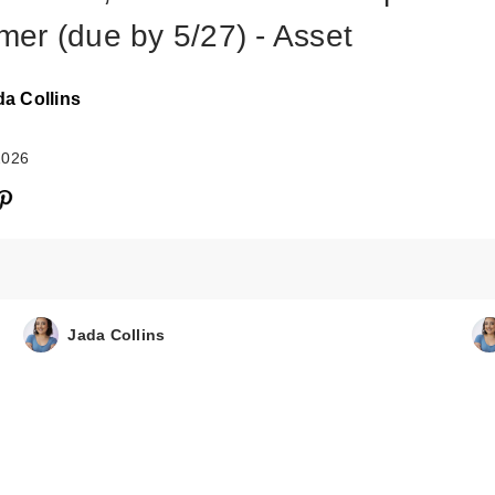
er (due by 5/27) - Asset
da Collins
2026
Jada Collins