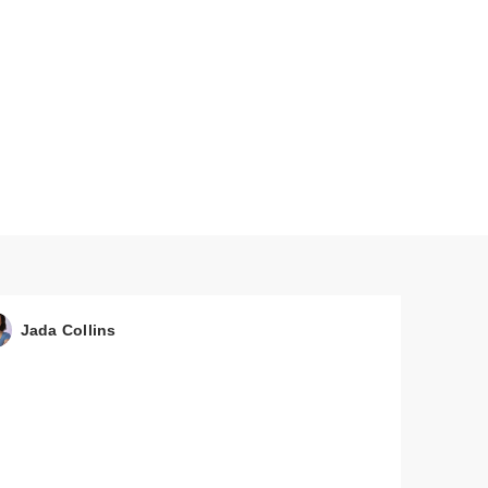
Jada Collins