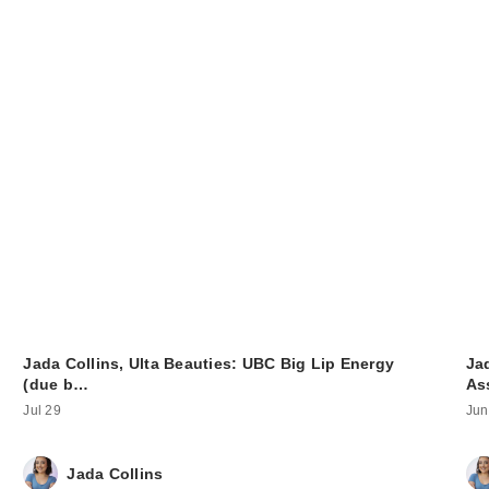
Jada Collins, Ulta Beauties: UBC Big Lip Energy
Jad
(due b…
As
Jul 29
Jun
Jada Collins