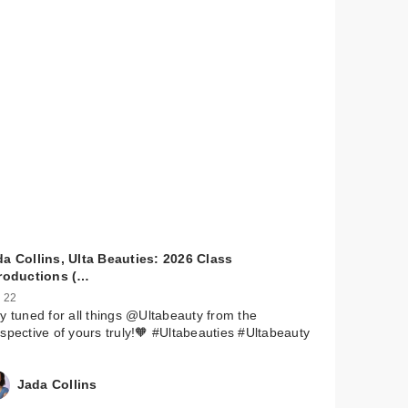
a Collins, Ulta Beauties: 2026 Class
troductions (…
 22
y tuned for all things @Ultabeauty from the
spective of yours truly!🧡 #Ultabeauties #Ultabeauty
Jada Collins