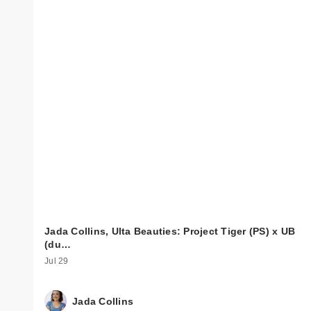
Jada Collins, Ulta Beauties: Project Tiger (PS) x UB
(du…
Jul 29
Jada Collins