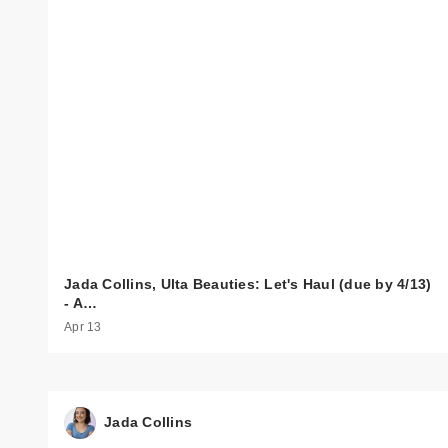
Jada Collins, Ulta Beauties: Let's Haul (due by 4/13)
- A…
Apr 13
Jada Collins