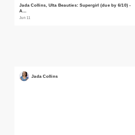
Jada Collins, Ulta Beauties: Supergirl (due by 6/10) -
A…
Jun 11
Jada Collins