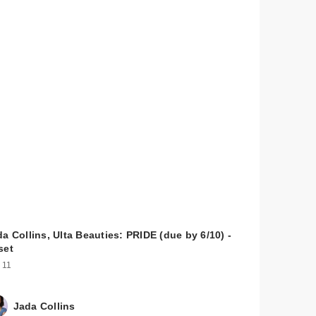
a Collins, Ulta Beauties: PRIDE (due by 6/10) -
set
 11
Jada Collins