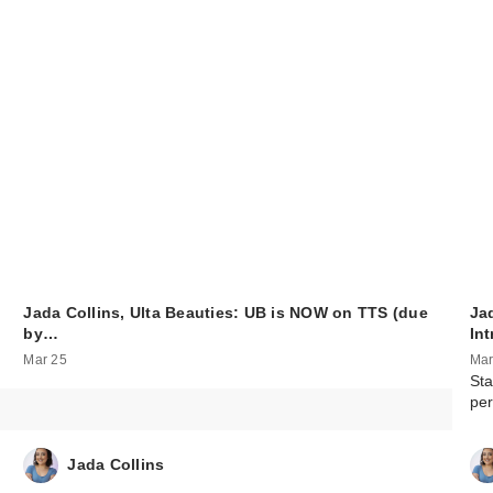
Jada Collins, Ulta Beauties: UB is NOW on TTS (due
Jad
by…
In
Mar 25
Mar
Sta
per
Jada Collins