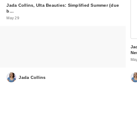
Jada Collins, Ulta Beauties: Simplified Summer (due
b…
May 29
Ja
Ne
May
Jada Collins