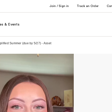
Join / Sign in
Track an Order
Co
es & Events
mplified Summer (due by 5/27) - Asset