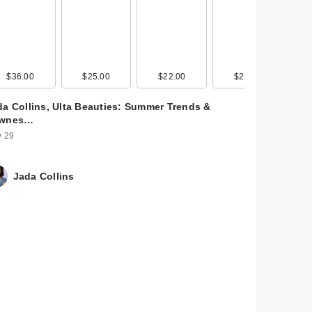
$36.00
$25.00
$22.00
$22.00
da Collins, Ulta Beauties: Summer Trends &
wnes…
 29
Jada Collins