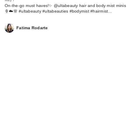
On-the-go must haves!✨ @ultabeauty hair and body mist minis
🍦☁️🌸 #ultabeauty #ultabeauties #bodymist #hairmist…
Fatima Rodarte