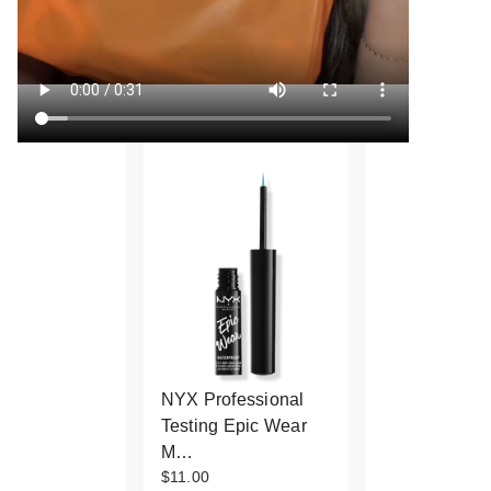
NYX Professional
Testing Epic Wear
M…
$11.00