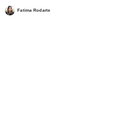
Fatima Rodarte