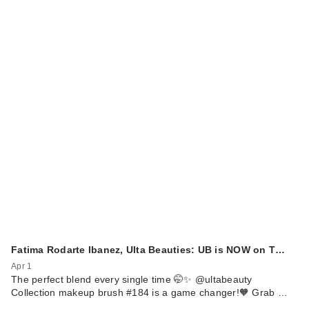
Fatima Rodarte Ibanez, Ulta Beauties: UB is NOW on T…
Apr 1
The perfect blend every single time 🤭✨ @ultabeauty
Collection makeup brush #184 is a game changer!🧡 Grab …