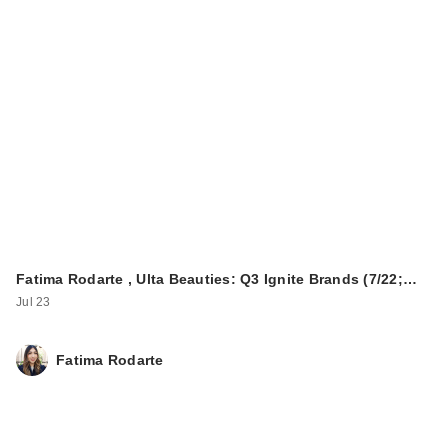
ColourPop Super
Shock Shadow -
Tassel
$7.00
Fatima Rodarte , Ulta Beauties: Q3 Ignite Brands (7/22;…
Jul 23
Fatima Rodarte
about-face Volume
Up Faux
Embellished La…