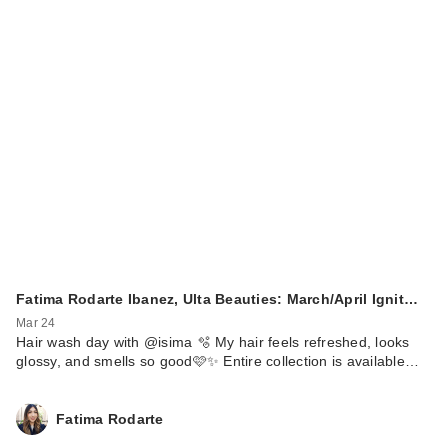
Fatima Rodarte Ibanez, Ulta Beauties: March/April Ignit…
Mar 24
Hair wash day with @isima 🫧 My hair feels refreshed, looks
glossy, and smells so good🩷✨ Entire collection is available…
Fatima Rodarte