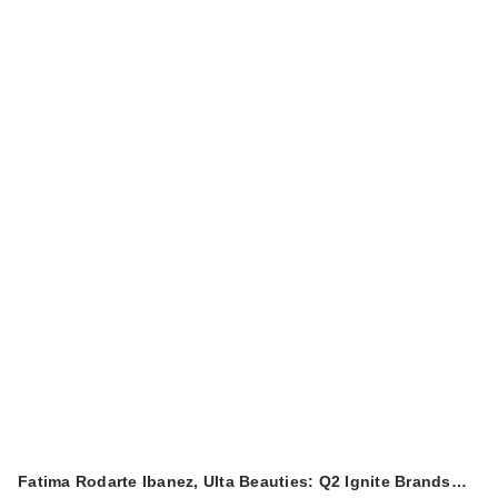
$3.00
Fatima Rodarte Ibanez, Ulta Beauties: Q2 Ignite Brands…