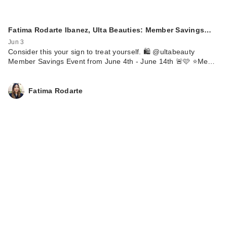
Fatima Rodarte Ibanez, Ulta Beauties: Member Savings…
Jun 3
Consider this your sign to treat yourself. 🛍️ @ultabeauty
Member Savings Event from June 4th - June 14th 🚨🩷 ⭐️Me…
Fatima Rodarte