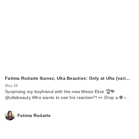
Fatima Rodarte Ibanez, Ulta Beauties: Only at Ulta (vari…
May 28
Surprising my boyfriend with the new Messi Elixir 🏆💙
@ultabeauty Who wants to see his reaction?! 👀 Drop a ⚽️ i…
Fatima Rodarte