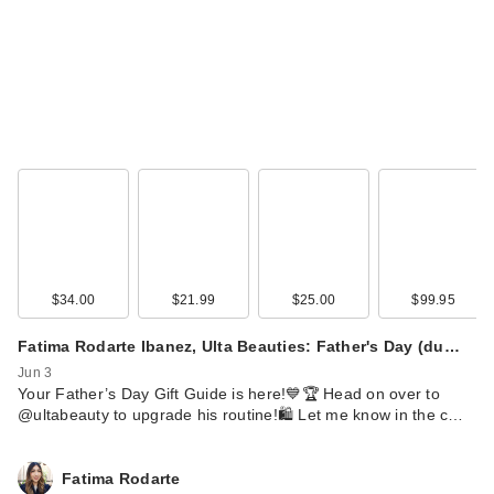
$34.00
$21.99
$25.00
$99.95
Fatima Rodarte Ibanez, Ulta Beauties: Father's Day (du…
Jun 3
Your Father’s Day Gift Guide is here!💙🏆 Head on over to
@ultabeauty to upgrade his routine!🛍️ Let me know in the c…
Fatima Rodarte