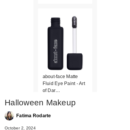
about-face Matte
Fluid Eye Paint - Art
of Dar…
$17.00
Halloween Makeup
Fatima Rodarte
October 2, 2024