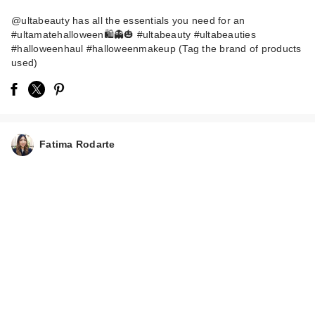
@ultabeauty has all the essentials you need for an
#ultamatehalloween🛍️👻🎃 #ultabeauty #ultabeauties
#halloweenhaul #halloweenmakeup (Tag the brand of products
used)
Shiseido Eyelash
Curler
Fatima Rodarte
$28.00