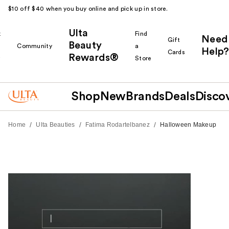
$10 off $40 when you buy online and pick up in store.
Ulta
k
Find
Need
Gift
Beauty
Community
a
Help?
Cards
Rewards®
r
Store
Shop
New
Brands
Deals
Disco
/
/
/
Home
Ulta Beauties
Fatima RodarteIbanez
Halloween Makeup