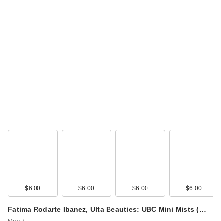
$6.00
$6.00
$6.00
$6.00
Fatima Rodarte Ibanez, Ulta Beauties: UBC Mini Mists (…
May 7