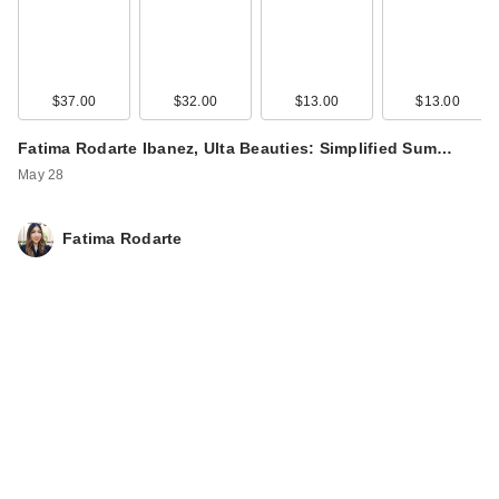
$37.00
$32.00
$13.00
$13.00
Fatima Rodarte Ibanez, Ulta Beauties: Simplified Sum…
May 28
Fatima Rodarte