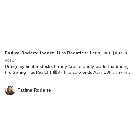
Fatima Rodarte Ibanez, Ulta Beauties: Let's Haul (due b…
Apr 14
Doing my final restocks for my @ultabeauty world trip during
the Spring Haul Sale!🌷🛍️💫 The sale ends April 18th, link in …
Fatima Rodarte