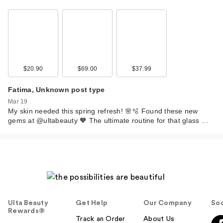
$20.90
$69.00
$37.99
Fatima, Unknown post type
Mar 19
My skin needed this spring refresh! 🌸🫧 Found these new
gems at @ultabeauty 🧡 The ultimate routine for that glass …
Ulta Beauty
Get Help
Our Company
Soc
Rewards®
Track an Order
About Us