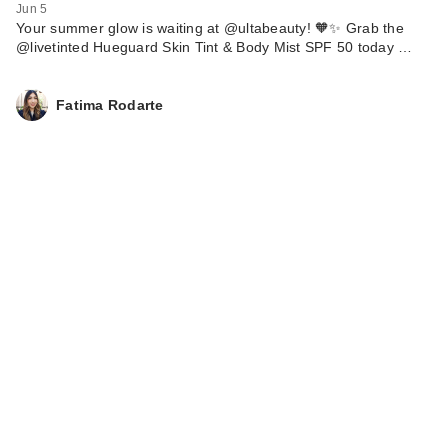
Jun 5
Your summer glow is waiting at @ultabeauty! 🧡✨ Grab the
@livetinted Hueguard Skin Tint & Body Mist SPF 50 today …
Fatima Rodarte