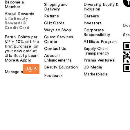
Become a
Shipping and
Diversity, Equity &
Member
Delivery
Inclusion
About Rewards
Returns
Careers
Ulta Beauty
Rewards®
Gift Cards
Investors
Do
Credit Card
Ways to Shop
Corporate
Responsibility
Sca
Earn 2 Points per
Guest Services
$1² + 20% off the
Center
Affiliate Program
first purchase¹ on
Contact Us
Supply Chain
your new card at
Transparency
Ulta Beauty. Learn
Account
More & Apply.
Enhancements
Prisma Ventures
Beauty Education
UB Media
Manage my card
Marketplace
Feedback