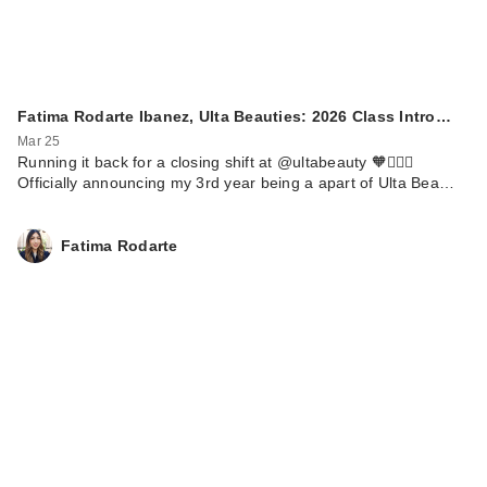
Fatima Rodarte Ibanez, Ulta Beauties: 2026 Class Intro…
Mar 25
Running it back for a closing shift at @ultabeauty 🧡🏃🏼‍♀️
Officially announcing my 3rd year being a apart of Ulta Bea…
Fatima Rodarte