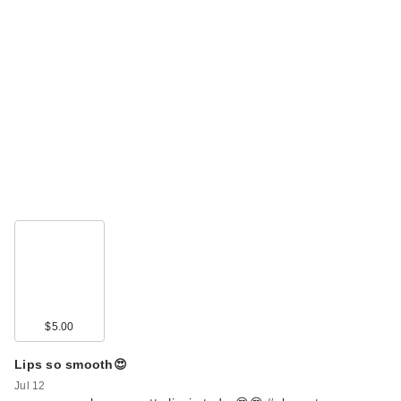
$5.00
Lips so smooth😍
Jul 12