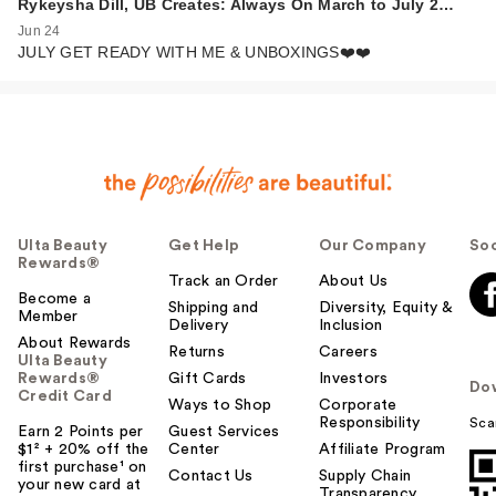
Rykeysha Dill, UB Creates: Always On March to July 2…
Jun 24
JULY GET READY WITH ME & UNBOXINGS❤️❤️
Ulta Beauty
Get Help
Our Company
Soc
Rewards®
Track an Order
About Us
Become a
Shipping and
Diversity, Equity &
Member
Delivery
Inclusion
About Rewards
Returns
Careers
Ulta Beauty
Rewards®
Gift Cards
Investors
Do
Credit Card
Ways to Shop
Corporate
Responsibility
Sca
Earn 2 Points per
Guest Services
$1² + 20% off the
Center
Affiliate Program
first purchase¹ on
Contact Us
Supply Chain
your new card at
Transparency