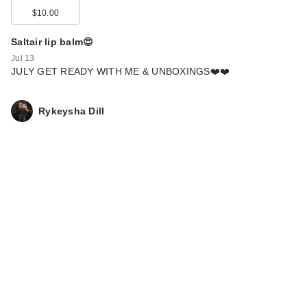
$10.00
Saltair lip balm😍
Jul 13
JULY GET READY WITH ME & UNBOXINGS❤️❤️
Rykeysha Dill