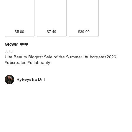
$5.00
$7.49
$39.00
GRWM ❤️❤️
Jul 8
Ulta Beauty Biggest Sale of the Summer! #ubcreates2026
#ubcreates #ultabeauty
Rykeysha Dill