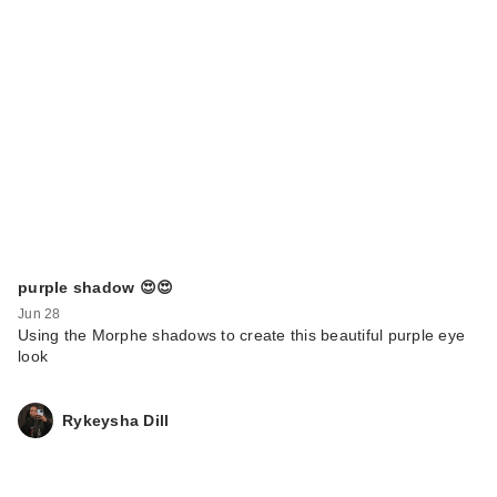
purple shadow 😍😍
Jun 28
Using the Morphe shadows to create this beautiful purple eye
look
Rykeysha Dill