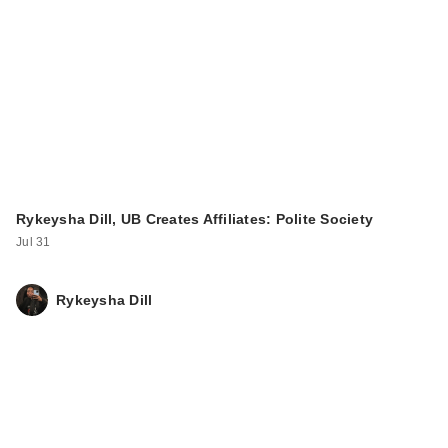
Rykeysha Dill, UB Creates Affiliates: Polite Society
Jul 31
Rykeysha Dill