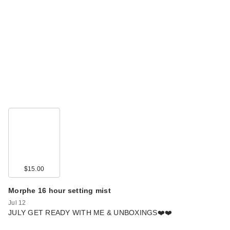
$15.00
Morphe 16 hour setting mist
Jul 12
JULY GET READY WITH ME & UNBOXINGS❤️❤️