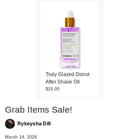
Truly Glazed Donut
After Shave Oil
$15.00
Grab Items Sale!
Rykeysha Dill
March 14, 2026