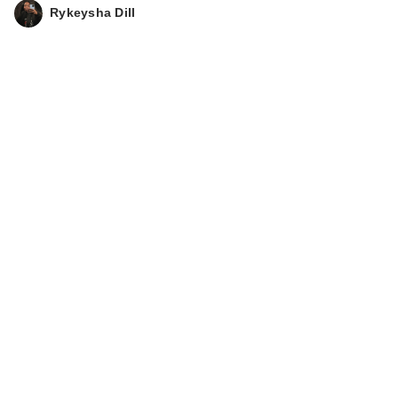
Rykeysha Dill