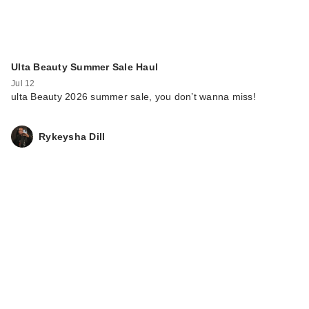
Ulta Beauty Summer Sale Haul
Jul 12
ulta Beauty 2026 summer sale, you don’t wanna miss!
Rykeysha Dill