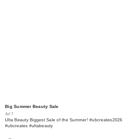
Big Summer Beauty Sale
Jul 7
Ulta Beauty Biggest Sale of the Summer! #ubcreates2026
#ubcreates #ultabeauty