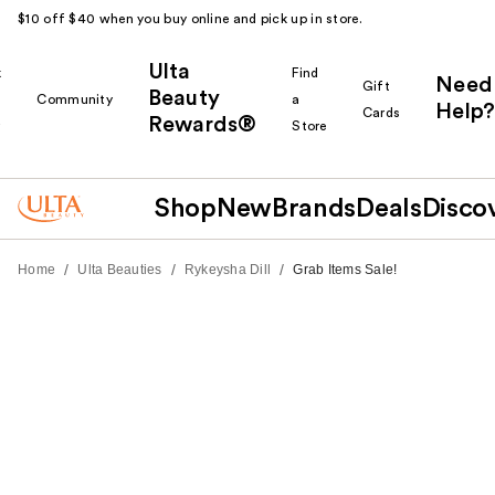
$10 off $40 when you buy online and pick up in store.
Ulta
k
Find
Need
Gift
Beauty
Community
a
Help?
Cards
Rewards®
r
Store
Shop
New
Brands
Deals
Disco
/
/
/
Home
Ulta Beauties
Rykeysha Dill
Grab Items Sale!