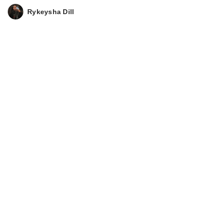
Rykeysha Dill