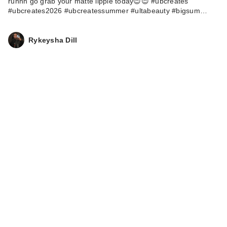
runnn go grab your matte lippie today😍😍 #ubcreates
#ubcreates2026 #ubcreatessummer #ultabeauty #bigsum…
Rykeysha Dill