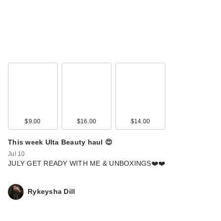
$9.00
$16.00
$14.00
This week Ulta Beauty haul 😍
Jul 10
JULY GET READY WITH ME & UNBOXINGS❤️❤️
Rykeysha Dill