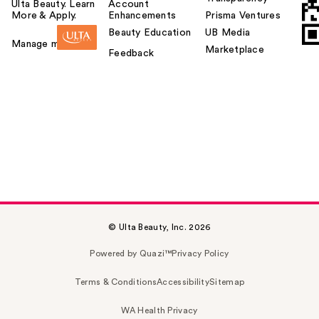
Ulta Beauty. Learn
Account
More & Apply.
Enhancements
Prisma Ventures
Beauty Education
UB Media
Manage my card
Marketplace
Feedback
© Ulta Beauty, Inc. 2026
Powered by Quazi™
Privacy Policy
Terms & Conditions
Accessibility
Sitemap
WA Health Privacy