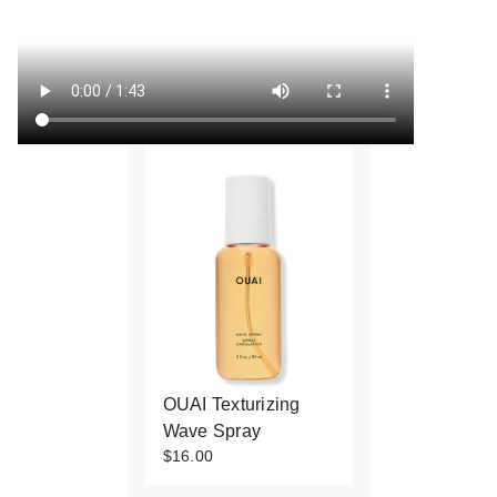
OUAI Texturizing
Wave Spray
$16.00