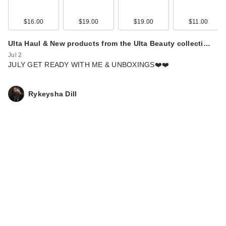
$16.00
$19.00
$19.00
$11.00
Ulta Haul & New products from the Ulta Beauty collecti…
Jul 2
JULY GET READY WITH ME & UNBOXINGS❤️❤️
Rykeysha Dill