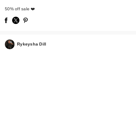
50% off sale ❤️
Truly Soft Serve After
Shave Oil
Rykeysha Dill
$15.00