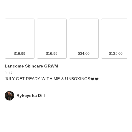
$16.99
$16.99
$34.00
$135.00
Lancome Skincare GRWM
Jul 7
JULY GET READY WITH ME & UNBOXINGS❤️❤️
Rykeysha Dill