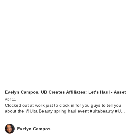
Evelyn Campos, UB Creates Affiliates: Let's Haul - Asset
Apr 11
Clocked out at work just to clock in for you guys to tell you
about the @Ulta Beauty spring haul event #uItabeauty #U…
Evelyn Campos