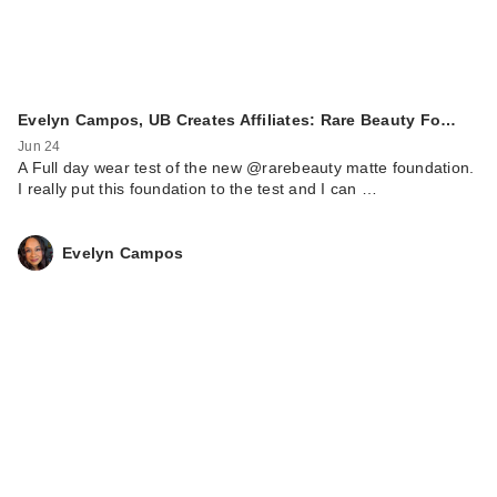
Evelyn Campos, UB Creates Affiliates: Rare Beauty Fo…
Jun 24
A Full day wear test of the new @rarebeauty matte foundation.
I really put this foundation to the test and I can …
Evelyn Campos