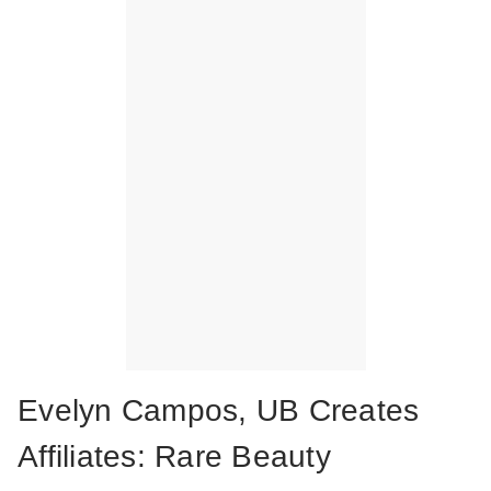
Evelyn Campos, UB Creates
Affiliates: Rare Beauty