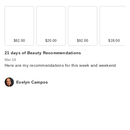
$62.00
$20.00
$92.00
$28.00
21 days of Beauty Recommendations
Mar 18
Here are my recommendations for this week and weekend.
Evelyn Campos