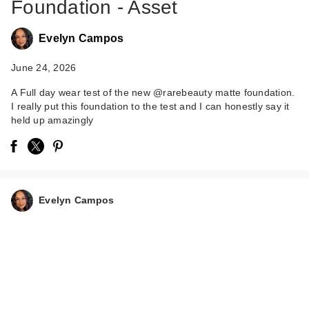
Foundation - Asset
Evelyn Campos
June 24, 2026
A Full day wear test of the new @rarebeauty matte foundation.
I really put this foundation to the test and I can honestly say it
held up amazingly
Evelyn Campos