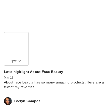
$22.00
Let’s highlight About Face Beauty
Mar 11
About face beauty has so many amazing products. Here are a
few of my favorites.
Evelyn Campos