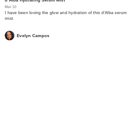
Mar 10
I have been loving the glow and hydration of this d’Alba serum
mist.
Evelyn Campos