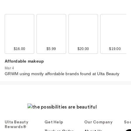
$16.00
$5.99
$20.00
$19.00
Affordable makeup
Mar 4
GRWM using mostly affordable brands found at Ulta Beauty
Ulta Beauty
Get Help
Our Company
Soc
Rewards®