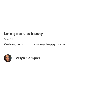
Let’s go to ulta beauty
Mar 11
Walking around ulta is my happy place.
Evelyn Campos