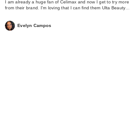
I am already a huge fan of Celimax and now I get to try more
from their brand. I'm loving that I can find them Ulta Beauty…
Evelyn Campos