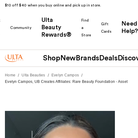
$10 off $40 when you buy online and pick up in store.
Ulta
k
Find
Need
Gift
Beauty
Community
a
Help?
Cards
Rewards®
r
Store
Shop
New
Brands
Deals
Disco
/
/
/
Home
Ulta Beauties
Evelyn Campos
Evelyn Campos, UB Creates Affiliates: Rare Beauty Foundation - Asset