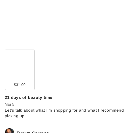
$31.00
21 days of beauty time
Mar 5
Let’s talk about what I’m shopping for and what I recommend
picking up.
Evelyn Campos