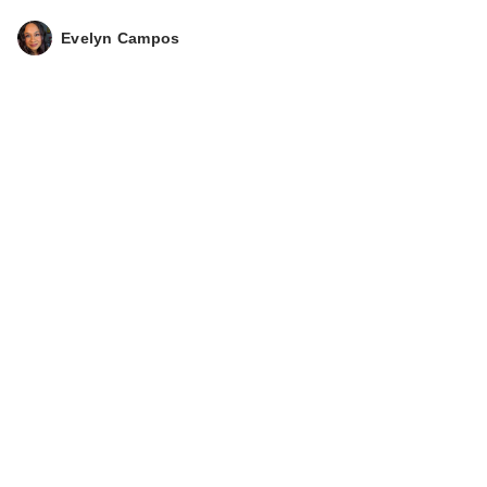
Evelyn Campos