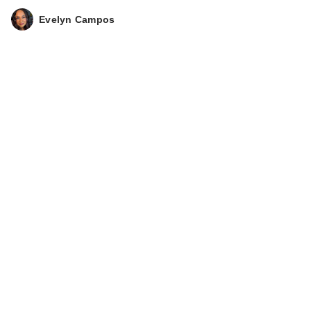
Evelyn Campos