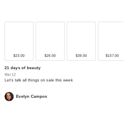
$23.00
$26.00
$39.00
$157.00
21 days of beauty
Mar 12
Let’s talk all things on sale this week
Evelyn Campos