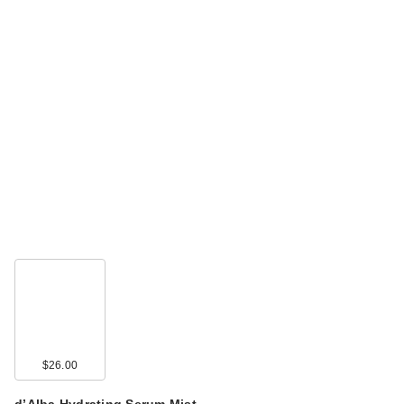
$26.00
d’Alba Hydrating Serum Mist