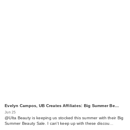
Evelyn Campos, UB Creates Affiliates: Big Summer Be…
Jun 25
@Ulta Beauty is keeping us stocked this summer with their Big
Summer Beauty Sale. I can't keep up with these discou…