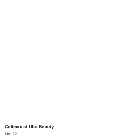
Celimax at Ulta Beauty
Mar 12