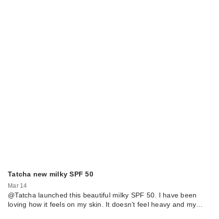
Tatcha new milky SPF 50
Mar 14
@Tatcha launched this beautiful milky SPF 50. I have been
loving how it feels on my skin. It doesn’t feel heavy and my…