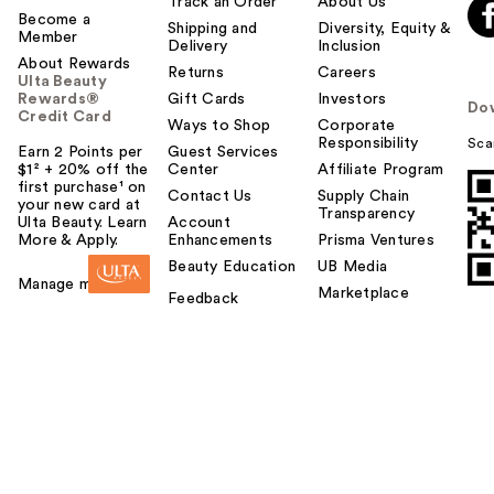
Track an Order
About Us
Become a
Shipping and
Diversity, Equity &
Member
Delivery
Inclusion
About Rewards
Returns
Careers
Ulta Beauty
Rewards®
Gift Cards
Investors
Do
Credit Card
Ways to Shop
Corporate
Responsibility
Sca
Earn 2 Points per
Guest Services
$1² + 20% off the
Center
Affiliate Program
first purchase¹ on
Contact Us
Supply Chain
your new card at
Transparency
Ulta Beauty. Learn
Account
More & Apply.
Enhancements
Prisma Ventures
Beauty Education
UB Media
Manage my card
Marketplace
Feedback