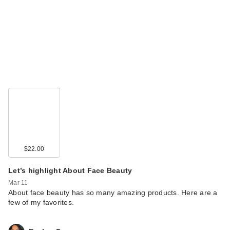
$22.00
Let’s highlight About Face Beauty
Mar 11
About face beauty has so many amazing products. Here are a
few of my favorites.