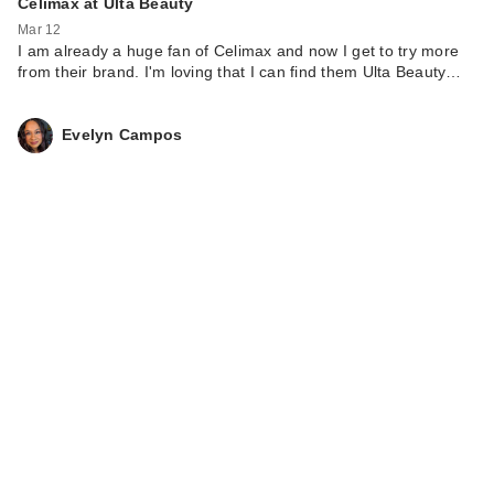
Celimax at Ulta Beauty
Mar 12
I am already a huge fan of Celimax and now I get to try more
from their brand. I'm loving that I can find them Ulta Beauty…
Evelyn Campos