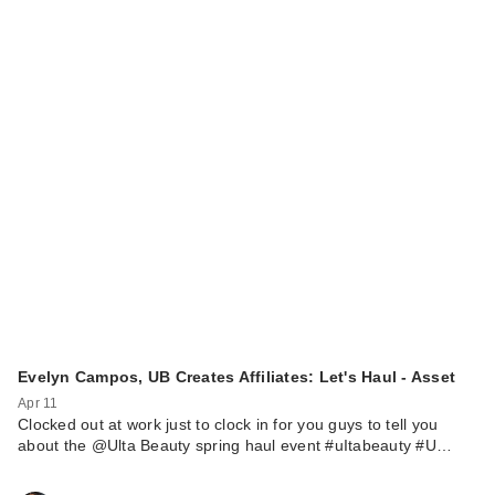
Evelyn Campos, UB Creates Affiliates: Let's Haul - Asset
Apr 11
Clocked out at work just to clock in for you guys to tell you
about the @Ulta Beauty spring haul event #uItabeauty #U…