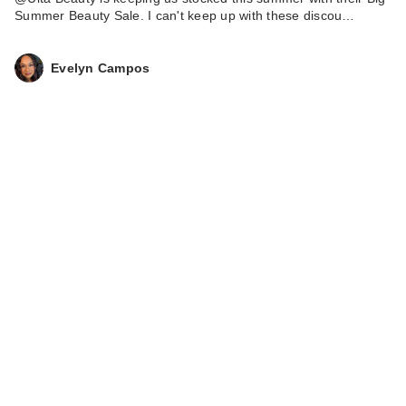
Summer Beauty Sale. I can't keep up with these discou…
Evelyn Campos