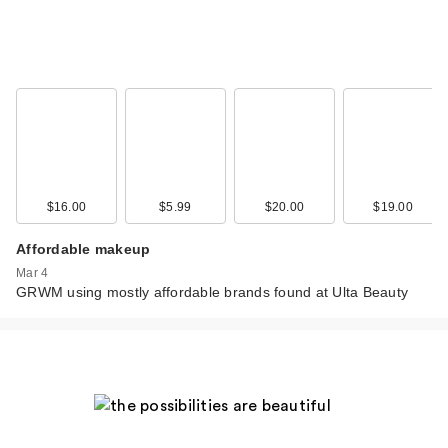
$16.00
$5.99
$20.00
$19.00
Affordable makeup
Mar 4
GRWM using mostly affordable brands found at Ulta Beauty