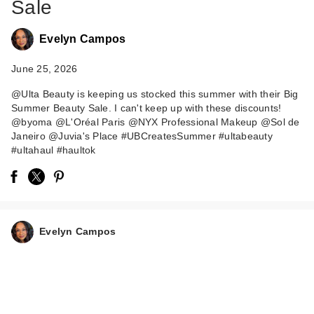
Sale
Evelyn Campos
June 25, 2026
@Ulta Beauty is keeping us stocked this summer with their Big
Summer Beauty Sale. I can't keep up with these discounts!
@byoma @L'Oréal Paris @NYX Professional Makeup @Sol de
Janeiro @Juvia's Place #UBCreatesSummer #ultabeauty
#ultahaul #haultok
Evelyn Campos