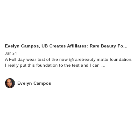
Evelyn Campos, UB Creates Affiliates: Rare Beauty Fo…
Jun 24
A Full day wear test of the new @rarebeauty matte foundation.
I really put this foundation to the test and I can …
Evelyn Campos