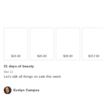
$23.00
$26.00
$39.00
$157.00
21 days of beauty
Mar 12
Let’s talk all things on sale this week
Evelyn Campos