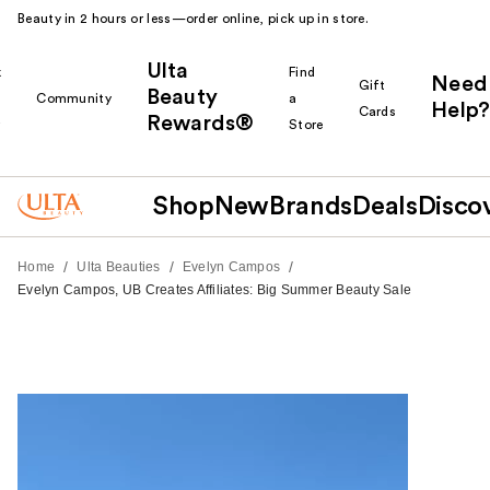
Beauty in 2 hours or less—order online, pick up in store.
Ulta
k
Find
Need
Gift
Beauty
Community
a
Help?
Cards
Rewards®
r
Store
Shop
New
Brands
Deals
Disco
/
/
/
Home
Ulta Beauties
Evelyn Campos
Evelyn Campos, UB Creates Affiliates: Big Summer Beauty Sale