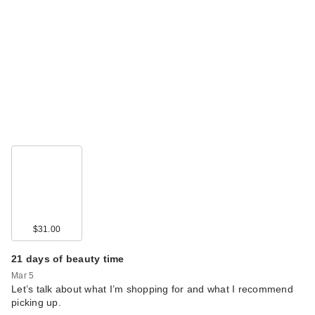
$31.00
21 days of beauty time
Mar 5
Let’s talk about what I’m shopping for and what I recommend
picking up.