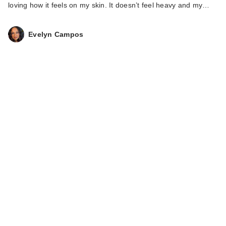
loving how it feels on my skin. It doesn’t feel heavy and my…
Evelyn Campos