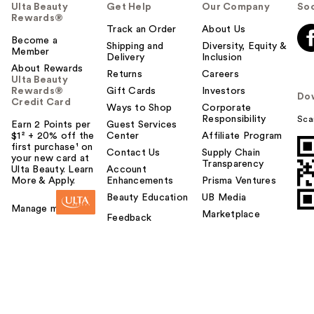
Ulta Beauty
Get Help
Our Company
Soc
Rewards®
Track an Order
About Us
Become a
Shipping and
Diversity, Equity &
Member
Delivery
Inclusion
About Rewards
Returns
Careers
Ulta Beauty
Rewards®
Gift Cards
Investors
Do
Credit Card
Ways to Shop
Corporate
Responsibility
Sca
Earn 2 Points per
Guest Services
$1² + 20% off the
Center
Affiliate Program
first purchase¹ on
Contact Us
Supply Chain
your new card at
Transparency
Ulta Beauty. Learn
Account
More & Apply.
Enhancements
Prisma Ventures
Beauty Education
UB Media
Manage my card
Marketplace
Feedback