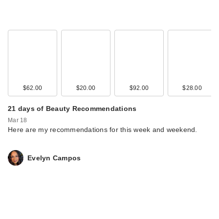
$62.00
$20.00
$92.00
$28.00
21 days of Beauty Recommendations
Mar 18
Here are my recommendations for this week and weekend.
Evelyn Campos