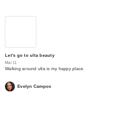
Let’s go to ulta beauty
Mar 11
Walking around ulta is my happy place.
Evelyn Campos