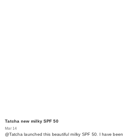
Tatcha new milky SPF 50
Mar 14
@Tatcha launched this beautiful milky SPF 50. I have been