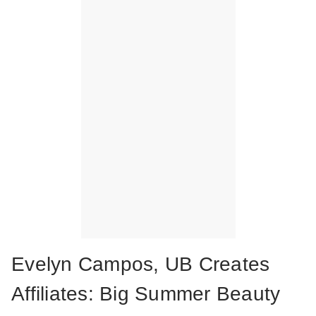
Evelyn Campos, UB Creates
Affiliates: Big Summer Beauty