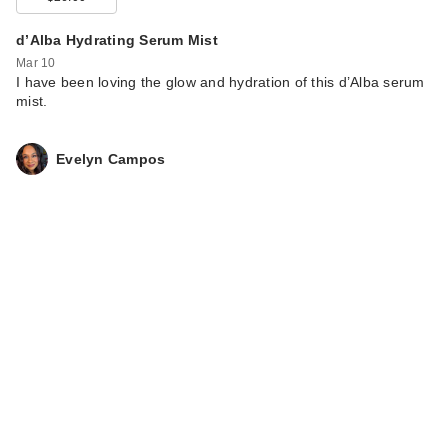
d’Alba Hydrating Serum Mist
Mar 10
I have been loving the glow and hydration of this d’Alba serum
mist.
Evelyn Campos