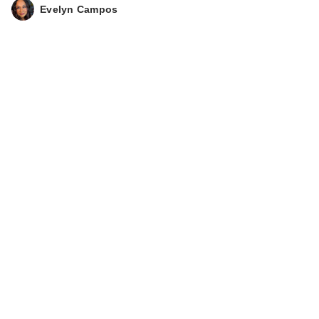
Evelyn Campos