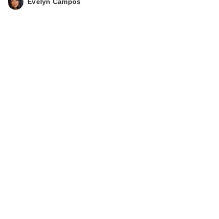
Evelyn Campos