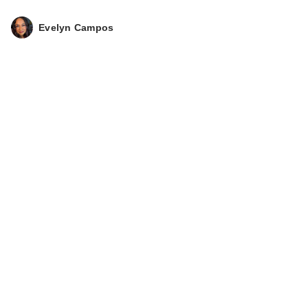
Evelyn Campos