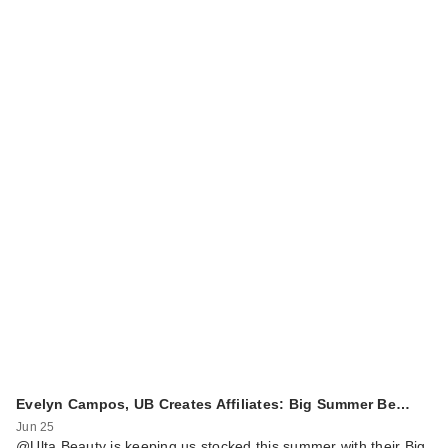
Evelyn Campos, UB Creates Affiliates: Big Summer Be…
Jun 25
@Ulta Beauty is keeping us stocked this summer with their Big