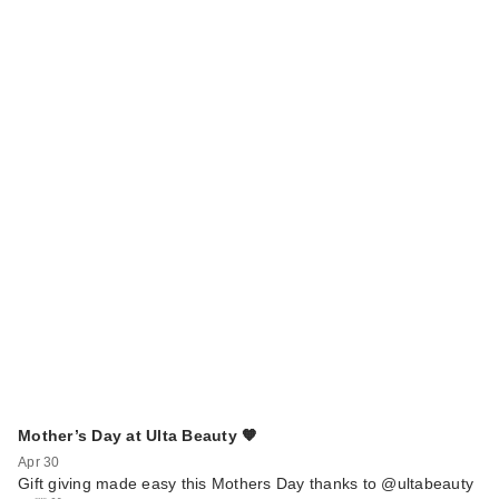
Mother’s Day at Ulta Beauty 🧡
Apr 30
Gift giving made easy this Mothers Day thanks to @ultabeauty