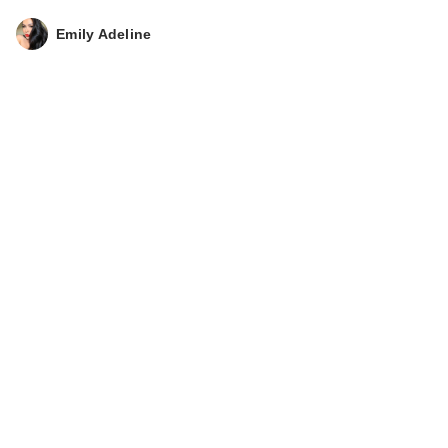
Emily Adeline