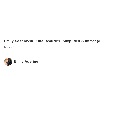
Emily Sosnowski, Ulta Beauties: Simplified Summer (d…
May 28
Emily Adeline