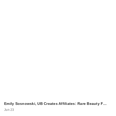
Emily Sosnowski, UB Creates Affiliates: Rare Beauty F…
Jun 23