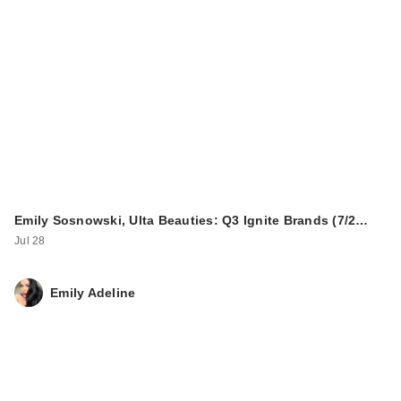
Emily Sosnowski, Ulta Beauties: Q3 Ignite Brands (7/2…
Jul 28
Emily Adeline