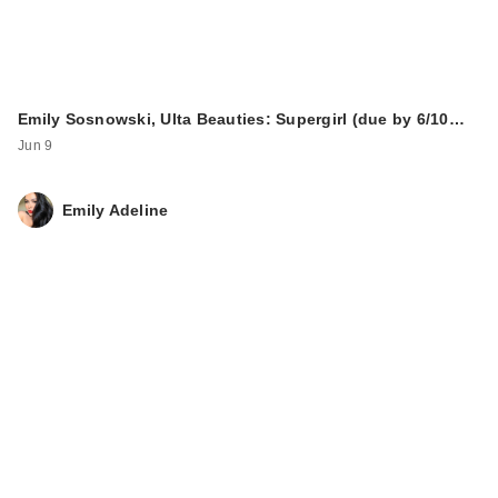
Emily Sosnowski, Ulta Beauties: Supergirl (due by 6/10…
Jun 9
Emily Adeline