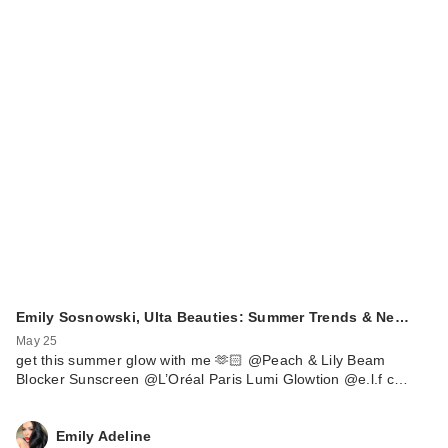
Emily Sosnowski, Ulta Beauties: Summer Trends & Ne…
May 25
get this summer glow with me 🫶🏻 @Peach & Lily Beam
Blocker Sunscreen @L’Oréal Paris Lumi Glowtion @e.l.f c…
Emily Adeline