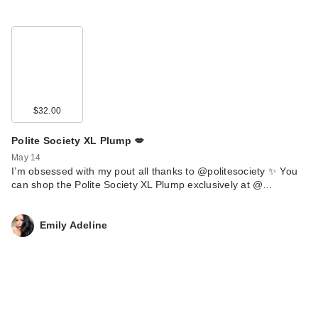
$32.00
Polite Society XL Plump 💋
May 14
I’m obsessed with my pout all thanks to @politesociety ✨ You
can shop the Polite Society XL Plump exclusively at @…
Emily Adeline