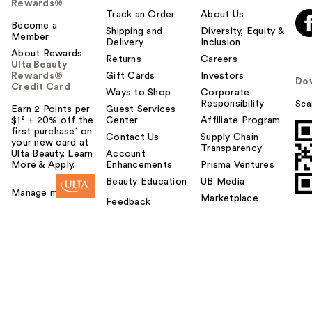
Rewards®
Track an Order
About Us
Become a
Shipping and
Diversity, Equity &
Member
Delivery
Inclusion
About Rewards
Returns
Careers
Ulta Beauty
Rewards®
Gift Cards
Investors
Do
Credit Card
Ways to Shop
Corporate
Responsibility
Sca
Earn 2 Points per
Guest Services
$1² + 20% off the
Center
Affiliate Program
first purchase¹ on
Contact Us
Supply Chain
your new card at
Transparency
Ulta Beauty. Learn
Account
More & Apply.
Enhancements
Prisma Ventures
Beauty Education
UB Media
Manage my card
Marketplace
Feedback