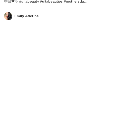
🫶🏻🧡✨ #ultabeauty #ultabeauties #mothersda…
Emily Adeline