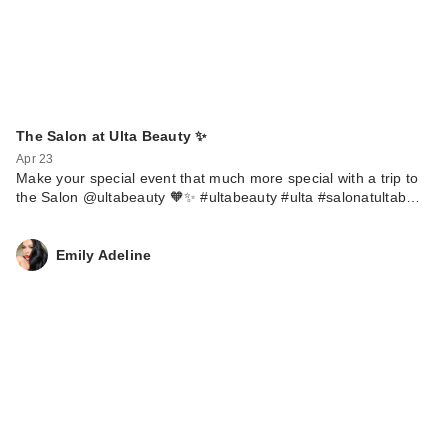
The Salon at Ulta Beauty ✨
Apr 23
Make your special event that much more special with a trip to
the Salon @ultabeauty 🧡✨ #ultabeauty #ulta #salonatultab…
Emily Adeline