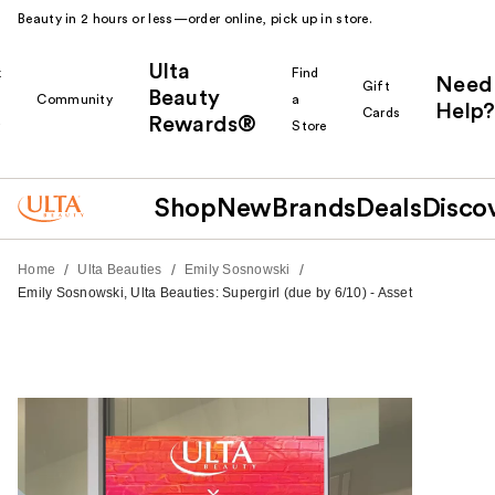
Beauty in 2 hours or less—order online, pick up in store.
Ulta
k
Find
Need
Gift
Beauty
Community
a
Help?
Cards
Rewards®
r
Store
Shop
New
Brands
Deals
Disco
/
/
/
Home
Ulta Beauties
Emily Sosnowski
Emily Sosnowski, Ulta Beauties: Supergirl (due by 6/10) - Asset