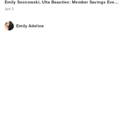
Emily Sosnowski, Ulta Beauties: Member Savings Eve…
Jun 3
Emily Adeline