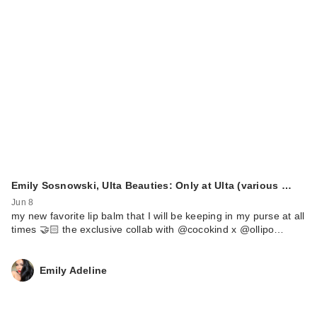
Emily Sosnowski, Ulta Beauties: Only at Ulta (various …
Jun 8
my new favorite lip balm that I will be keeping in my purse at all
times 🤝🏻 the exclusive collab with @cocokind x @ollipo…
Emily Adeline