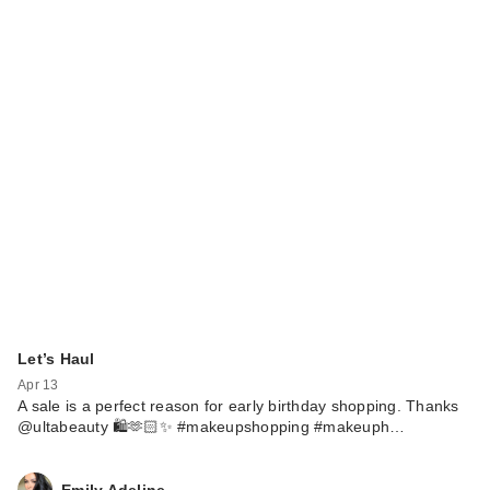
Let’s Haul
Apr 13
A sale is a perfect reason for early birthday shopping. Thanks
@ultabeauty 🛍️🫶🏻✨ #makeupshopping #makeuph…
Emily Adeline