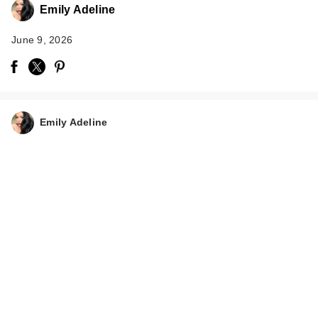
Emily Adeline
June 9, 2026
Emily Adeline