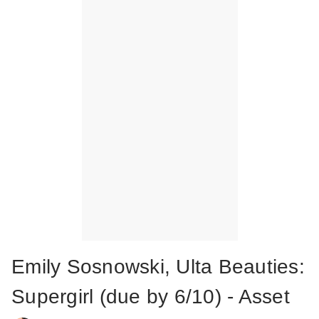
Emily Sosnowski, Ulta Beauties:
Supergirl (due by 6/10) - Asset