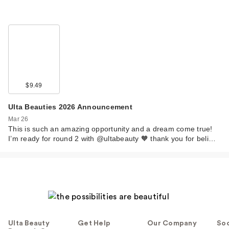
$9.49
Ulta Beauties 2026 Announcement
Mar 26
This is such an amazing opportunity and a dream come true!
I’m ready for round 2 with @ultabeauty 🧡 thank you for beli…
Ulta Beauty
Get Help
Our Company
Soc