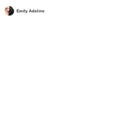
Emily Adeline