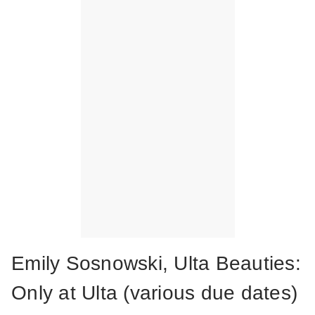
Emily Sosnowski, Ulta Beauties:
Only at Ulta (various due dates)