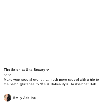
The Salon at Ulta Beauty ✨
Apr 23
Make your special event that much more special with a trip to
the Salon @ultabeauty 🧡✨ #ultabeauty #ulta #salonatultab…
Emily Adeline