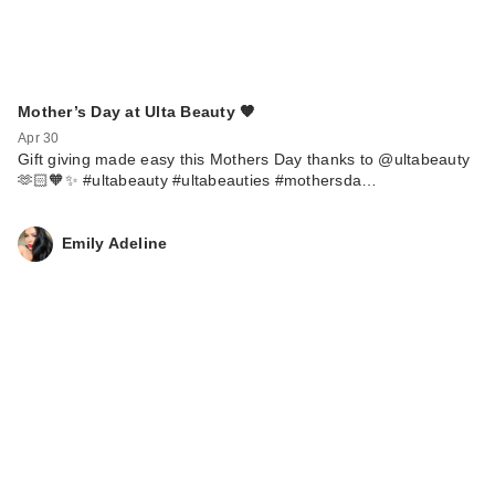
Mother’s Day at Ulta Beauty 🧡
Apr 30
Gift giving made easy this Mothers Day thanks to @ultabeauty
🫶🏻🧡✨ #ultabeauty #ultabeauties #mothersda…
Emily Adeline