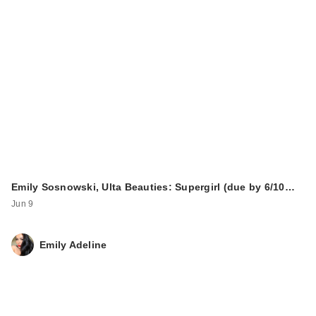
Emily Sosnowski, Ulta Beauties: Supergirl (due by 6/10…
Jun 9
Emily Adeline