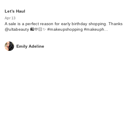
Let’s Haul
Apr 13
A sale is a perfect reason for early birthday shopping. Thanks
@ultabeauty 🛍️🫶🏻✨ #makeupshopping #makeuph…
Emily Adeline