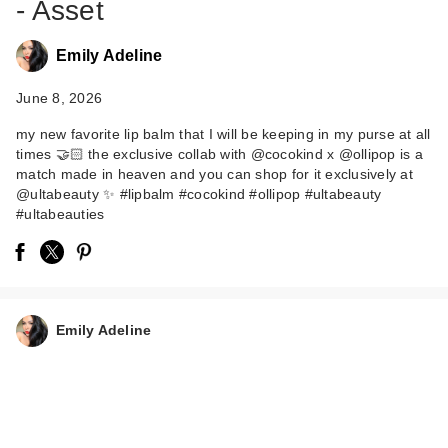
- Asset
Emily Adeline
June 8, 2026
my new favorite lip balm that I will be keeping in my purse at all
times 🤝🏻 the exclusive collab with @cocokind x @ollipop is a
match made in heaven and you can shop for it exclusively at
@ultabeauty ✨ #lipbalm #cocokind #ollipop #ultabeauty
#ultabeauties
Emily Adeline