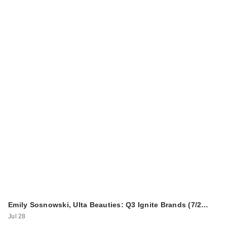
Emily Sosnowski, Ulta Beauties: Q3 Ignite Brands (7/2…
Jul 28