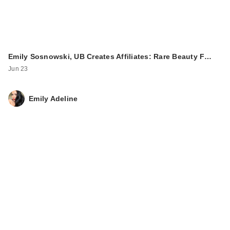
Emily Sosnowski, UB Creates Affiliates: Rare Beauty F…
Jun 23
Emily Adeline