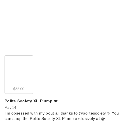
$32.00
Polite Society XL Plump 💋
May 14
I’m obsessed with my pout all thanks to @politesociety ✨ You
can shop the Polite Society XL Plump exclusively at @…