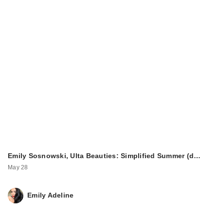
Emily Sosnowski, Ulta Beauties: Simplified Summer (d…
May 28
Emily Adeline