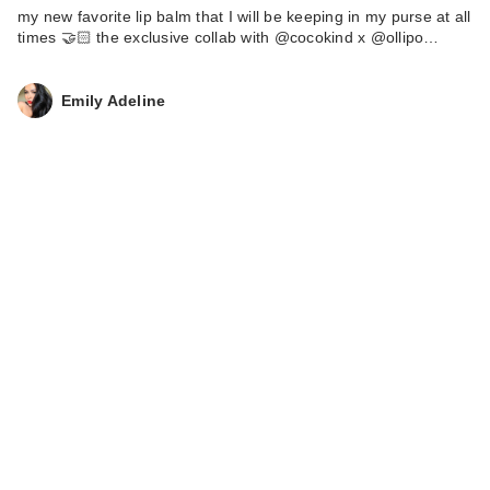
my new favorite lip balm that I will be keeping in my purse at all
times 🤝🏻 the exclusive collab with @cocokind x @ollipo…
Emily Adeline