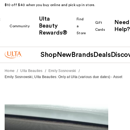
$10 off $40 when you buy online and pick up in store.
Ulta
k
Find
Need
Gift
Beauty
Community
a
Help?
Cards
Rewards®
r
Store
Shop
New
Brands
Deals
Disco
/
/
/
Home
Ulta Beauties
Emily Sosnowski
Emily Sosnowski, Ulta Beauties: Only at Ulta (various due dates) - Asset