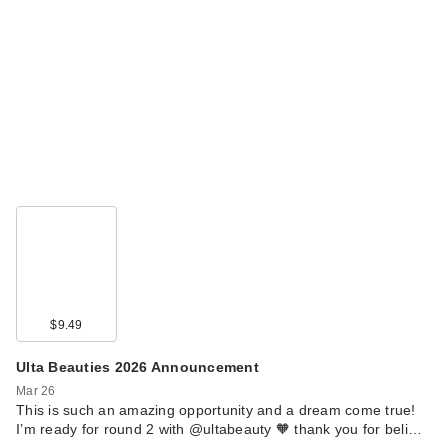
$9.49
Ulta Beauties 2026 Announcement
Mar 26
This is such an amazing opportunity and a dream come true!
I’m ready for round 2 with @ultabeauty 🧡 thank you for beli…