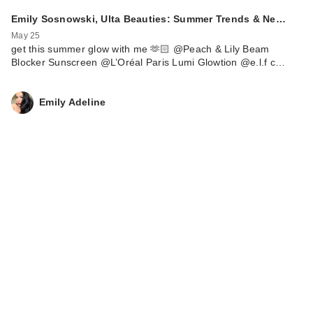
Emily Sosnowski, Ulta Beauties: Summer Trends & Ne…
May 25
get this summer glow with me 🫶🏻 @Peach & Lily Beam
Blocker Sunscreen @L’Oréal Paris Lumi Glowtion @e.l.f c…
Emily Adeline