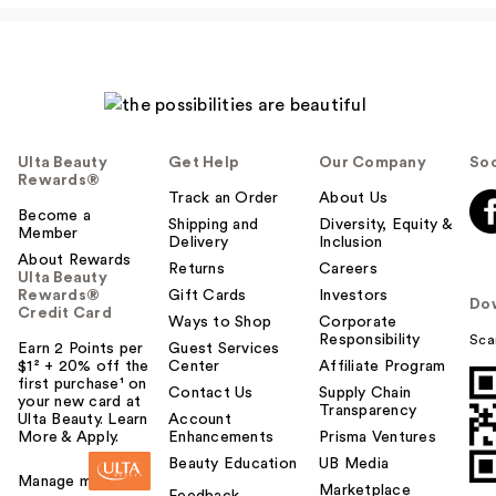
Ulta Beauty
Get Help
Our Company
Soc
Rewards®
Track an Order
About Us
Become a
Shipping and
Diversity, Equity &
Member
Delivery
Inclusion
About Rewards
Returns
Careers
Ulta Beauty
Rewards®
Gift Cards
Investors
Do
Credit Card
Ways to Shop
Corporate
Responsibility
Sca
Earn 2 Points per
Guest Services
$1² + 20% off the
Center
Affiliate Program
first purchase¹ on
Contact Us
Supply Chain
your new card at
Transparency
Ulta Beauty. Learn
Account
More & Apply.
Enhancements
Prisma Ventures
Beauty Education
UB Media
Manage my card
Marketplace