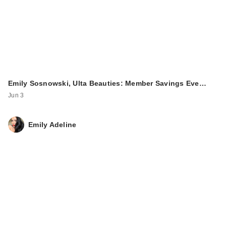
Emily Sosnowski, Ulta Beauties: Member Savings Eve…
Jun 3
Emily Adeline