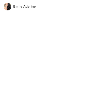
Emily Adeline