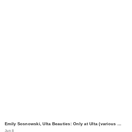
Emily Sosnowski, Ulta Beauties: Only at Ulta (various …
Jun 8