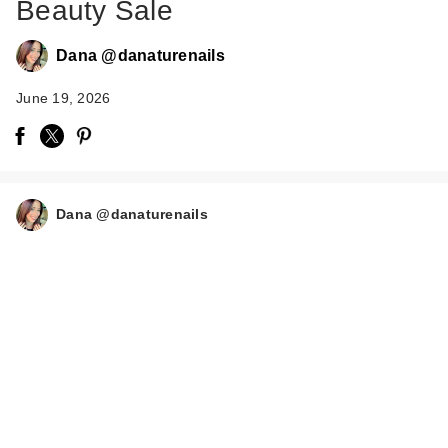
Beauty Sale
Dana @danaturenails
June 19, 2026
Dana @danaturenails