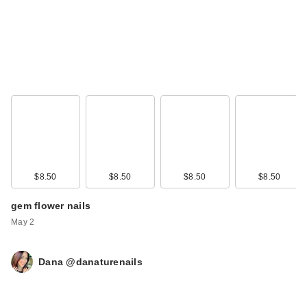
$8.50
$8.50
$8.50
$8.50
gem flower nails
May 2
Dana @danaturenails