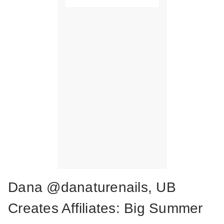
Dana @danaturenails, UB
Creates Affiliates: Big Summer