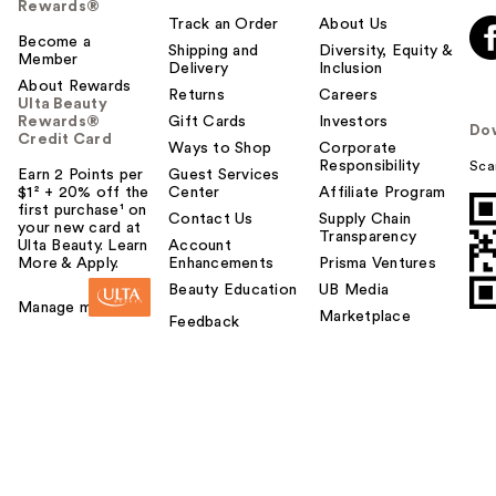
Rewards®
Track an Order
About Us
Become a
Shipping and
Diversity, Equity &
Member
Delivery
Inclusion
About Rewards
Returns
Careers
Ulta Beauty
Rewards®
Gift Cards
Investors
Do
Credit Card
Ways to Shop
Corporate
Responsibility
Sca
Earn 2 Points per
Guest Services
$1² + 20% off the
Center
Affiliate Program
first purchase¹ on
Contact Us
Supply Chain
your new card at
Transparency
Ulta Beauty. Learn
Account
More & Apply.
Enhancements
Prisma Ventures
Beauty Education
UB Media
Manage my card
Marketplace
Feedback