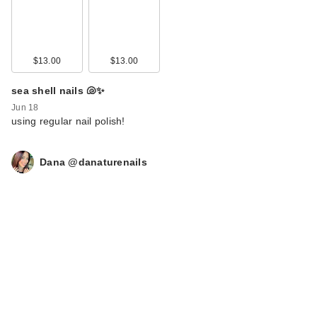
$13.00
$13.00
sea shell nails 🐚✨
Jun 18
using regular nail polish!
Dana @danaturenails