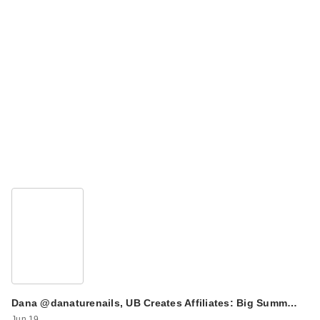
Dana @danaturenails, UB Creates Affiliates: Big Summ…
Jun 19