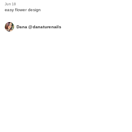
Jun 18
easy flower design
Dana @danaturenails