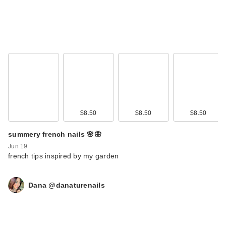
$8.50
$8.50
$8.50
summery french nails 🌸🦋
Jun 19
french tips inspired by my garden
Dana @danaturenails