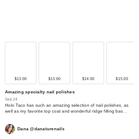
$13.00
$13.00
$14.00
$15.00
Amazing specialty nail polishes
Sep 24
Holo Taco has such an amazing selection of nail polishes, as
well as my favorite top coat and wonderful ridge filling bas…
Dana @danaturenails