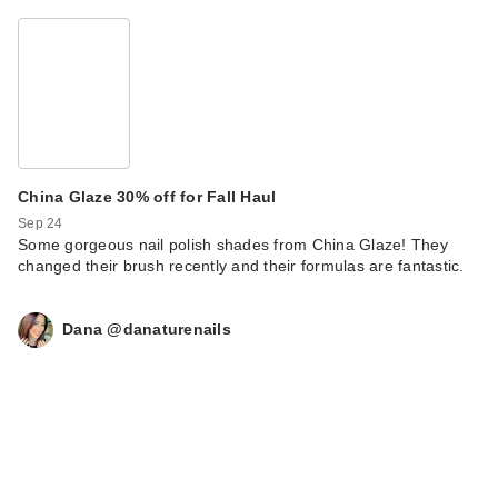
China Glaze 30% off for Fall Haul
Sep 24
Some gorgeous nail polish shades from China Glaze! They
changed their brush recently and their formulas are fantastic.
Dana @danaturenails