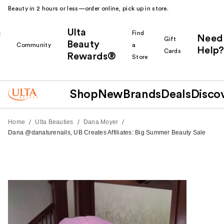
Beauty in 2 hours or less—order online, pick up in store.
Ulta
k
Find
Need
Gift
Beauty
Community
a
Help?
Cards
Rewards®
r
Store
Shop
New
Brands
Deals
Disco
/
/
/
Home
Ulta Beauties
Dana Moyer
Dana @danaturenails, UB Creates Affiliates: Big Summer Beauty Sale