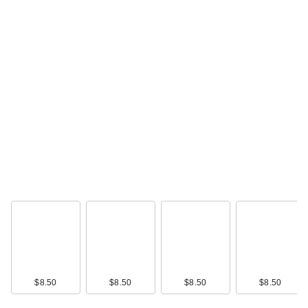
$8.50
$8.50
$8.50
$8.50