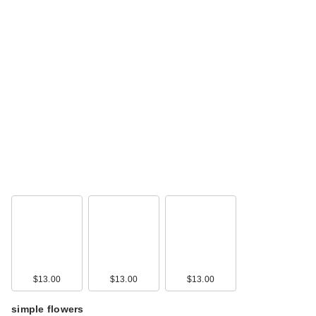
$13.00
$13.00
$13.00
simple flowers