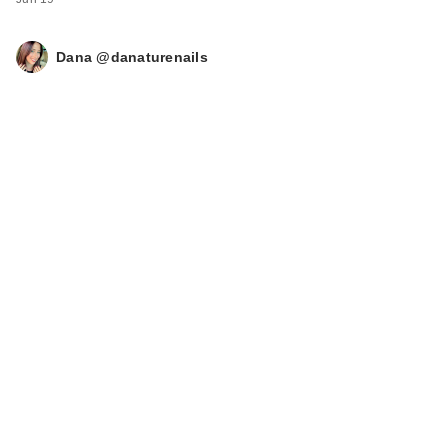
Dana @danaturenails