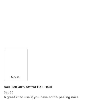
$20.00
Nail Tek 30% off for Fall Haul
Sep 20
A great kit to use if you have soft & peeling nails