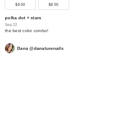
$8.50
$8.50
polka dot + stars
Sep 22
the best color combo!
Dana @danaturenails