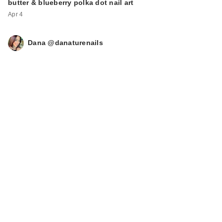
butter & blueberry polka dot nail art
Apr 4
Dana @danaturenails