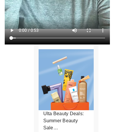
Ulta Beauty Deals:
Summer Beauty
Sale…