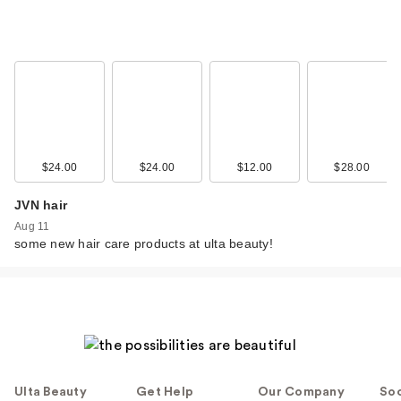
$24.00
$24.00
$12.00
$28.00
JVN hair
Aug 11
some new hair care products at ulta beauty!
Ulta Beauty
Get Help
Our Company
Soc