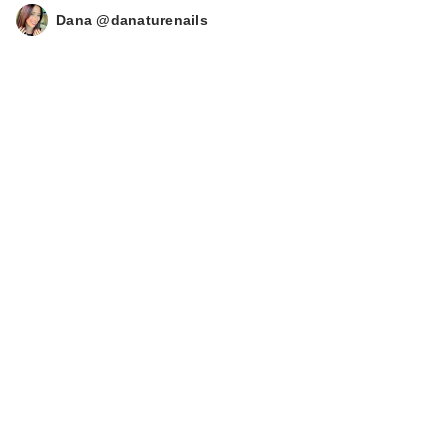
Dana @danaturenails