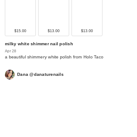
$15.00
$13.00
$13.00
milky white shimmer nail polish
Apr 28
a beautiful shimmery white polish from Holo Taco
Dana @danaturenails