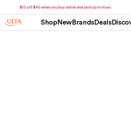
$10 off $40 when you buy online and pick up in store.
Shop
New
Brands
Deals
Disco