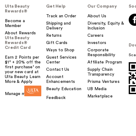
Ulta Beauty
Get Help
Our Company
Soc
Rewards®
Track an Order
About Us
Become a
Shipping and
Diversity, Equity &
Member
Delivery
Inclusion
About Rewards
Returns
Careers
Ulta Beauty
Rewards®
Gift Cards
Investors
Do
Credit Card
Ways to Shop
Corporate
Responsibility
Sca
Earn 2 Points per
Guest Services
$1² + 20% off the
Center
Affiliate Program
first purchase¹ on
Contact Us
Supply Chain
your new card at
Transparency
Ulta Beauty. Learn
Account
More & Apply.
Enhancements
Prisma Ventures
Beauty Education
UB Media
Manage my card
Marketplace
Feedback