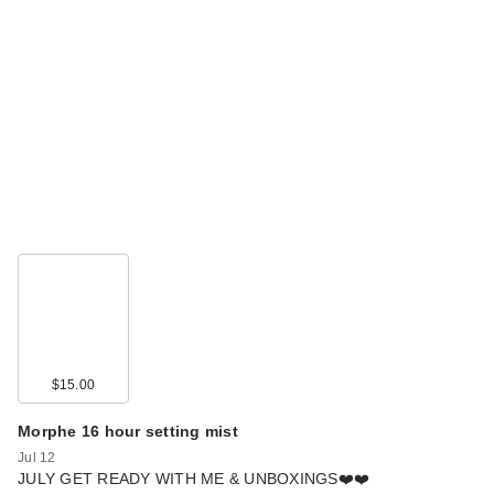
$15.00
Morphe 16 hour setting mist
Jul 12
JULY GET READY WITH ME & UNBOXINGS❤️❤️