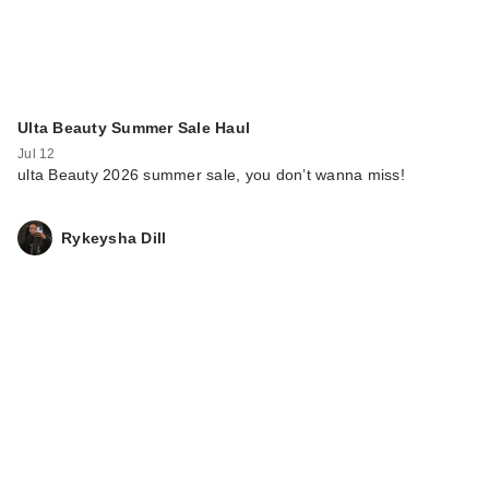
Ulta Beauty Summer Sale Haul
Jul 12
ulta Beauty 2026 summer sale, you don’t wanna miss!
Rykeysha Dill