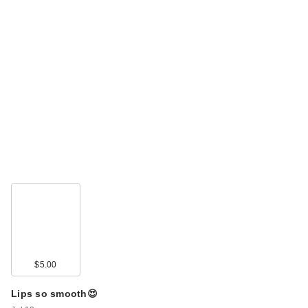
$5.00
Lips so smooth😍