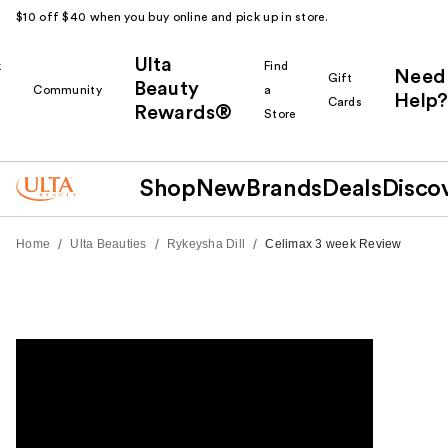
$10 off $40 when you buy online and pick up in store.
Ulta
k
Find
Need
Gift
Beauty
Community
a
Help?
Cards
Rewards®
r
Store
Shop
New
Brands
Deals
Disco
/
/
/
Home
Ulta Beauties
Rykeysha Dill
Celimax 3 week Review