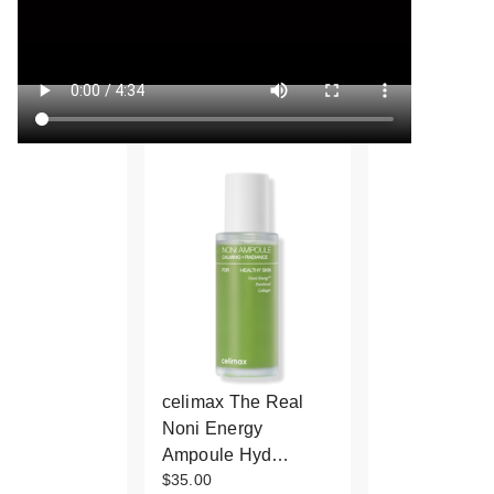
celimax The Real
Noni Energy
Ampoule Hyd…
$35.00