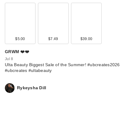
$5.00
$7.49
$39.00
GRWM ❤️❤️
Jul 8
Ulta Beauty Biggest Sale of the Summer! #ubcreates2026
#ubcreates #ultabeauty
Rykeysha Dill