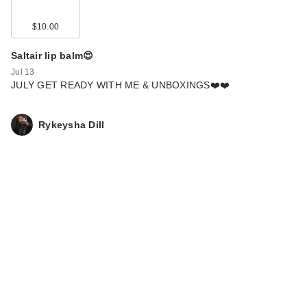
$10.00
Saltair lip balm😍
Jul 13
JULY GET READY WITH ME & UNBOXINGS❤️❤️
Rykeysha Dill