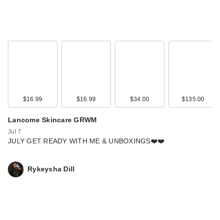
$16.99
$16.99
$34.00
$135.00
Lancome Skincare GRWM
Jul 7
JULY GET READY WITH ME & UNBOXINGS❤️❤️
Rykeysha Dill