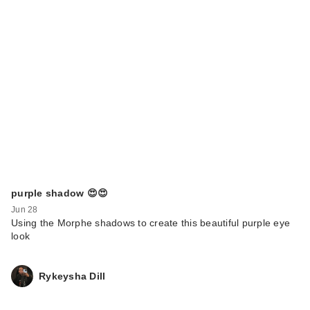
purple shadow 😍😍
Jun 28
Using the Morphe shadows to create this beautiful purple eye
look
Rykeysha Dill