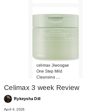
celimax Jiwoogae
One Step Mild
Cleansing …
$24.00
Celimax 3 week Review
Rykeysha Dill
April 4, 2026