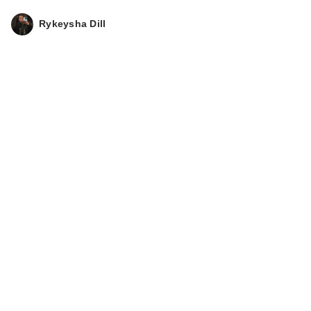
Rykeysha Dill