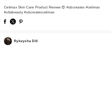
Celimax Skin Care Product Review 😍 #ubcreates #celimax
#ultabeauty #ubcreatescelimax
celimax Dual Barrier
Rykeysha Dill
Creamy Milky Toner
$24.00