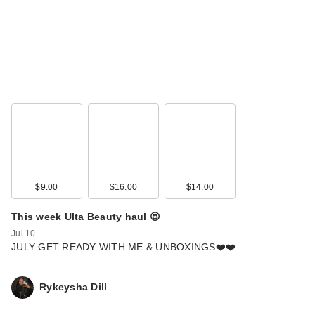
$9.00
$16.00
$14.00
This week Ulta Beauty haul 😍
Jul 10
JULY GET READY WITH ME & UNBOXINGS❤️❤️
Rykeysha Dill