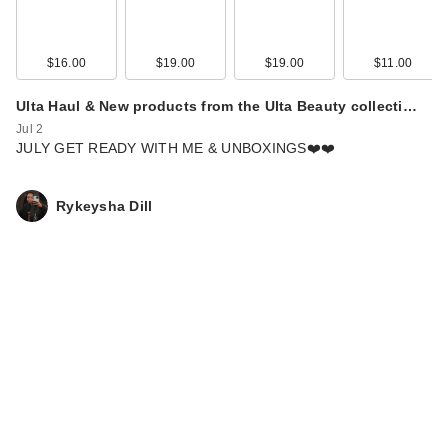
$16.00
$19.00
$19.00
$11.00
Ulta Haul & New products from the Ulta Beauty collecti…
Jul 2
JULY GET READY WITH ME & UNBOXINGS❤️❤️
Rykeysha Dill