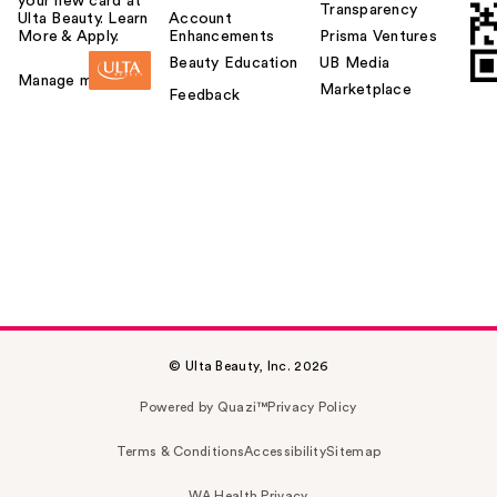
your new card at
Transparency
Ulta Beauty. Learn
Account
More & Apply.
Enhancements
Prisma Ventures
Beauty Education
UB Media
Manage my card
Marketplace
Feedback
© Ulta Beauty, Inc. 2026
Powered by Quazi™
Privacy Policy
Terms & Conditions
Accessibility
Sitemap
WA Health Privacy