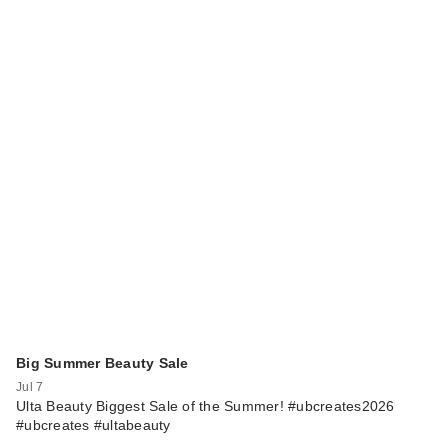
Big Summer Beauty Sale
Jul 7
Ulta Beauty Biggest Sale of the Summer! #ubcreates2026
#ubcreates #ultabeauty