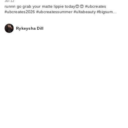
Jul 12
runnn go grab your matte lippie today😍😍 #ubcreates
#ubcreates2026 #ubcreatessummer #ultabeauty #bigsum…
Rykeysha Dill