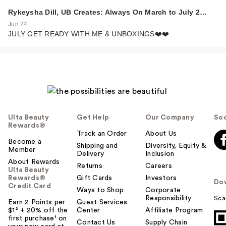
Rykeysha Dill, UB Creates: Always On March to July 2…
Jun 24
JULY GET READY WITH ME & UNBOXINGS❤️❤️
Ulta Beauty
Get Help
Our Company
Soc
Rewards®
Track an Order
About Us
Become a
Shipping and
Diversity, Equity &
Member
Delivery
Inclusion
About Rewards
Returns
Careers
Ulta Beauty
Rewards®
Gift Cards
Investors
Do
Credit Card
Ways to Shop
Corporate
Responsibility
Sca
Earn 2 Points per
Guest Services
$1² + 20% off the
Center
Affiliate Program
first purchase¹ on
Contact Us
Supply Chain