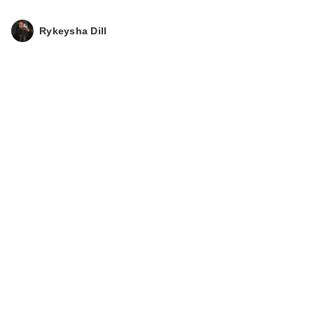
Rykeysha Dill