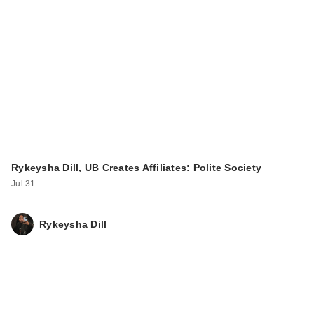
celimax Pore+Dark
Spot Brightening
Cre…
$24.00
Rykeysha Dill, UB Creates Affiliates: Polite Society
Jul 31
Rykeysha Dill